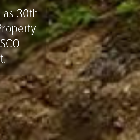
 as 30th
Property
ESCO
t.