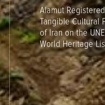
Alamut Registered
Tangible Cultural 
of Iran on the UN
World Heritage Lis