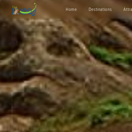
Home
Destinations
Attr