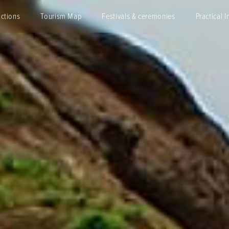
actions
Tourism Map
Festivals & ceremonies
Practical I