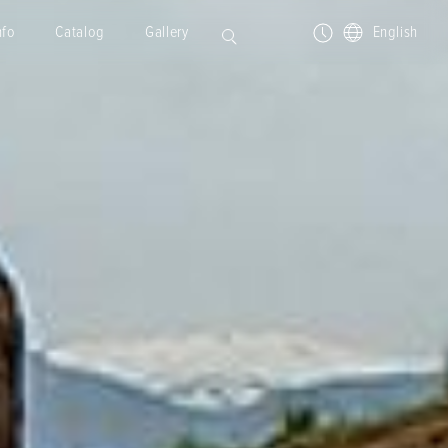
nfo
Catalog
Gallery
English