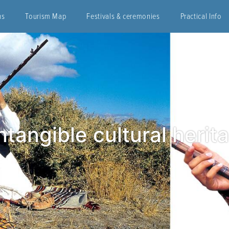
ns
Tourism Map
Festivals & ceremonies
Practical Info
tangible cultural herita