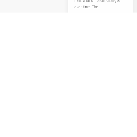
Iran, with different changes
over time. The...