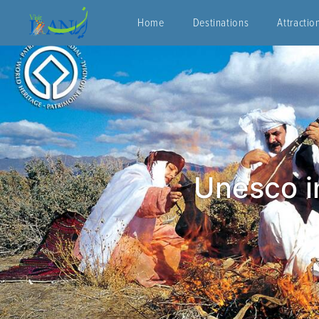
Home
Destinations
Attractio
Unesco in