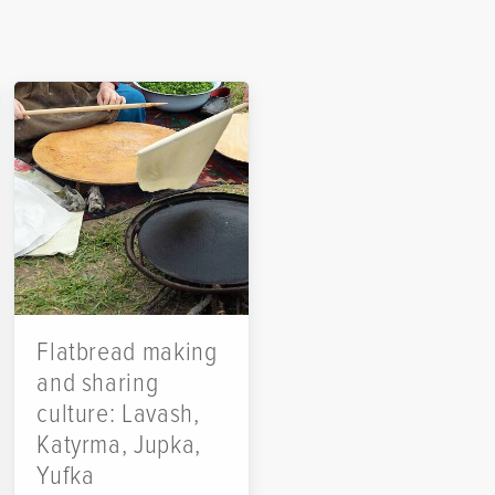
Flatbread making
and sharing
culture: Lavash,
Katyrma, Jupka,
Yufka