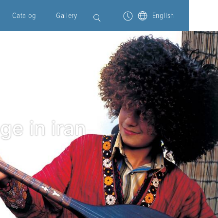
Catalog
Gallery
English
ge in iran