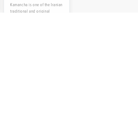
Kamancha is one of the Iranian
traditional and original
musical instruments with a
long history. The name of...