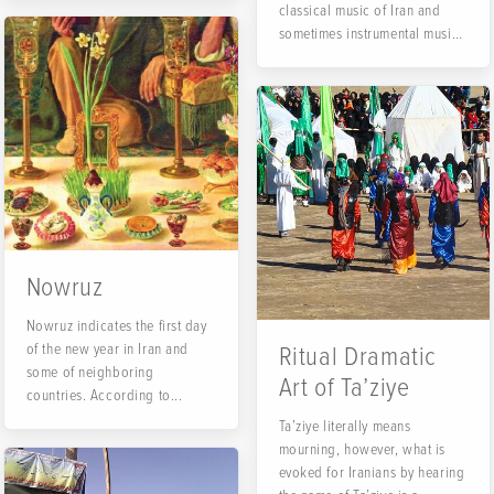
classical music of Iran and
sometimes instrumental music
of Iran....
Nowruz
Nowruz indicates the first day
of the new year in Iran and
Ritual Dramatic
some of neighboring
Art of Ta’ziye
countries. According to...
Ta’ziye literally means
mourning, however, what is
evoked for Iranians by hearing