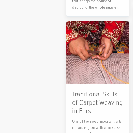
that brings the ability of
depicting the whole nature in
a small frame and...
Traditional Skills
of Carpet Weaving
in Fars
One of the most important arts
in Fars region with a universal