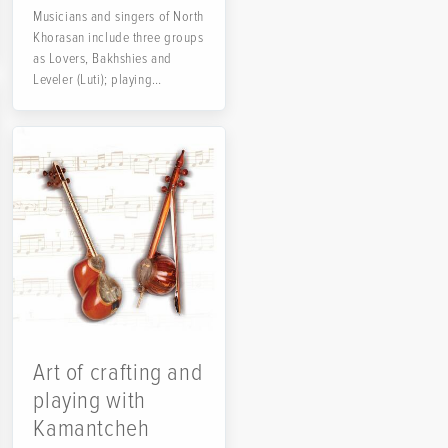
Musicians and singers of North
Khorasan include three groups
as Lovers, Bakhshies and
Leveler (Luti); playing
instruments like...
Art of crafting and
playing with
Kamantcheh