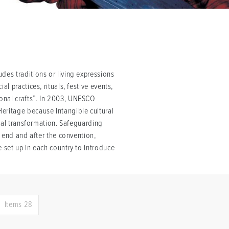
des traditions or living expressions
l practices, rituals, festive events,
onal crafts”. In 2003, UNESCO
eritage because Intangible cultural
cial transformation. Safeguarding
s end and after the convention,
 set up in each country to introduce
Items 28