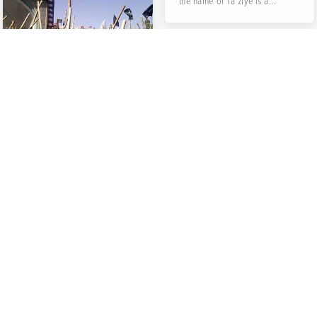
the name of Ta’ziye is a...
Qalishuyan
(Carpet Washing)
Ritual in
Mashhad-e
Ardehal
There are some nearby
villages in the west of Kashan
City which is called Aredhal
altogether. The center...