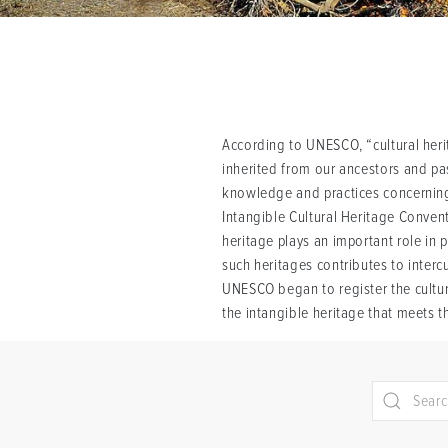
According to UNESCO, “cultural herit
inherited from our ancestors and pass
knowledge and practices concerning 
Intangible Cultural Heritage Conven
heritage plays an important role in 
such heritages contributes to interc
UNESCO began to register the cultura
the intangible heritage that meets t