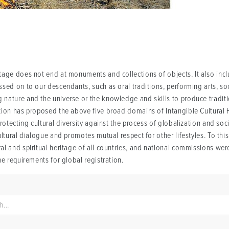
age does not end at monuments and collections of objects. It also inclu
ed on to our descendants, such as oral traditions, performing arts, socia
nature and the universe or the knowledge and skills to produce traditi
tion has proposed the above five broad domains of Intangible Cultural H
protecting cultural diversity against the process of globalization and so
ultural dialogue and promotes mutual respect for other lifestyles. To thi
l and spiritual heritage of all countries, and national commissions were
he requirements for global registration.