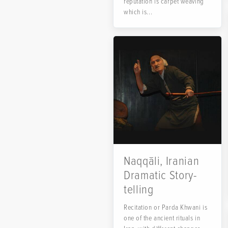
reputation is carpet weaving
which is...
Naqqāli, Iranian
Dramatic Story-
telling
Recitation or Parda Khwani is
one of the ancient rituals in