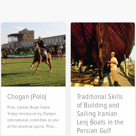
Chogan (Polo)
Traditional Skills
of Building and
Polo, Iranian Royal Game
Sailing Iranian
Today introduced by Olympic
international committee as one
Lenj Boats in the
rsian
of the universal sports. Polo
Persian Gulf
has...