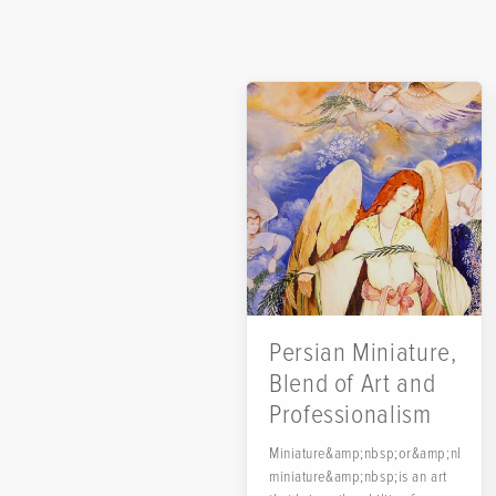
Persian Miniature,
Blend of Art and
Professionalism
Miniature&amp;nbsp;or&amp;nbsp;Pe
miniature&amp;nbsp;is an art