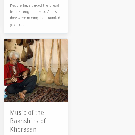
People have baked the bread
from a long time ago. At first,
they were mixing the pounded
grains...
Music of the
Bakhshies of
Khorasan