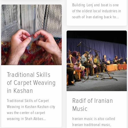
Building Lenj and boat is one
of the oldest local industries in
south of Iran dating back to...
Traditional Skills
of Carpet Weaving
in Kashan
Radif of Iranian
Traditional Skills of Carpet
Weaving in Kashan Kashan city
Music
was the center of carpet
weaving in Shah Abbas
Iranian music is also called
period...
Iranian traditional music,