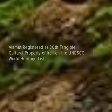
Alamut Registered as 30th Tangible
Cultural Property of Iran on the UNESCO
World Heritage List.