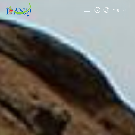
English