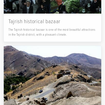
Tajrish historical bazaar
The Tajrish historical bazaar is one of the most beautiful attractions
in the Tajrish district, with a pleasant climate.