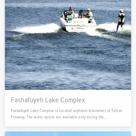
Fashafuyeh Lake Complex
Fashafuyeh Lake Complex is located eighteen kilometers of Tehran
Freeway. The water sports are available only during the...