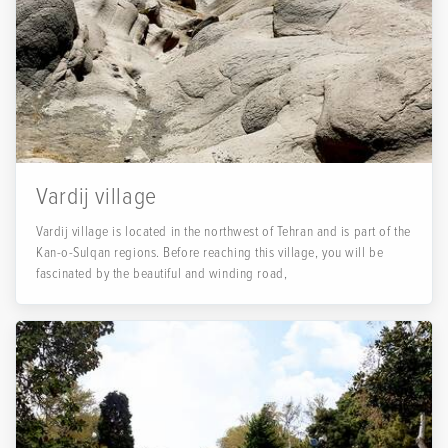
Vardij village
Vardij village is located in the northwest of Tehran and is part of the
Kan-o-Sulqan regions. Before reaching this village, you will be
fascinated by the beautiful and winding road,