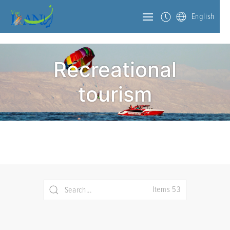
English
Recreational
tourism
Items 53