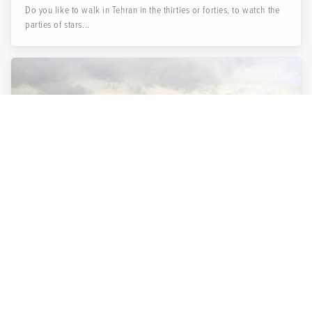
Do you like to walk in Tehran in the thirties or forties, to watch the
parties of stars...