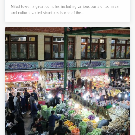
Milad tower, a great complex including various parts of technical
and cultural varied structures is one of the...