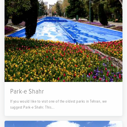
Park-e Shahr
If you would like to visit one of the oldest parks in Tehran, we
suggest Park-e Shahr. This...