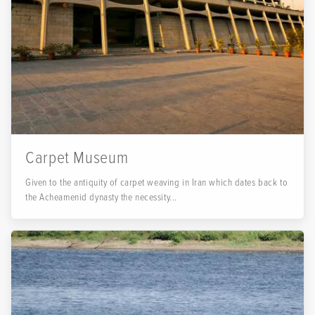
Carpet Museum
Given to the antiquity of carpet weaving in Iran which dates back to
the Acheamenid dynasty the necessity...