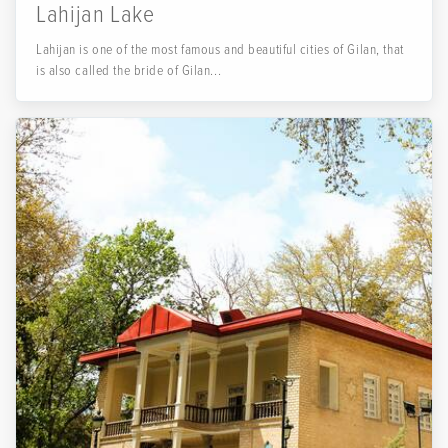
Lahijan Lake
Lahijan is one of the most famous and beautiful cities of Gilan, that
is also called the bride of Gilan...