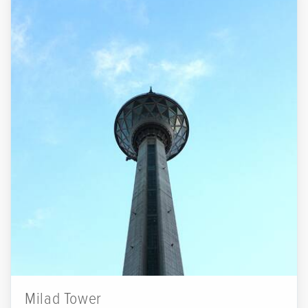
Milad Tower