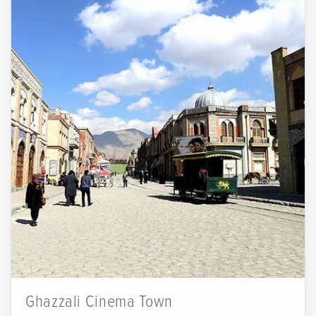
Ghazzali Cinema Town