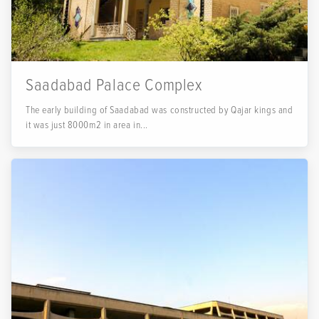
Saadabad Palace Complex
The early building of Saadabad was constructed by Qajar kings and
it was just 8000m2 in area in...