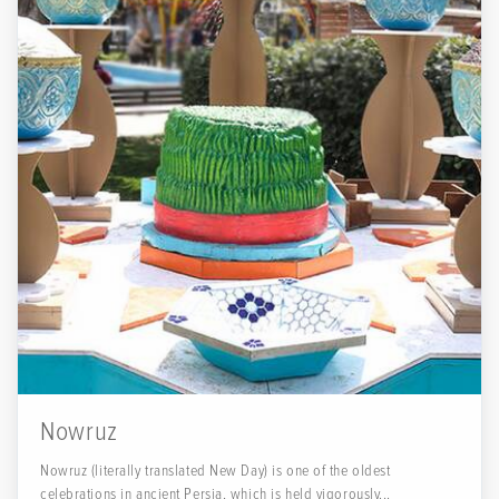
Nowruz
Nowruz (literally translated New Day) is one of the oldest
celebrations in ancient Persia, which is held vigorously...