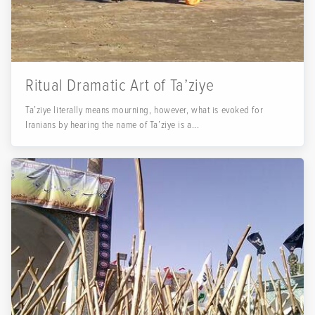
Ritual Dramatic Art of Ta’ziye
Ta’ziye literally means mourning, however, what is evoked for
Iranians by hearing the name of Ta’ziye is a...