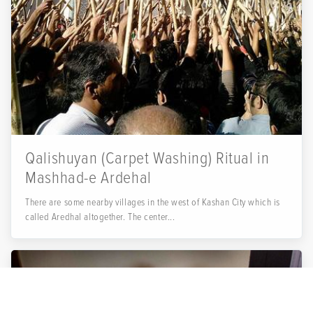
Qalishuyan (Carpet Washing) Ritual in
Mashhad-e Ardehal
There are some nearby villages in the west of Kashan City which is
called Aredhal altogether. The center...