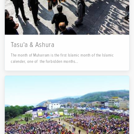
Tasu'a & Ashura
The month of Muharram is the first Islamic month of the Islamic
calender, one of the forbidden months...