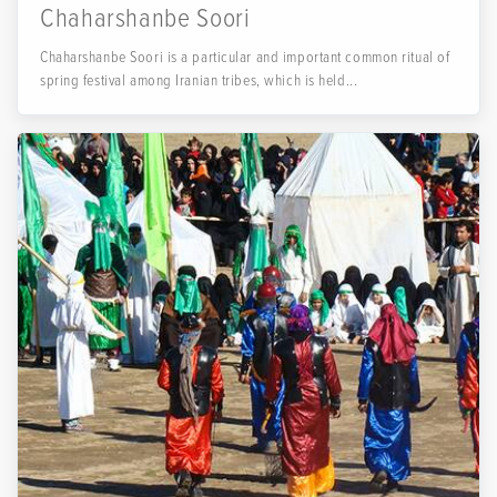
Chaharshanbe Soori
Chaharshanbe Soori is a particular and important common ritual of
spring festival among Iranian tribes, which is held...