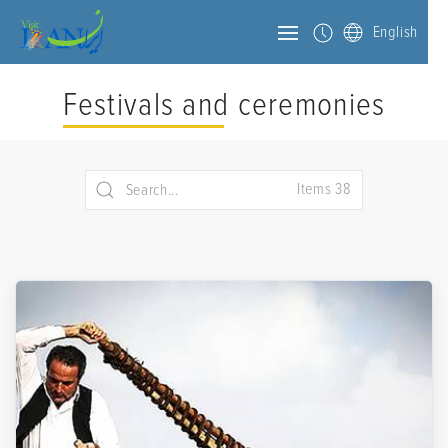
English
Festivals and ceremonies
Items 38