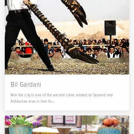
Bil Gardani
Nim Var city is one of the ancient cities related to Sasanid and
Ashkanian eras in Iran its...