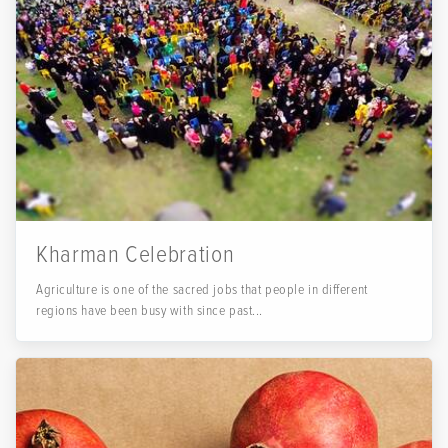
Kharman Celebration
Agriculture is one of the sacred jobs that people in different
regions have been busy with since past...