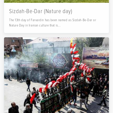
Sizdah-Be-Dar (Nature day)
The 13th day of Farvardin has been named as Sizdah-Be-Dar or
Nature Day in Iranian culture that is...