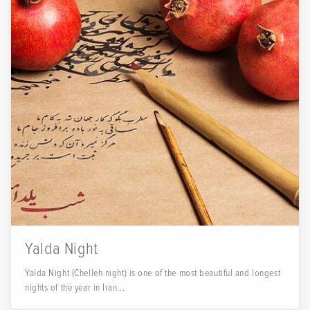
Yalda Night
Yalda Night (Chelleh night) is one of the most beautiful and longest
nights of the year in Iran...