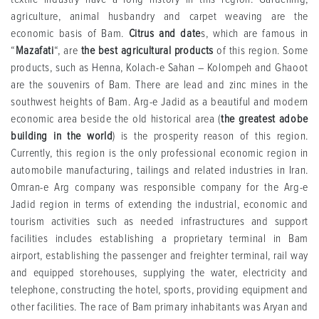
agriculture, animal husbandry and carpet weaving are the
economic basis of Bam.
Citrus and date
s, which are famous in
“
Mazafati
“, are
the best agricultural products
of this region. Some
products, such as Henna, Kolach-e Sahan – Kolompeh and Ghaoot
are the souvenirs of Bam. There are lead and zinc mines in the
southwest heights of Bam. Arg-e Jadid as a beautiful and modern
economic area beside the old historical area (
the greatest adobe
building in the world
) is the prosperity reason of this region.
Currently, this region is the only professional economic region in
automobile manufacturing, tailings and related industries in Iran.
Omran-e Arg company was responsible company for the Arg-e
Jadid region in terms of extending the industrial, economic and
tourism activities such as needed infrastructures and support
facilities includes establishing a proprietary terminal in Bam
airport, establishing the passenger and freighter terminal, rail way
and equipped storehouses, supplying the water, electricity and
telephone, constructing the hotel, sports, providing equipment and
other facilities. The race of Bam primary inhabitants was Aryan and