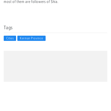
most of them are followers of Shia.
Tags
Cities
Kerman Province