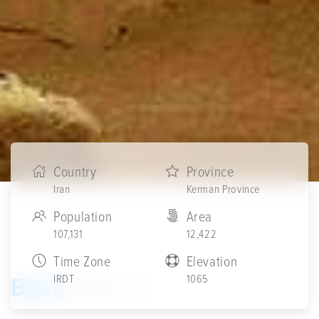
Country
Province
Iran
Kerman Province
Population
Area
107,131
12,422
Time Zone
Elevation
IRDT
1065
Bam
29