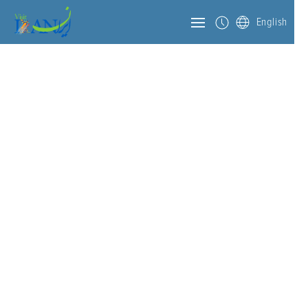
English