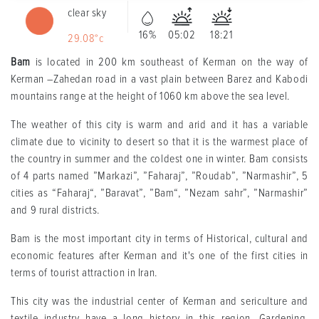
clear sky
16%
05:02
18:21
29.08°c
Bam
is located in 200 km southeast of Kerman on the way of
Kerman –Zahedan road in a vast plain between Barez and Kabodi
mountains range at the height of 1060 km above the sea level.
The weather of this city is warm and arid and it has a variable
climate due to vicinity to desert so that it is the warmest place of
the country in summer and the coldest one in winter. Bam consists
of 4 parts named ”Markazi”, ”Faharaj”, ”Roudab”, ”Narmashir”, 5
cities as “Faharaj“, ”Baravat”, ”Bam“, ”Nezam sahr”, ”Narmashir”
and 9 rural districts.
Bam is the most important city in terms of Historical, cultural and
economic features after Kerman and it's one of the first cities in
terms of tourist attraction in Iran.
This city was the industrial center of Kerman and sericulture and
textile industry have a long history in this region. Gardening,