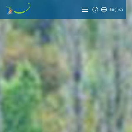
English