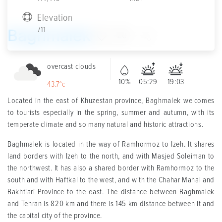
Elevation
711
Baghmalek
20
overcast clouds
10%
05:29
19:03
43.7°c
Located in the east of Khuzestan province, Baghmalek welcomes
to tourists especially in the spring, summer and autumn, with its
temperate climate and so many natural and historic attractions.
Baghmalek is located in the way of Ramhormoz to Izeh. It shares
land borders with Izeh to the north, and with Masjed Soleiman to
the northwest. It has also a shared border with Ramhormoz to the
south and with Haftkal to the west, and with the Chahar Mahal and
Bakhtiari Province to the east. The distance between Baghmalek
and Tehran is 820 km and there is 145 km distance between it and
the capital city of the province.