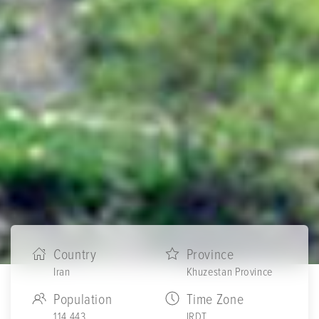
Country
Province
Iran
Khuzestan Province
Population
Time Zone
114,443
IRDT