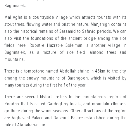
Baghmalek.
Mal Agha is a countryside village which attracts tourists with its
stout trees, flowing water and pristine nature. Manjanigh contains
also the historical remains of Sassanid to Safavid periods. We can
also visit the foundations of the ancient bridge among the rice
fields here. Robat-e Hazrat-e Soleiman is another village in
Baghmalek, as a mixture of rice field, almond trees and
mountains.
There is a tombstone named Abdollah shrine in 45km to the city,
among the snowy mountains of Barangoon, which is visited by
many tourists during the first half of the year.
There are several historic reliefs in the mountainous region of
Roodno that is called Gardegi by locals, and mountain climbers
go there during the warm seasons. Other attractions of the region
are Arghavani Palace and Dalkhuni Palace established during the
rule of Atabakan-e Lur.