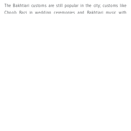
The Bakhtiari customs are still popular in the city; customs like
Choob Bazi in wedding ceremonies and Bakhtiari music with
unique styles for both wedding and mourning ceremonies. Also,
the recitation and reading book of king (Shahnameh Khani) are
popular in Yalda night and during Nowruz, too. Shahnameh is also
called Haft Lashkar (seven armies), therefore, Haft Lashkar Khani
is considered to be another name for Shahnameh Khani.
Bakhtiari Kebab, Shole Doughi, Tah Shiri with local fat, Dopol- a
kind of rice cooked with Dough-, Otmateh, Opiazi, Toleh and
Kangar is the most popular local foods in Baghmalek. In addition,
Honey, Champa rice, pomegranate, pomegranate paste,
Kalkhunak, curd, dough and Chogha are among the main
Baghmalek’s souvenirs.
Tags
Baghmalek Attraction
Cities
Khuzestan