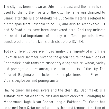
The city has been known as Urieh in the past and the name is still
used for the northern parts of the city. The name was changed to
Janaki after the rule of Atabakan-e Lur. Some materials related to
a time span from Sassanid to Seljuk, and also to Atabakan-e Lur
and Safavid rules have been discovered here. And they indicate
the residential importance of the city in different periods. It was
considered one of the Izeh’s districts before 1371 SH.
Today, different tribes live in Baghmalek the majority of whom are
Bakhtiari and Bahmaei. Given to the green nature, the main jobs of
Baghmalek inhabitants are husbandry or agriculture. Wheat, barley
and pomegranate are among the main products of the city. The
flora of Baghmalek includes oak, maple trees and Flixweed,
Viper's-buglosses and pomegranate.
Having green hillsides, rivers and the clear sky, Baghmalek is a
suitable destination for tourists and nature-trekkers. Belonging to
Mohammad Taghi Khan Chahar Lang-e Bakhtiari, Tal Castle has
remained from Qajar period and it is the most famous attraction of