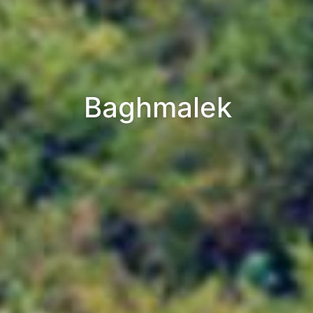
Baghmalek