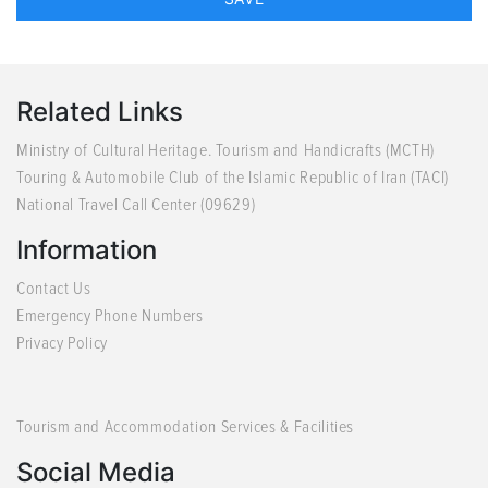
Related Links
Ministry of Cultural Heritage. Tourism and Handicrafts (MCTH)
Touring & Automobile Club of the Islamic Republic of Iran (TACI)
National Travel Call Center (09629)
Information
Contact Us
Emergency Phone Numbers
Privacy Policy
Tourism and Accommodation Services & Facilities
Social Media