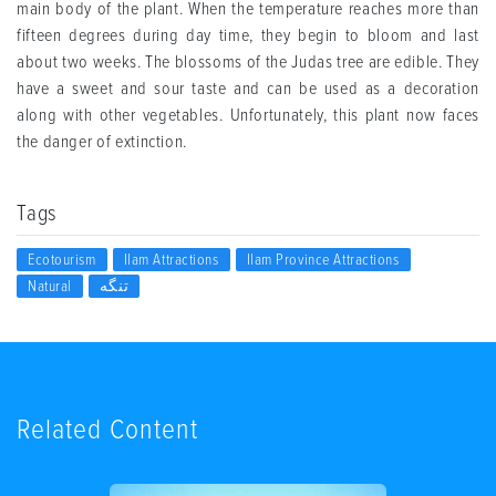
main body of the plant. When the temperature reaches more than
fifteen degrees during day time, they begin to bloom and last
about two weeks. The blossoms of the Judas tree are edible. They
have a sweet and sour taste and can be used as a decoration
along with other vegetables. Unfortunately, this plant now faces
the danger of extinction.
Tags
Ecotourism
Ilam Attractions
Ilam Province Attractions
Natural
تنگه
Related Content