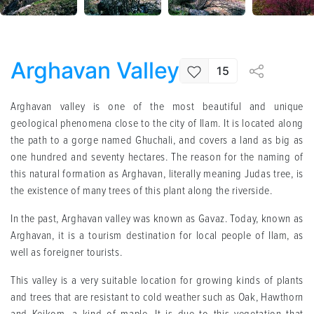
Arghavan Valley
15
Arghavan valley is one of the most beautiful and unique
geological phenomena close to the city of Ilam. It is located along
the path to a gorge named Ghuchali, and covers a land as big as
one hundred and seventy hectares. The reason for the naming of
this natural formation as Arghavan, literally meaning Judas tree, is
the existence of many trees of this plant along the riverside.
In the past, Arghavan valley was known as Gavaz. Today, known as
Arghavan, it is a tourism destination for local people of Ilam, as
well as foreigner tourists.
This valley is a very suitable location for growing kinds of plants
and trees that are resistant to cold weather such as Oak, Hawthorn