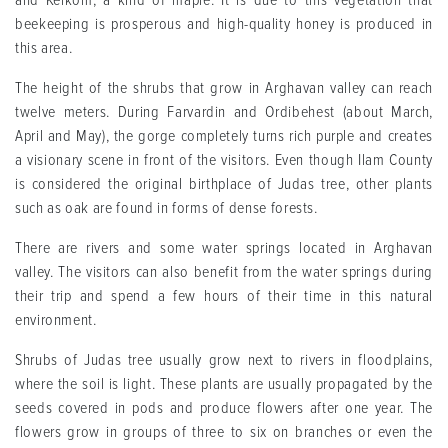
and Keikom, a kind of maple. It is due to this vegetation that
beekeeping is prosperous and high-quality honey is produced in
this area.
The height of the shrubs that grow in Arghavan valley can reach
twelve meters. During Farvardin and Ordibehest (about March,
April and May), the gorge completely turns rich purple and creates
a visionary scene in front of the visitors. Even though Ilam County
is considered the original birthplace of Judas tree, other plants
such as oak are found in forms of dense forests.
There are rivers and some water springs located in Arghavan
valley. The visitors can also benefit from the water springs during
their trip and spend a few hours of their time in this natural
environment.
Shrubs of Judas tree usually grow next to rivers in floodplains,
where the soil is light. These plants are usually propagated by the
seeds covered in pods and produce flowers after one year. The
flowers grow in groups of three to six on branches or even the