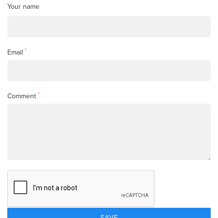
Your name
*
Email
*
Comment