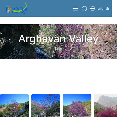
English
Arghavan Valley
Ilam