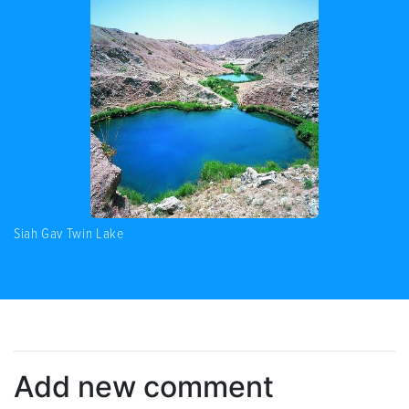
Siah Gav Twin Lake
Add new comment