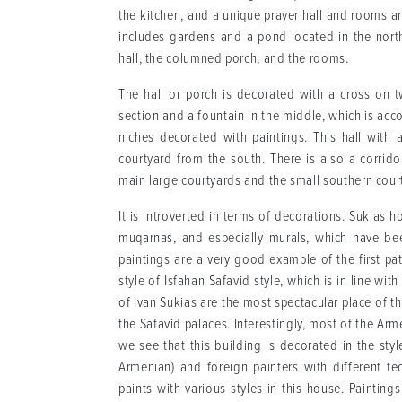
the kitchen, and a unique prayer hall and rooms 
includes gardens and a pond located in the north
hall, the columned porch, and the rooms.
The hall or porch is decorated with a cross on 
section and a fountain in the middle, which is ac
niches decorated with paintings. This hall with
courtyard from the south. There is also a corrido
main large courtyards and the small southern cour
It is introverted in terms of decorations. Sukia
muqarnas, and especially murals, which have bee
paintings are a very good example of the first pa
style of Isfahan Safavid style, which is in line w
of Ivan Sukias are the most spectacular place of t
the Safavid palaces. Interestingly, most of the Arm
we see that this building is decorated in the sty
Armenian) and foreign painters with different t
paints with various styles in this house. Paintings