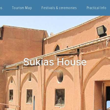
ns
Tourism Map
Festivals & ceremonies
Practical Info
Sukias House
Isfahan