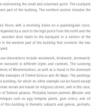
are overlooking the small and columned porch. The courtyard
ern part of the building. The northern section includes the
two floors with a revolving dome on a quadrangular cross-
companied by a sash to the high porch from the north and the
 a wooden door leads to the backyard or a section of the
r in the western part of the building that connects the two
tyard.
s house decorations include woodwork, brickwork, stonework,
n executed in different styles and contexts. The surviving
tterns of Westernization, as well as a mural in the dominant
ith the examples of Chehel-Sotoun and Ali Qapo. The paintings
his building, for which no other example can be found except
enian murals are based on religious stories, and in this case,
le of Safavid palaces. Probably Iranian painters (Muslim and
echniques such as egg tempera paints, gum colors, and oil
 of this building in thematic subjects and genres, portraits,