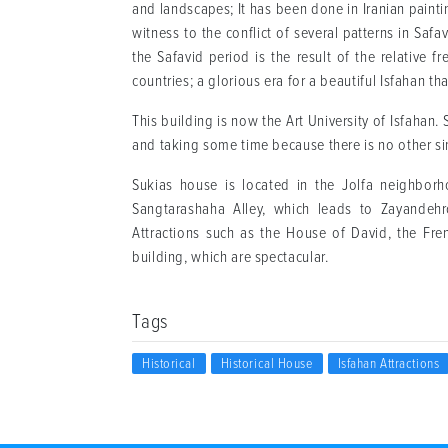
and landscapes; It has been done in Iranian painting
witness to the conflict of several patterns in Safa
the Safavid period is the result of the relative 
countries; a glorious era for a beautiful Isfahan th
This building is now the Art University of Isfahan. 
and taking some time because there is no other sim
Sukias house is located in the Jolfa neighbor
Sangtarashaha Alley, which leads to Zayandeh
Attractions such as the House of David, the Fre
building, which are spectacular.
Tags
Historical
Historical House
Isfahan Attractions