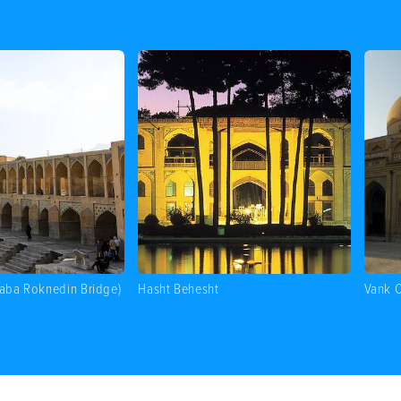
Baba Roknedin Bridge)
Hasht Behesht
Vank C