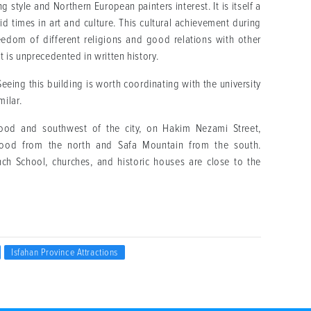
 style and Northern European painters interest. It is itself a
vid times in art and culture. This cultural achievement during
freedom of different religions and good relations with other
at is unprecedented in written history.
Seeing this building is worth coordinating with the university
ilar.
hood and southwest of the city, on Hakim Nezami Street,
rood from the north and Safa Mountain from the south.
nch School, churches, and historic houses are close to the
Isfahan Province Attractions