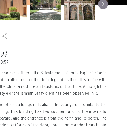
18:57
 houses left from the Safavid era. This building is similar in
architecture to other buildings of its time. It is in line with
 the Christian culture and customs of that time. Although this
style of the Isfahan Safavid era has been observed in it.
e other buildings in Isfahan. The courtyard is similar to the
dening. This building has two southern and northern parts to
kyard, and the entrance is from the north and its porch. The
oden platforms of the door, porch, and corridor branch into