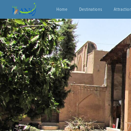
Home
Destinations
Attractio