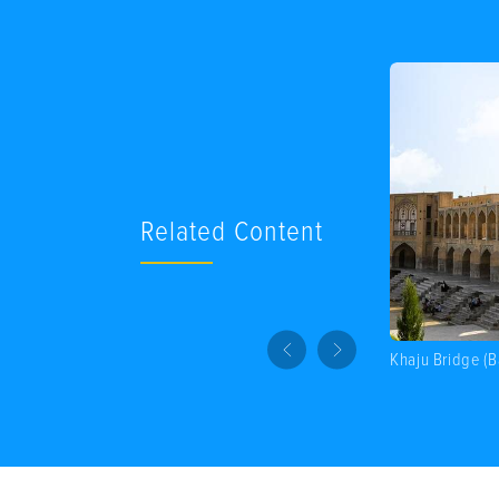
Related Content
Khaju Bridge (