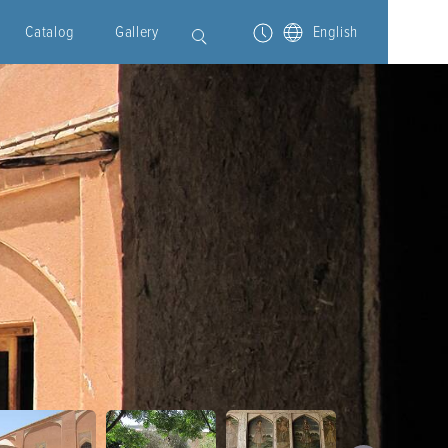
Catalog
Gallery
English