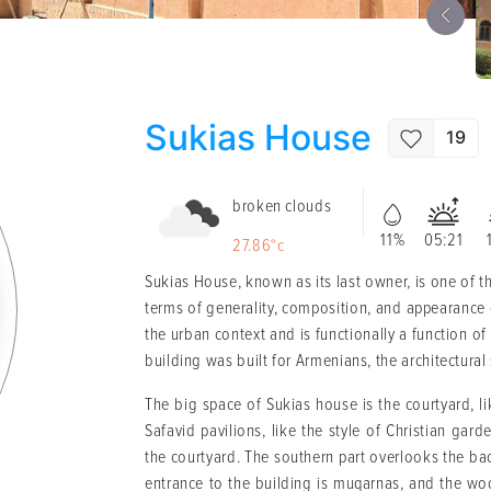
Sukias House
19
broken clouds
11%
05:21
27.86°c
Sukias House, known as its last owner, is one of the
terms of generality, composition, and appearance of 
the urban context and is functionally a function of
building was built for Armenians, the architectural 
The big space of Sukias house is the courtyard, lik
Safavid pavilions, like the style of Christian gar
the courtyard. The southern part overlooks the bac
entrance to the building is muqarnas, and the wo