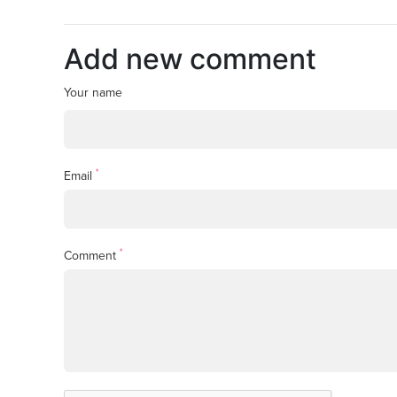
Add new comment
Your name
*
Email
*
Comment