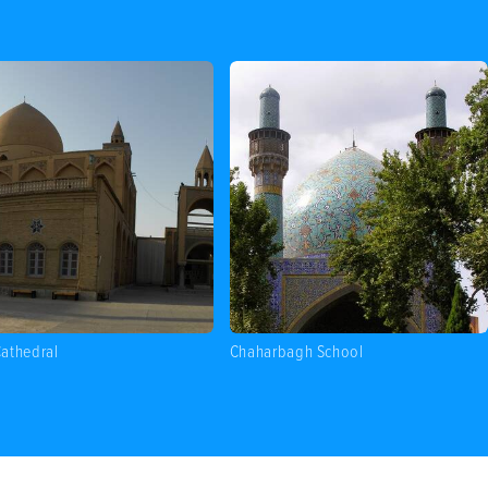
athedral
Chaharbagh School