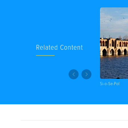
Related Content
Si-o-Se-Pol