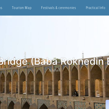
ns
Tourism Map
Festivals & ceremonies
Practical Info
Bridge (Baba Roknedin 
Isfahan