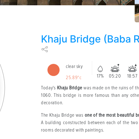
Khaju Bridge (Baba 
clear sky
17%
05:20
18:57
25.89°c
Today's
Khaju Bridge
was made on the ruins of the
1060. This bridge is more famous than any other 
decoration.
The Khaju Bridge was
one of the most beautiful b
A building constructed between each of the two 
rooms decorated with paintings.