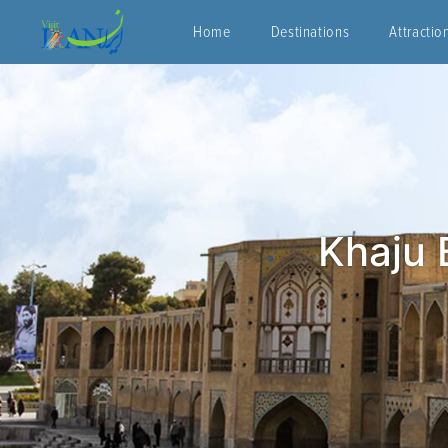
Home
Destinations
Attractio
Khaju 