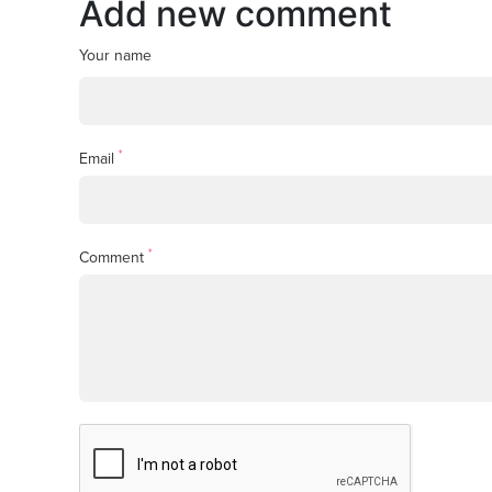
Add new comment
Your name
*
Email
*
Comment