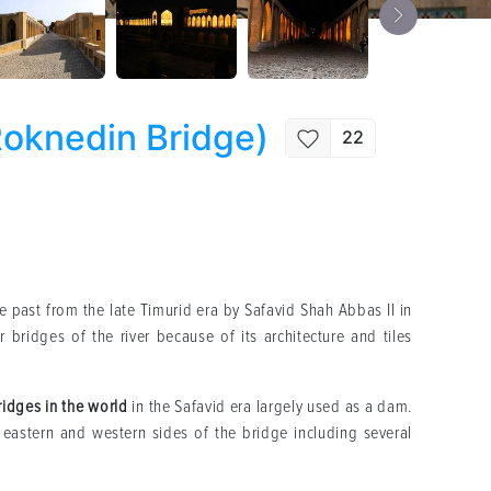
Roknedin Bridge)
22
 past from the late Timurid era by Safavid Shah Abbas II in
bridges of the river because of its architecture and tiles
ridges in the world
in the Safavid era largely used as a dam.
eastern and western sides of the bridge including several