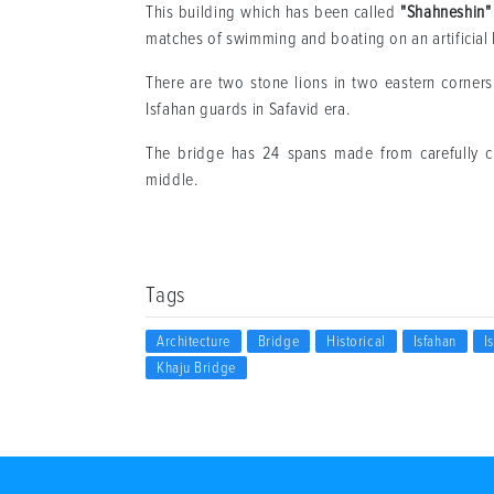
This building which has been called
"Shahneshin"
matches of swimming and boating on an artificial 
There are two stone lions in two eastern corners
Isfahan guards in Safavid era.
The bridge has 24 spans made from carefully
middle.
Tags
Architecture
Bridge
Historical
Isfahan
I
Khaju Bridge