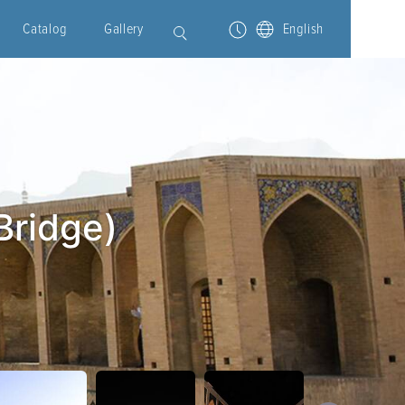
Catalog
Gallery
English
Bridge)