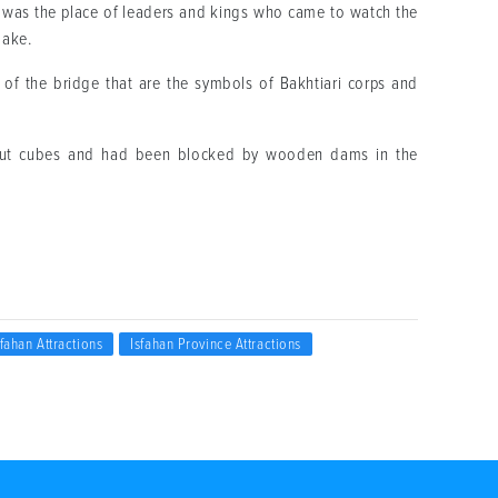
was the place of leaders and kings who came to watch the
lake.
 of the bridge that are the symbols of Bakhtiari corps and
 cut cubes and had been blocked by wooden dams in the
sfahan Attractions
Isfahan Province Attractions