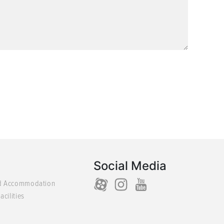
Social Media
d Accommodation
acilities