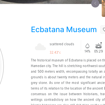
Ecbatana Museum
scattered clouds
14%
05:29
32.43°c
The historical museum of Ecbatana is placed on the
Hamedan city. The hill is stretching northwest-so
and 500 meters width, encompassing totally an are
grounds is about twenty meters and the natural inf
grey stone. As one of the most significant ancie
terms of its relation to the location of the ancient
consensus on the issue between historians, trav
writings contradictory on how the ancient city 