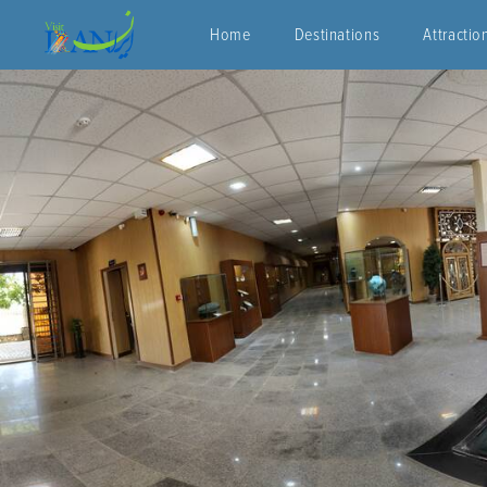
Home
Destinations
Attractio