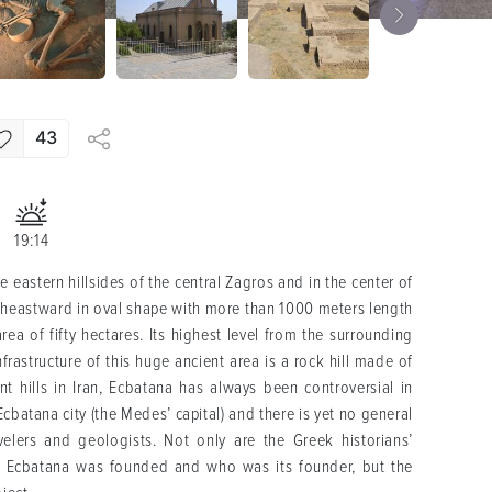
43
19:14
 eastern hillsides of the central Zagros and in the center of
utheastward in oval shape with more than 1000 meters length
a of fifty hectares. Its highest level from the surrounding
rastructure of this huge ancient area is a rock hill made of
nt hills in Iran, Ecbatana has always been controversial in
 Ecbatana city (the Medes’ capital) and there is yet no general
elers and geologists. Not only are the Greek historians’
of Ecbatana was founded and who was its founder, but the