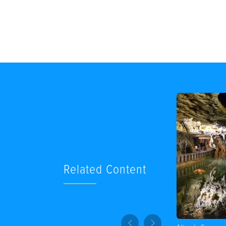
Related Content