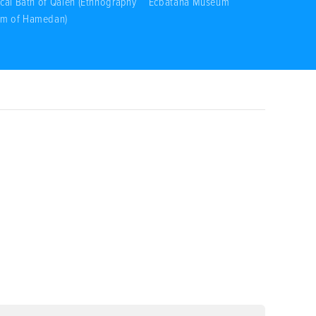
ical Bath of Qaleh (Ethnography
Ecbatana Museum
m of Hamedan)