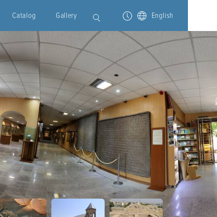
Catalog
Gallery
English