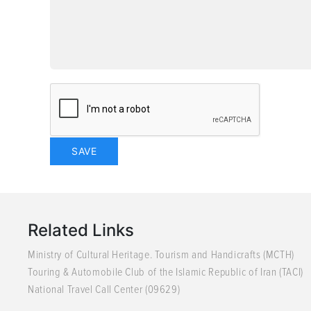
Related Links
Ministry of Cultural Heritage. Tourism and Handicrafts (MCTH)
Touring & Automobile Club of the Islamic Republic of Iran (TACI)
National Travel Call Center (09629)