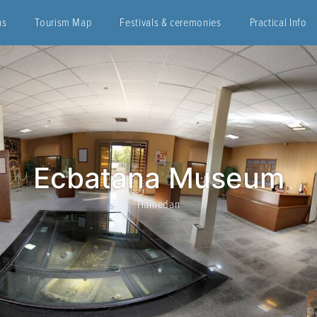
ns
Tourism Map
Festivals & ceremonies
Practical Info
Ecbatana Museum
Hamedan