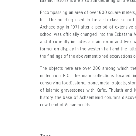
Islamic historians are also still debating on the su
Encompassing an area of over 600 square meters, 
hill. The building used to be a six-class schoo
Archaeology in 1971 after a period of extensive 
school was officially changed into the Ecbatana
and it currently includes a main room and two ha
former on display in the western hall and the latt
the findings of the abovementioned excavations on
The objects here are over 200 among which the 
millennium B.C. The main collections located in
conserving food), stone, bone, metal objects, ston
of Islamic gravestones with Kufic, Thuluth and N
history, the base of Achaemenid columns discove
cow head of Achaemenids.