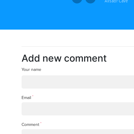
Alisadr Cave
Add new comment
Your name
*
Email
*
Comment