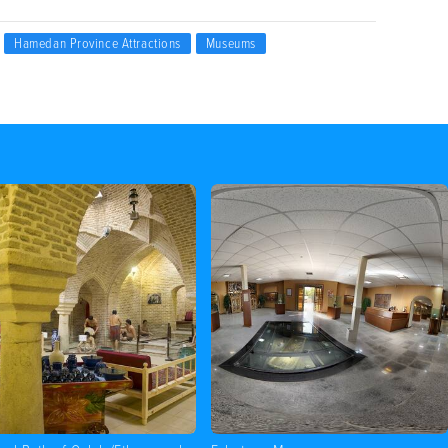
Hamedan Province Attractions
Museums