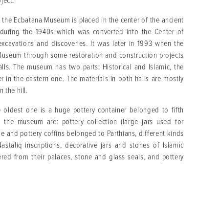
bject.
the Ecbatana Museum is placed in the center of the ancient
l during the 1940s which was converted into the Center of
excavations and discoveries. It was later in 1993 when the
 Museum through some restoration and construction projects
lls. The museum has two parts: Historical and Islamic, the
er in the eastern one. The materials in both halls are mostly
 the hill.
oldest one is a huge pottery container belonged to fifth
 the museum are: pottery collection (large jars used for
e and pottery coffins belonged to Parthians, different kinds
astaliq inscriptions, decorative jars and stones of Islamic
red from their palaces, stone and glass seals, and pottery