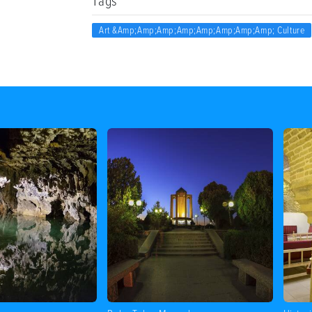
Tags
Art &amp;amp;amp;amp;amp;amp;amp;amp; Culture