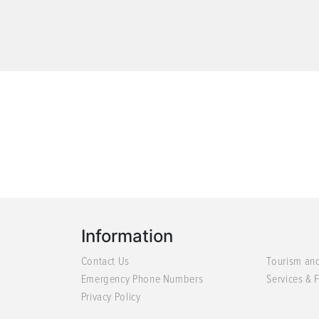
Information
Contact Us
Tourism an
Emergency Phone Numbers
Services & F
Privacy Policy