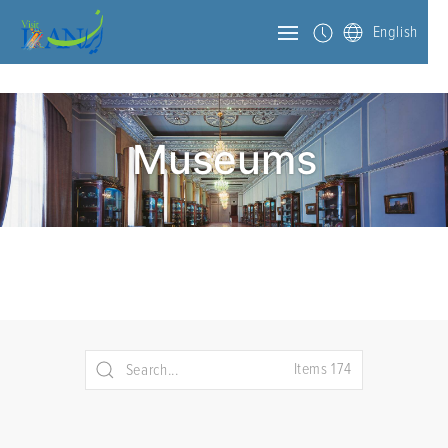
English
Museums
Items 174