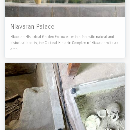
Niavaran Palace
Niavaran Historical Garden Endowed with a fantastic natural and
historical beauty, the Cultural-Historic Complex of Niavaran with an
area...