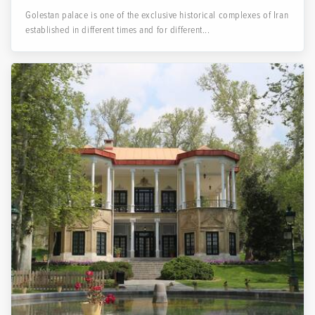
Golestan palace is one of the exclusive historical complexes of Iran
established in different times and for different...