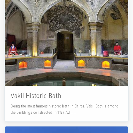
Vakil Historic Bath
Being the most famous historic bath in Shiraz, Vakil Bath is among
the buildings constructed in 1187 A.H....