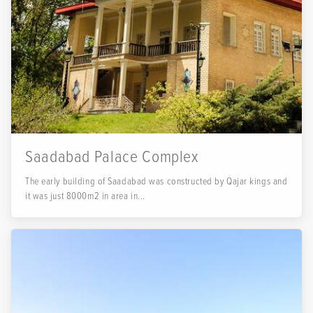
Saadabad Palace Complex
The early building of Saadabad was constructed by Qajar kings and
it was just 8000m2 in area in...