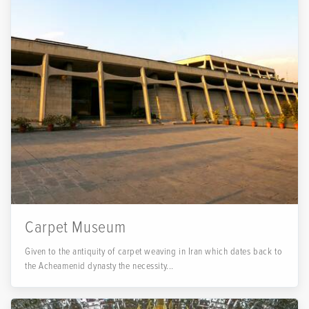
Carpet Museum
Given to the antiquity of carpet weaving in Iran which dates back to
the Acheamenid dynasty the necessity...