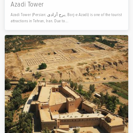
Azadi Tower
Azadi Tower (Persian: برج آزادی‎, Borj-e Azadi) is one of the tourist
attractions in Tehran, Iran. Due to...