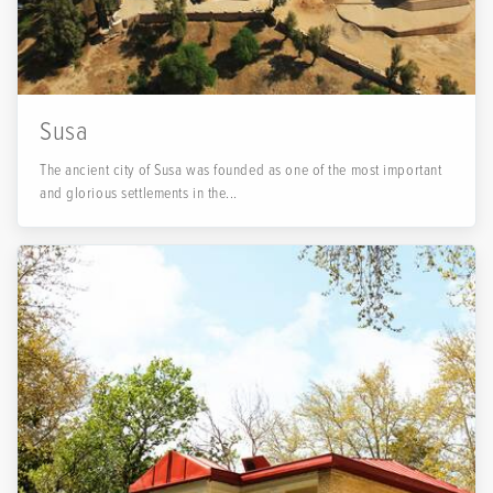
Susa
The ancient city of Susa was founded as one of the most important
and glorious settlements in the...