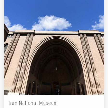
Iran National Museum