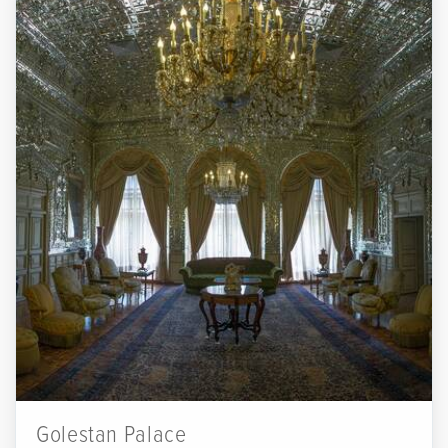
Golestan Palace