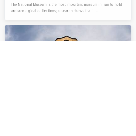
The National Museum is the most important museum in Iran to hold
archaeological collections; research shows that it...