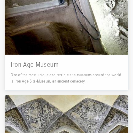
Iron Age Museum
One of the most unique and terrible site-museums around the world
is Iron Age Site-Museum, an ancient cemetery...