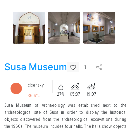
Susa Museum
1
clear sky
27%
05:37
19:07
36.6°c
Susa Museum of Archaeology was established next to the
archaeological site of Susa in order to display the historical
objects discovered from the archaeological excavations during
the 1960s. The museum incudes four halls. The halls show objects