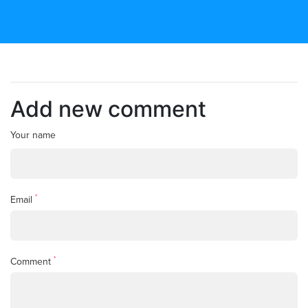
Add new comment
Your name
*
Email
*
Comment