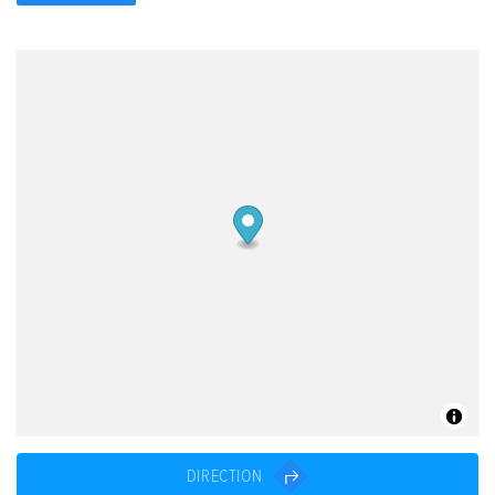
DIRECTION