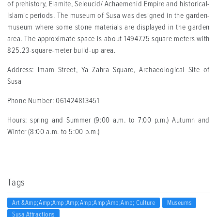
of prehistory, Elamite, Seleucid/ Achaemenid Empire and historical-
Islamic periods. The museum of Susa was designed in the garden-
museum where some stone materials are displayed in the garden
area. The approximate space is about 14947.75 square meters with
825.23-square-meter build-up area.
Address: Imam Street, Ya Zahra Square, Archaeological Site of
Susa
Phone Number: 061424813451
Hours: spring and Summer (9:00 a.m. to 7:00 p.m.) Autumn and
Winter (8:00 a.m. to 5:00 p.m.)
Tags
Art &amp;amp;amp;amp;amp;amp;amp;amp; Culture
Museums
Susa Attractions