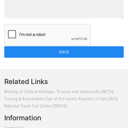
Related Links
Ministry of Cultural Heritage. Tourism and Handicrafts (MCTH)
Touring & Automobile Club of the Islamic Republic of Iran (TACI)
National Travel Call Center (09629)
Information