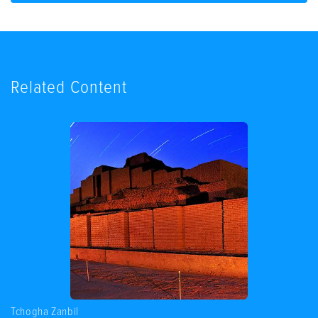
Related Content
Tchogha Zanbil