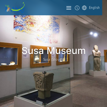
English
Susa Museum
Susa (Shoush)