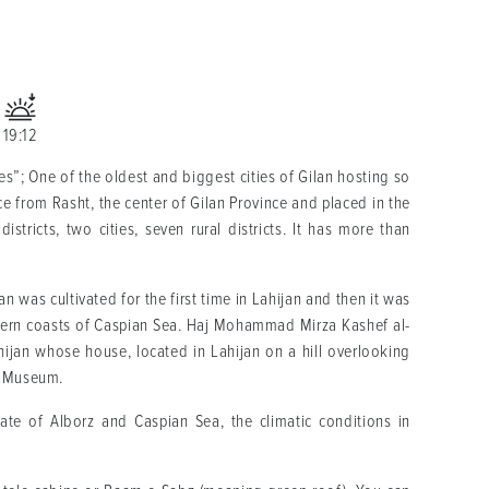
19:12
es”; One of the oldest and biggest cities of Gilan hosting so
ce from Rasht, the center of Gilan Province and placed in the
istricts, two cities, seven rural districts. It has more than
ran was cultivated for the first time in Lahijan and then it was
thern coasts of Caspian Sea. Haj Mohammad Mirza Kashef al-
hijan whose house, located in Lahijan on a hill overlooking
ea Museum.
ate of Alborz and Caspian Sea, the climatic conditions in