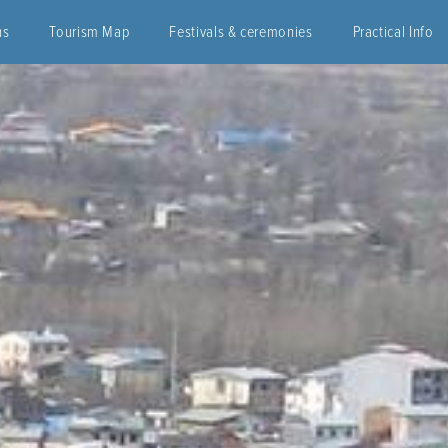
ns
Tourism Map
Festivals & ceremonies
Practical Info