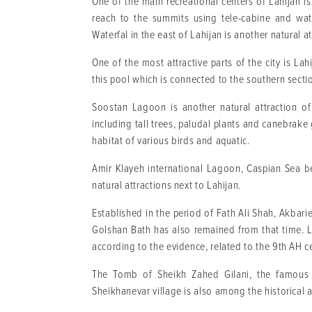
One of the main recreational centers of Lahijan 
reach to the summits using tele-cabine and wat
Waterfal in the east of Lahijan is another natural att
One of the most attractive parts of the city is Lahi
this pool which is connected to the southern secti
Soostan Lagoon is another natural attraction of
including tall trees, paludal plants and canebrake 
habitat of various birds and aquatic.
Amir Klayeh international Lagoon, Caspian Sea be
natural attractions next to Lahijan.
Established in the period of Fath Ali Shah, Akbari
Golshan Bath has also remained from that time. La
according to the evidence, related to the 9th AH c
The Tomb of Sheikh Zahed Gilani, the famous m
Sheikhanevar village is also among the historical a