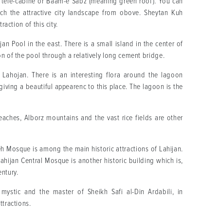
is tele-cabine or Baam-e Sabz (meaning green roof). You can
ch the attractive city landscape from obove. Sheytan Kuh
raction of this city.
jan Pool in the east. There is a small island in the center of
on of the pool through a relatively long cement bridge.
 Lahojan. There is an interesting flora around the lagoon
giving a beautiful appearenc to this place. The lagoon is the
aches, Alborz mountains and the vast rice fields are other
eh Mosque is among the main historic attractions of Lahijan.
hijan Central Mosque is another historic building which is,
entury.
ystic and the master of Sheikh Safi al-Din Ardabili, in
ttractions.