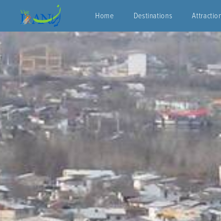
Home
Destinations
Attractio