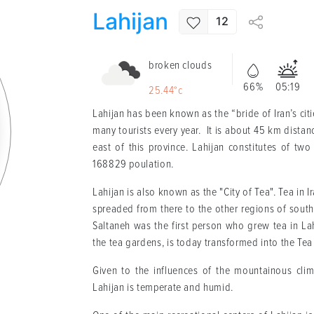
Lahijan
12
broken clouds
66%
05:19
25.44°c
Lahijan has been known as the “bride of Iran’s citi
many tourists every year. It is about 45 km distan
east of this province. Lahijan constitutes of two d
168829 poulation.
Lahijan is also known as the "City of Tea". Tea in I
spreaded from there to the other regions of sou
Saltaneh was the first person who grew tea in La
the tea gardens, is today transformed into the T
Given to the influences of the mountainous clim
Lahijan is temperate and humid.