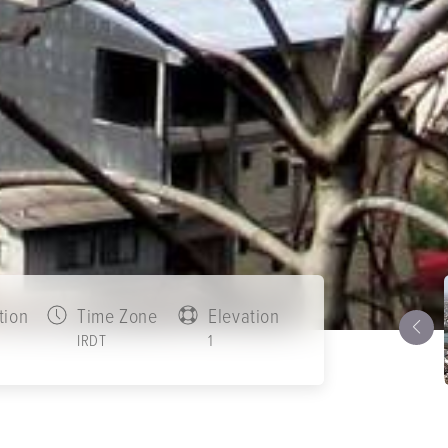
tion
Time Zone
Elevation
IRDT
1