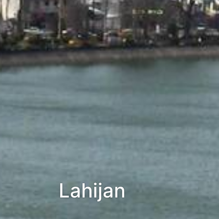
Lahijan