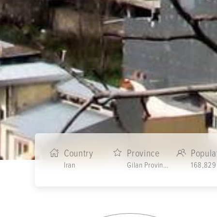
Country
Province
Popula
Iran
Gilan Province
168,829