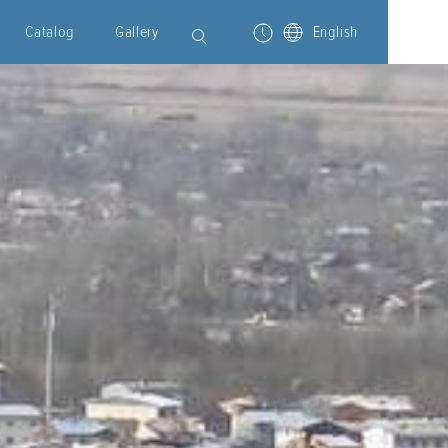
Catalog
Gallery
English