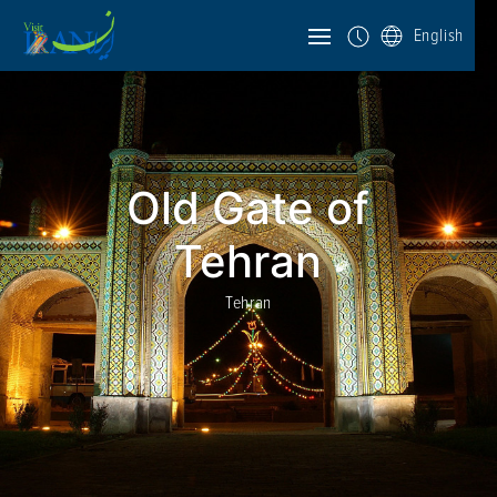
English
Old Gate of
Tehran
Tehran