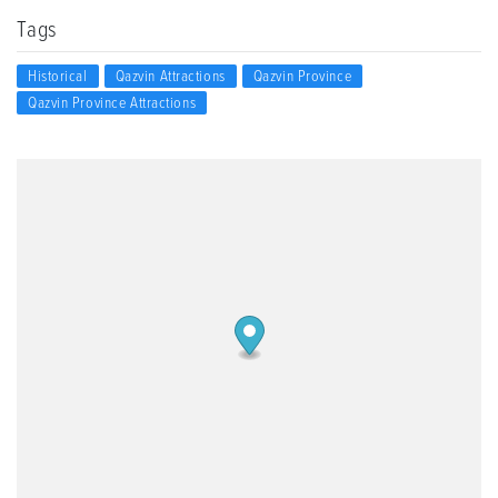
Tags
Historical
Qazvin Attractions
Qazvin Province
Qazvin Province Attractions