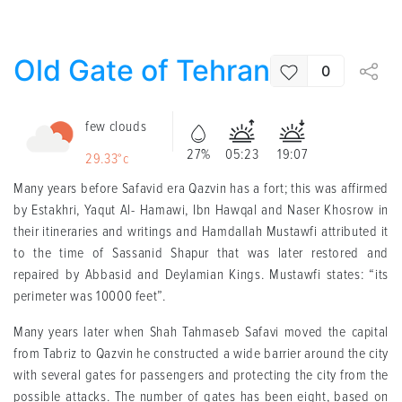
Old Gate of Tehran
0
few clouds
27%
05:23
19:07
29.33°c
Many years before Safavid era Qazvin has a fort; this was affirmed
by Estakhri, Yaqut Al- Hamawi, Ibn Hawqal and Naser Khosrow in
their itineraries and writings and Hamdallah Mustawfi attributed it
to the time of Sassanid Shapur that was later restored and
repaired by Abbasid and Deylamian Kings. Mustawfi states: “its
perimeter was 10000 feet”.
Many years later when Shah Tahmaseb Safavi moved the capital
from Tabriz to Qazvin he constructed a wide barrier around the city
with several gates for passengers and protecting the city from the
possible attacks. The number of gates has been eight, based on