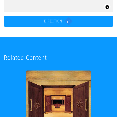
DIRECTION
Related Content