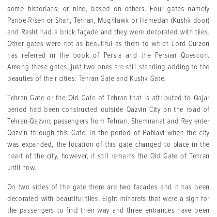
some historians, or nine, based on others. Four gates namely
Panbe Riseh or Shah, Tehran, Mughlawk or Hamedan (Kushk door)
and Rasht had a brick façade and they were decorated with tiles.
Other gates were not as beautiful as them to which Lord Curzon
has referred in the book of Persia and the Persian Question.
Among these gates, just two ones are still standing adding to the
beauties of their cities: Tehran Gate and Kushk Gate.
Tehran Gate or the Old Gate of Tehran that is attributed to Qajar
period had been constructed outside Qazvin City on the road of
Tehran-Qazvin; passengers from Tehran, Shemiranat and Rey enter
Qazvin through this Gate. In the period of Pahlavi when the city
was expanded, the location of this gate changed to place in the
heart of the city, however, it still remains the Old Gate of Tehran
until now.
On two sides of the gate there are two facades and it has been
decorated with beautiful tiles. Eight minarets that were a sign for
the passengers to find their way and three entrances have been