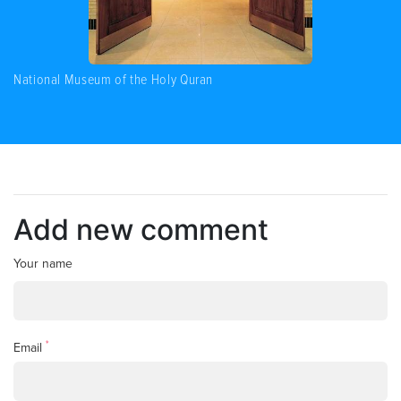
National Museum of the Holy Quran
Add new comment
Your name
*
Email