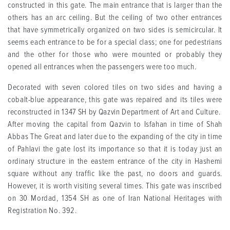
constructed in this gate. The main entrance that is larger than the
others has an arc ceiling. But the ceiling of two other entrances
that have symmetrically organized on two sides is semicircular. It
seems each entrance to be for a special class; one for pedestrians
and the other for those who were mounted or probably they
opened all entrances when the passengers were too much.
Decorated with seven colored tiles on two sides and having a
cobalt-blue appearance, this gate was repaired and its tiles were
reconstructed in 1347 SH by Qazvin Department of Art and Culture.
After moving the capital from Qazvin to Isfahan in time of Shah
Abbas The Great and later due to the expanding of the city in time
of Pahlavi the gate lost its importance so that it is today just an
ordinary structure in the eastern entrance of the city in Hashemi
square without any traffic like the past, no doors and guards.
However, it is worth visiting several times. This gate was inscribed
on 30 Mordad, 1354 SH as one of Iran National Heritages with
Registration No. 392.