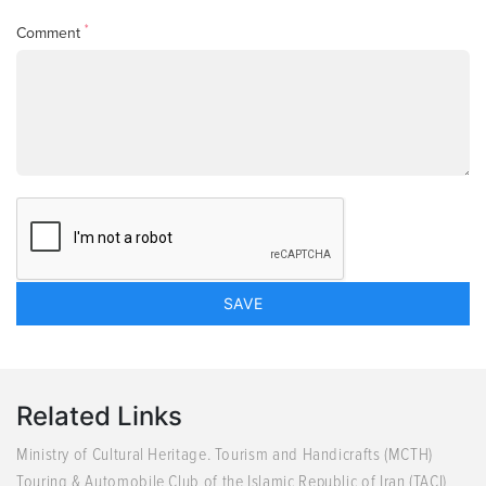
*
Comment
Related Links
Ministry of Cultural Heritage. Tourism and Handicrafts (MCTH)
Touring & Automobile Club of the Islamic Republic of Iran (TACI)