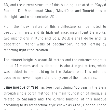
AD, and the current structure of this building is related to "Sayyid
Rukn al- Din Mohammad Ghazi, "Muzaffarid and Timurid eras in
the eighth and ninth centuries AD .
From the index feature of this architecture can be noted to
beautiful minarets and its high entrance, magnificent tile works,
two inscriptions in Kufic and Sols, Double shell dome and its
decoration ,interior walls of bedchamber, indirect lighting by
reflecting light cited creation.
The minaret height is about 48 meters and the entrance height is
about 24 meters and its diameter is about eight meters, which
was added to the building in the Safavid era. This minarets
become narrower in upward and only one of them has stairs.
Jame mosque of Yazd
has been built during 100 year in the 3 era
through single porch method. The main foundation of mosque is
related to Sassanid and the current building of this mosque
according to its architectural style known as Azadi, Gonbad Khane