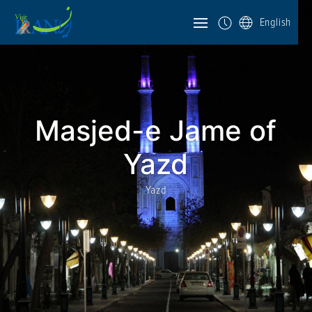
English
Masjed-e Jame of
Yazd
Yazd