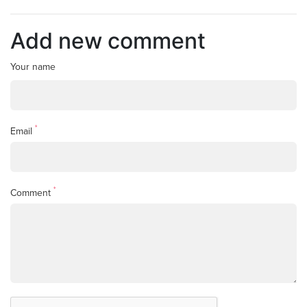
Add new comment
Your name
*
Email
*
Comment