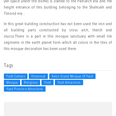
(An space under the dome) is owned to the Patriarch era and the
height entrance of this building belonging to the Shahrukh and
Timorid era .
In this great building construction has not been used the iron and
all building parts constructed by cross arch, thatch and
stucco.There is a part in this mosque sanctuary with small tile
segments in the earth planet form which all colors in the tiles of
this mosque decoration has been used there.
Tags
Faith Centers
Historical
Kabir Grand Mosque Of Yazd
Mosque
Religious
Yazd
Yazd Attractions
Yazd Province Attractions