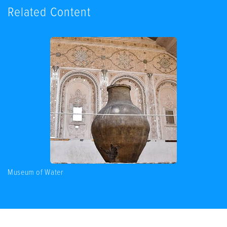
Related Content
Museum of Water