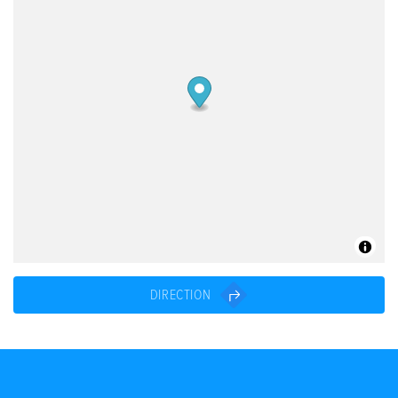
DIRECTION