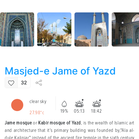
Masjed-e Jame of Yazd
32
clear sky
19%
05:13
18:42
27.98°c
Jame mosque
or
Kabir mosque of Yazd
, is the wealth of Islamic art
and architecture that it’s primary building was founded by,"Ala al-
dule Kalinjar" instead of the ancient fire temple in the sixth century