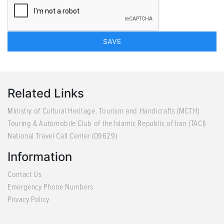
Related Links
Ministry of Cultural Heritage. Tourism and Handicrafts (MCTH)
Touring & Automobile Club of the Islamic Republic of Iran (TACI)
National Travel Call Center (09629)
Information
Contact Us
Emergency Phone Numbers
Privacy Policy