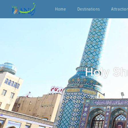
Home
Destinations
Attractio
Holy Sh