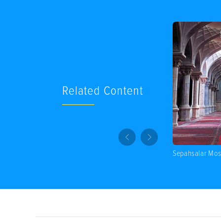
Related Content
Sepahsalar Mo