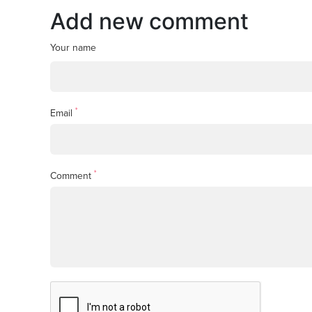
Add new comment
Your name
*
Email
*
Comment