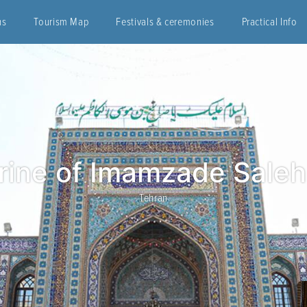
ns
Tourism Map
Festivals & ceremonies
Practical Info
rine of Imamzade Sale
Tehran