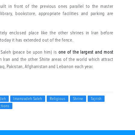
t in front of the previous ones parallel to the master
brary, bookstore, appropriate facilities and parking are
ly enclosed place like the other shrines in Iran before
 today it has extended out of the fence.
 Saleh (peace be upon him) is
one of the largest and most
n Iran and the other Shiite areas of the world which attract
Iraq, Pakistan, Afghanistan and Lebanon each year.
deh
Imamzadeh Saleh
Religious
Shrine
Tajrish
ctions