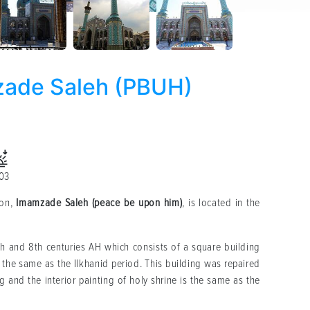
zade Saleh (PBUH)
:03
son,
Imamzade Saleh (peace be upon him)
, is located in the
th and 8th centuries AH which consists of a square building
s the same as the Ilkhanid period. This building was repaired
g and the interior painting of holy shrine is the same as the