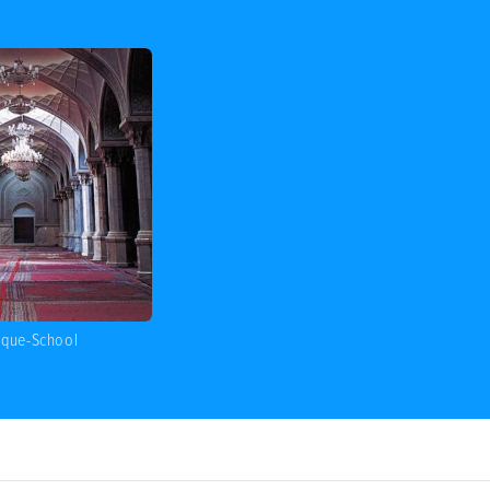
sque-School