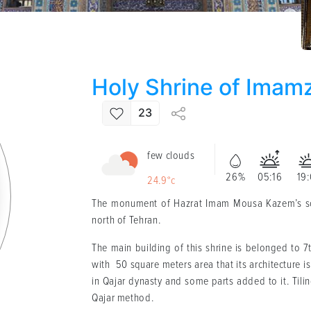
Holy Shrine of Imam
23
few clouds
26%
05:16
19
24.9°c
The monument of Hazrat Imam Mousa Kazem’s 
north of Tehran.
The main building of this shrine is belonged to 7
with 50 square meters area that its architecture i
in Qajar dynasty and some parts added to it. Tilin
Qajar method.