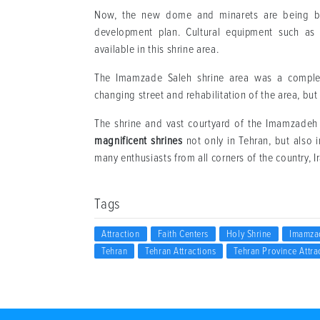
Now, the new dome and minarets are being buil
development plan. Cultural equipment such as li
available in this shrine area.
The Imamzade Saleh shrine area was a complete
changing street and rehabilitation of the area, but
The shrine and vast courtyard of the Imamzadeh
magnificent shrines
not only in Tehran, but also i
many enthusiasts from all corners of the country, 
Tags
Attraction
Faith Centers
Holy Shrine
Imamza
Tehran
Tehran Attractions
Tehran Province Attra