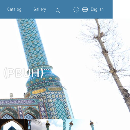
Catalog
Gallery
English
h (PBUH)