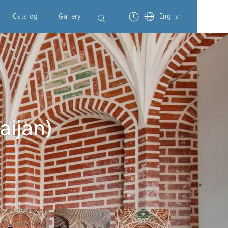
Catalog
Gallery
English
aijan)