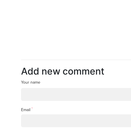
Add new comment
Your name
*
Email