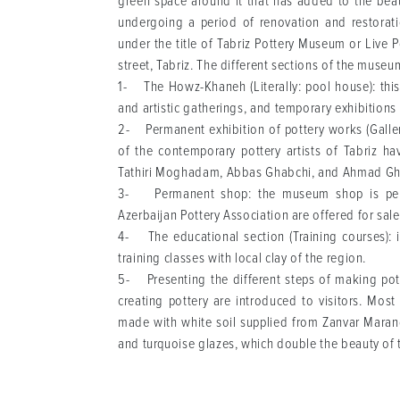
green space around it that has added to the beau
undergoing a period of renovation and restorati
under the title of Tabriz Pottery Museum or Live
street, Tabriz. The different sections of the museu
1- The Howz-Khaneh (Literally: pool house): this 
and artistic gatherings, and temporary exhibitions o
2- Permanent exhibition of pottery works (Gallery
of the contemporary pottery artists of Tabriz h
Tathiri Moghadam, Abbas Ghabchi, and Ahmad Gh
3- Permanent shop: the museum shop is perma
Azerbaijan Pottery Association are offered for sal
4- The educational section (Training courses): i
training classes with local clay of the region.
5- Presenting the different steps of making potte
creating pottery are introduced to visitors. Mos
made with white soil supplied from Zanvar Marand 
and turquoise glazes, which double the beauty of 