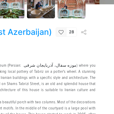
t Azerbaijan)
28
9
ربایجان شرقی) where you
ing local pottery of Tabriz on a potter's wheel. A stunning
 Iranian buildings with a specific style and architecture. The
 on Shams Tabrizi Street, is an old and splendid house that
hitecture of this house is suitable to Iranian culture and
 a beautiful porch with two columns. Most of the decorations
t motifs. In the middle of the courtyard is a large pool with