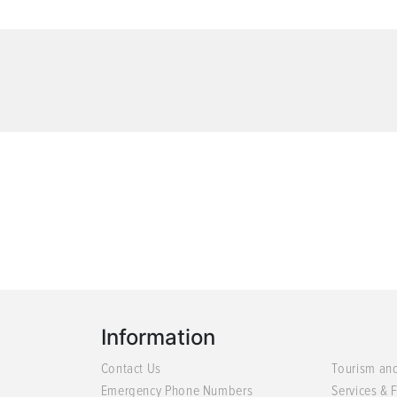
Information
Contact Us
Tourism an
Emergency Phone Numbers
Services & F