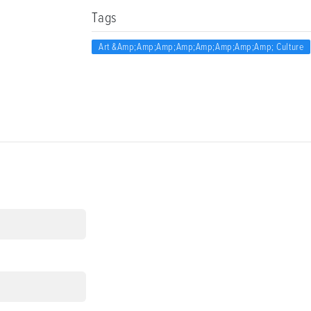
Tags
Art &amp;amp;amp;amp;amp;amp;amp;amp; Culture