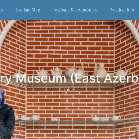
ns
Tourism Map
Festivals & ceremonies
Practical Info
ry Museum (East Azerb
Tabriz