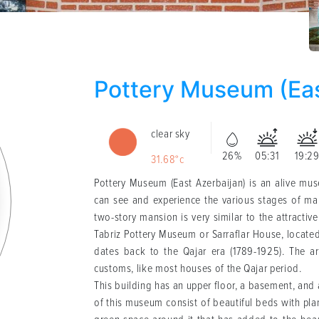
Pottery Museum (Eas
clear sky
26%
05:31
19:2
31.68°c
Pottery Museum (East Azerbaijan) is an alive museum (Persian: موزه سفال، آذ
can see and experience the various stages of mak
two-story mansion is very similar to the attractive
Tabriz Pottery Museum or Sarraflar House, located
dates back to the Qajar era (1789-1925). The arc
customs, like most houses of the Qajar period.
This building has an upper floor, a basement, and
of this museum consist of beautiful beds with plan