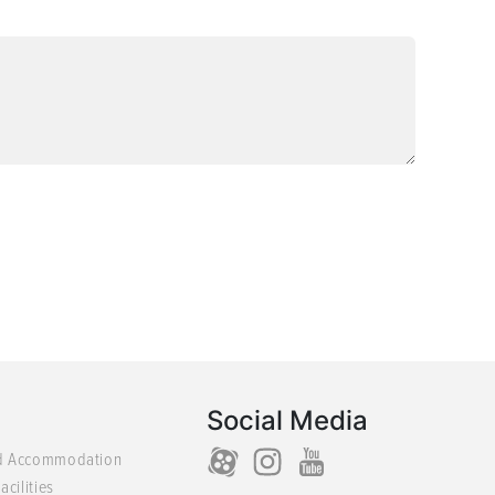
Social Media
d Accommodation
acilities