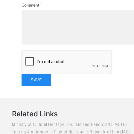
*
Comment
Related Links
Ministry of Cultural Heritage. Tourism and Handicrafts (MCTH)
Touring & Automobile Club of the Islamic Republic of Iran (TACI)