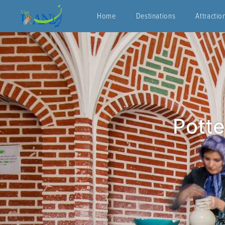
Home
Destinations
Attractio
Potte