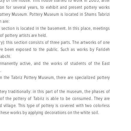
ty of the house. This house started to work in 2005, after
on for several years, to exhibit and present pottery works
 Pottery Museum. Pottery Museum is located in Shams Tabrizi
m are:
section is located in the basement. In this place, meetings
f pottery artists are held.
): this section consists of three parts. The artworks of one
ave been exposed to the public. Such as works by Farideh
abchi.
nently active, and the works of students of the East
e.
n the Tabriz Pottery Museum, there are specialized pottery
ry traditionally: in this part of the museum, the phases of
t of the pottery of Tabriz is able to be consumed. They are
village. This type of pottery is covered with two colorless
these works by applying decorations on the white soil.