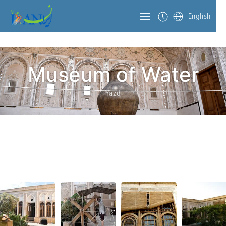
English
Museum of Water
Yazd