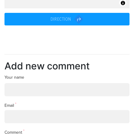
DIRECTION
Add new comment
Your name
*
Email
*
Comment