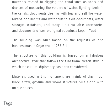
materials related to digging the canal such as tools and
devices of measuring the volume of water, lighting tools in
the canals, documents dealing with buy and sell the water,
Mirabs documents and water distribution documents, water
storage containers, and many other valuable accessories
and documents of some original aqueducts kept in Yazd.
The building was built based on the requests of one
businessman in Qajar era in 1266 SH.
The structure of this building is based on a fabulous
architectural style that follows the traditional desert style in
which the cultural diplomacy has been considered.
Materials used in this monument are mainly of clay, mud,
brick, straw, gypsum and wood structures built along with
unique stucco.
Tags