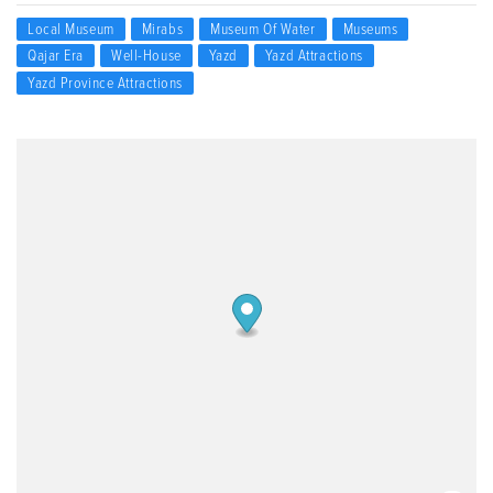
Local Museum
Mirabs
Museum Of Water
Museums
Qajar Era
Well-House
Yazd
Yazd Attractions
Yazd Province Attractions