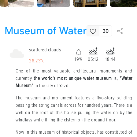
Museum of Water
30
scattered clouds
19%
05:12
18:44
26.23°c
One of the most valuable architectural monuments and
currently
the world's most unique water museum
is,
"Water
Museum"
in the city of Yazd.
The museum and monument features a five-story building
passing the string canals across for hundred years. There is a
well on the roof of this house pulling the water on by the
windlass while filling the cistern on the ground floor.
Now in this museum of historical objects, has constituted of