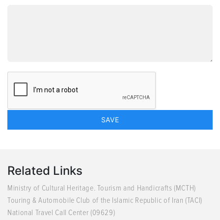
Related Links
Ministry of Cultural Heritage. Tourism and Handicrafts (MCTH)
Touring & Automobile Club of the Islamic Republic of Iran (TACI)
National Travel Call Center (09629)