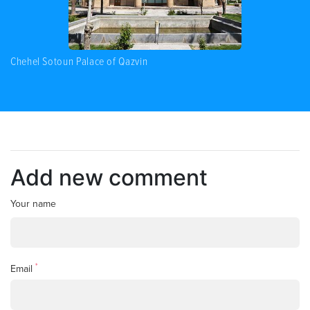
Chehel Sotoun Palace of Qazvin
Add new comment
Your name
*
Email