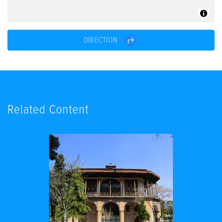
DIRECTION
Related Content