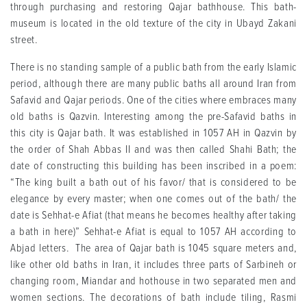
through purchasing and restoring Qajar bathhouse. This bath-
museum is located in the old texture of the city in Ubayd Zakani
street.
There is no standing sample of a public bath from the early Islamic
period, although there are many public baths all around Iran from
Safavid and Qajar periods. One of the cities where embraces many
old baths is Qazvin. Interesting among the pre-Safavid baths in
this city is Qajar bath. It was established in 1057 AH in Qazvin by
the order of Shah Abbas II and was then called Shahi Bath; the
date of constructing this building has been inscribed in a poem:
“The king built a bath out of his favor/ that is considered to be
elegance by every master; when one comes out of the bath/ the
date is Sehhat-e Afiat (that means he becomes healthy after taking
a bath in here)” Sehhat-e Afiat is equal to 1057 AH according to
Abjad letters. The area of Qajar bath is 1045 square meters and,
like other old baths in Iran, it includes three parts of Sarbineh or
changing room, Miandar and hothouse in two separated men and
women sections. The decorations of bath include tiling, Rasmi