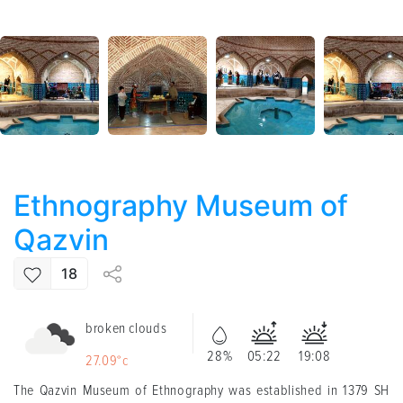
Ethnography Museum of
Qazvin
18
broken clouds
28%
05:22
19:08
27.09°c
The Qazvin Museum of Ethnography was established in 1379 SH