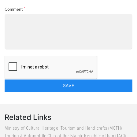
*
Comment
Related Links
Ministry of Cultural Heritage. Tourism and Handicrafts (MCTH)
Touring & Automobile Club of the Islamic Republic of Iran (TACI)