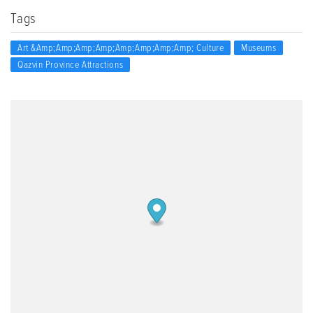
Tags
Art &amp;amp;amp;amp;amp;amp;amp;amp; Culture
Museums
Qazvin Province Attractions