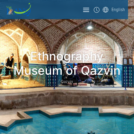
English
Ethnography
Museum of Qazvin
Qazvin