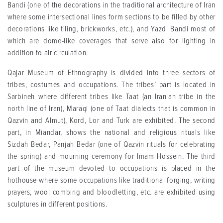
Bandi (one of the decorations in the traditional architecture of Iran
where some intersectional lines form sections to be filled by other
decorations like tiling, brickworks, etc.), and Yazdi Bandi most of
which are dome-like coverages that serve also for lighting in
addition to air circulation.
Qajar Museum of Ethnography is divided into three sectors of
tribes, costumes and occupations. The tribes’ part is located in
Sarbineh where different tribes like Taat (an Iranian tribe in the
north line of Iran), Maraqi (one of Taat dialects that is common in
Qazvin and Almut), Kord, Lor and Turk are exhibited. The second
part, in Miandar, shows the national and religious rituals like
Sizdah Bedar, Panjah Bedar (one of Qazvin rituals for celebrating
the spring) and mourning ceremony for Imam Hossein. The third
part of the museum devoted to occupations is placed in the
hothouse where some occupations like traditional forging, writing
prayers, wool combing and bloodletting, etc. are exhibited using
sculptures in different positions.