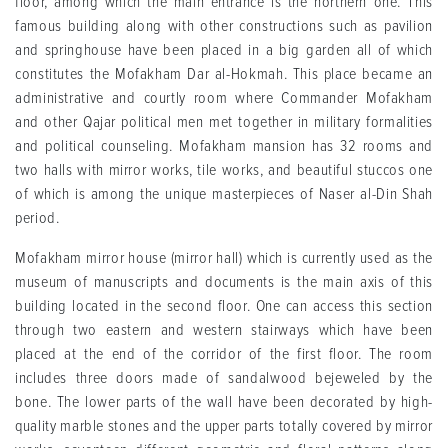
floor, among which the main entrance is the northern one. This
famous building along with other constructions such as pavilion
and springhouse have been placed in a big garden all of which
constitutes the Mofakham Dar al-Hokmah. This place became an
administrative and courtly room where Commander Mofakham
and other Qajar political men met together in military formalities
and political counseling. Mofakham mansion has 32 rooms and
two halls with mirror works, tile works, and beautiful stuccos one
of which is among the unique masterpieces of Naser al-Din Shah
period.
Mofakham mirror house (mirror hall) which is currently used as the
museum of manuscripts and documents is the main axis of this
building located in the second floor. One can access this section
through two eastern and western stairways which have been
placed at the end of the corridor of the first floor. The room
includes three doors made of sandalwood bejeweled by the
bone. The lower parts of the wall have been decorated by high-
quality marble stones and the upper parts totally covered by mirror