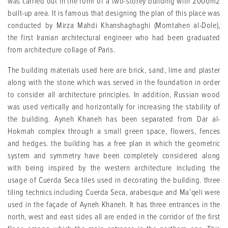
was carried out in the form of a two-storey building with 2000m2
built-up area. It is famous that designing the plan of this place was
conducted by Mirza Mahdi Khanshaghaghi (Momtahen al-Dole),
the first Iranian architectural engineer who had been graduated
from architecture collage of Paris.
The building materials used here are brick, sand, lime and plaster
along with the stone which was served in the foundation in order
to consider all architecture principles. In addition, Russian wood
was used vertically and horizontally for increasing the stability of
the building. Ayneh Khaneh has been separated from Dar al-
Hokmah complex through a small green space, flowers, fences
and hedges. the building has a free plan in which the geometric
system and symmetry have been completely considered along
with being inspired by the western architecture including the
usage of Cuerda Seca tiles used in decorating the building. three
tiling technics including Cuerda Seca, arabesque and Ma’qeli were
used in the façade of Ayneh Khaneh. It has three entrances in the
north, west and east sides all are ended in the corridor of the first