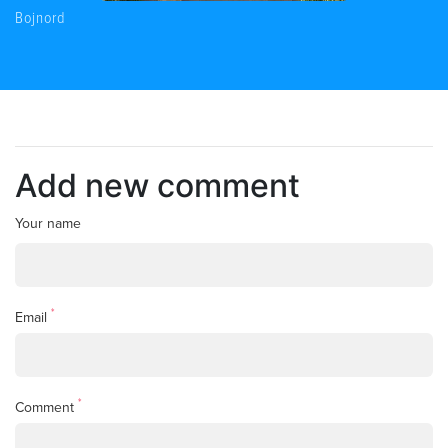
Bojnord
Add new comment
Your name
*
Email
*
Comment