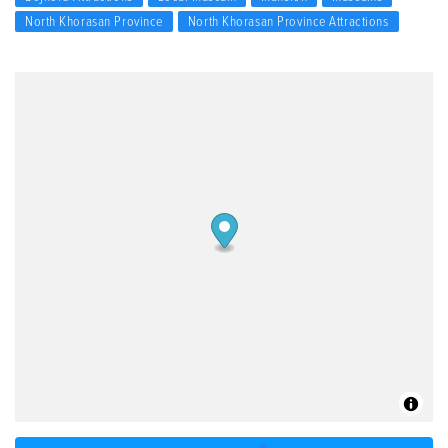
North Khorasan Province
North Khorasan Province Attractions