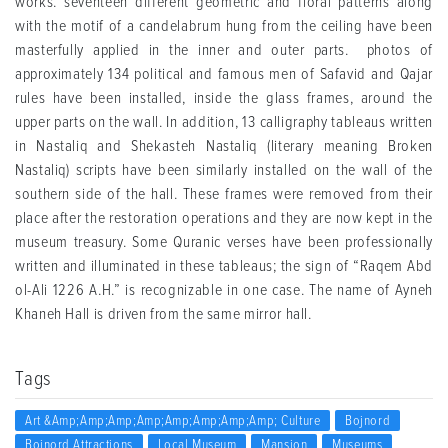
works. seventeen different geometric and floral patterns along
with the motif of a candelabrum hung from the ceiling have been
masterfully applied in the inner and outer parts. photos of
approximately 134 political and famous men of Safavid and Qajar
rules have been installed, inside the glass frames, around the
upper parts on the wall. In addition, 13 calligraphy tableaus written
in Nastaliq and Shekasteh Nastaliq (literary meaning Broken
Nastaliq) scripts have been similarly installed on the wall of the
southern side of the hall. These frames were removed from their
place after the restoration operations and they are now kept in the
museum treasury. Some Quranic verses have been professionally
written and illuminated in these tableaus; the sign of “Raqem Abd
ol-Ali 1226 A.H.” is recognizable in one case. The name of Ayneh
Khaneh Hall is driven from the same mirror hall.
Tags
Art &amp;amp;amp;amp;amp;amp;amp;amp; Culture
Bojnord
Bojnord Attractions
Local Museum
Mansion
Museums