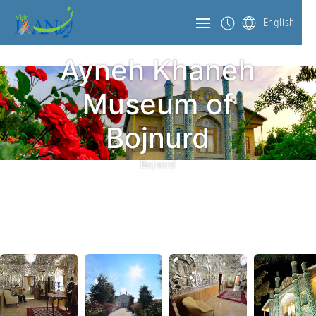
English
Ayneh Khaneh
Museum of
Bojnurd
Bojnord