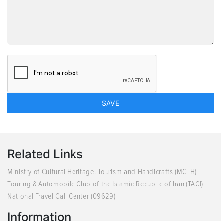
Related Links
Ministry of Cultural Heritage. Tourism and Handicrafts (MCTH)
Touring & Automobile Club of the Islamic Republic of Iran (TACI)
National Travel Call Center (09629)
Information