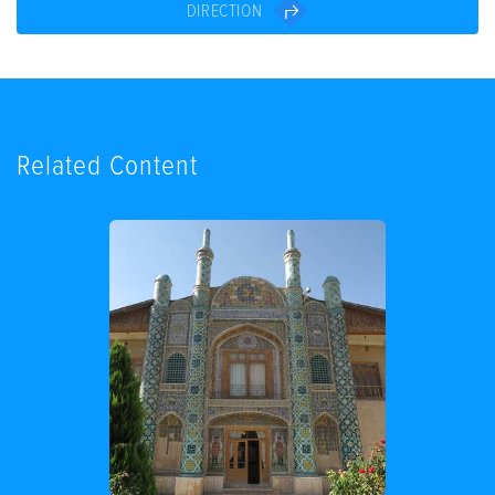
DIRECTION
Related Content