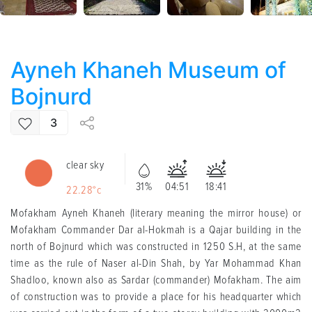
Ayneh Khaneh Museum of
Bojnurd
3
clear sky
31%
04:51
18:41
22.28°c
Mofakham Ayneh Khaneh (literary meaning the mirror house) or
Mofakham Commander Dar al-Hokmah is a Qajar building in the
north of Bojnurd which was constructed in 1250 S.H, at the same
time as the rule of Naser al-Din Shah, by Yar Mohammad Khan
Shadloo, known also as Sardar (commander) Mofakham. The aim
of construction was to provide a place for his headquarter which