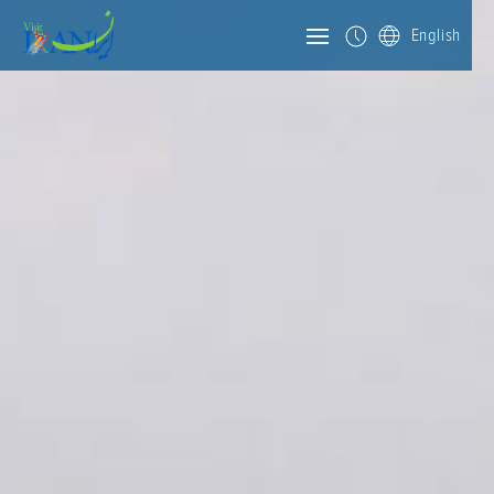
English