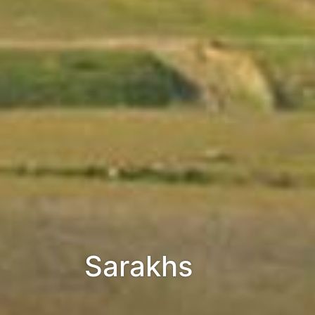
Sarakhs