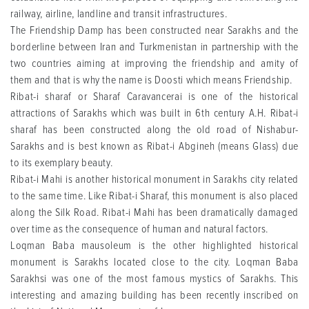
railway, airline, landline and transit infrastructures.
The Friendship Damp has been constructed near Sarakhs and the
borderline between Iran and Turkmenistan in partnership with the
two countries aiming at improving the friendship and amity of
them and that is why the name is Doosti which means Friendship.
Ribat-i sharaf or Sharaf Caravancerai is one of the historical
attractions of Sarakhs which was built in 6th century A.H. Ribat-i
sharaf has been constructed along the old road of Nishabur-
Sarakhs and is best known as Ribat-i Abgineh (means Glass) due
to its exemplary beauty.
Ribat-i Mahi is another historical monument in Sarakhs city related
to the same time. Like Ribat-i Sharaf, this monument is also placed
along the Silk Road. Ribat-i Mahi has been dramatically damaged
over time as the consequence of human and natural factors.
Loqman Baba mausoleum is the other highlighted historical
monument is Sarakhs located close to the city. Loqman Baba
Sarakhsi was one of the most famous mystics of Sarakhs. This
interesting and amazing building has been recently inscribed on