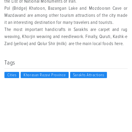
the List of National Monuments of Iran.
Pol (Bridge) Khatoon, Bazangan Lake and Mozdooran Cave or
Mazdavand are among other tourism attractions of the city made
it an interesting destination for many travelers and tourists.
The most important handicrafts in Sarakhs are carpet and rug
weaving, Khorjin weaving and needlework. Finally, Quruti, Kashk-e
Zard (yellow) and Qolur Shir (milk) are the main local foods here.
Tags
Cities
Khorasan Razavi Province
Sarakhs Attractions