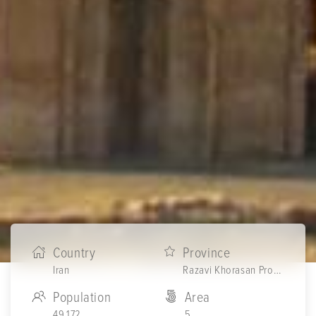
Country
Province
Iran
Razavi Khorasan Province
Population
Area
49,172
5