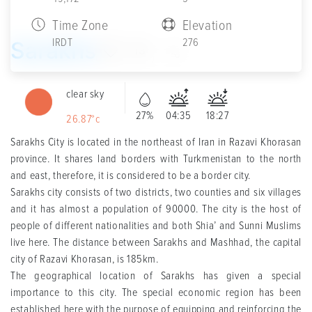
Time Zone
Elevation
IRDT
276
Sarakhs
13
clear sky
27%
04:35
18:27
26.87°c
Sarakhs City is located in the northeast of Iran in Razavi Khorasan
province. It shares land borders with Turkmenistan to the north
and east, therefore, it is considered to be a border city.
Sarakhs city consists of two districts, two counties and six villages
and it has almost a population of 90000. The city is the host of
people of different nationalities and both Shia’ and Sunni Muslims
live here. The distance between Sarakhs and Mashhad, the capital
city of Razavi Khorasan, is 185km.
The geographical location of Sarakhs has given a special
importance to this city. The special economic region has been
established here with the purpose of equipping and reinforcing the