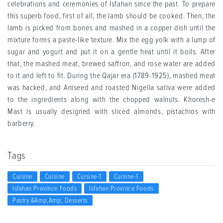
celebrations and ceremonies of Isfahan since the past. To prepare
this superb food, first of all, the lamb should be cooked. Then, the
lamb is picked from bones and mashed in a copper dish until the
mixture forms a paste-like texture. Mix the egg yolk with a lump of
sugar and yogurt and put it on a gentle heat until it boils. After
that, the mashed meat, brewed saffron, and rose water are added
to it and left to fit. During the Qajar era (1789-1925), mashed meat
was hacked, and Aniseed and roasted Nigella sativa were added
to the ingredients along with the chopped walnuts. Khoresh-e
Mast is usually designed with sliced ​​almonds, pistachios with
barberry.
Tags
Cuisine
Cuisine
Cuisine-1
Cuisine-1
Isfahan Province Foods
Isfahan Province Foods
Pastry &amp;amp; Desserts