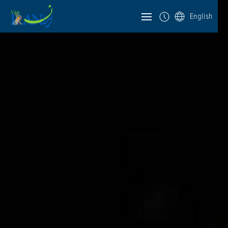
English