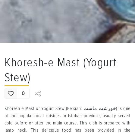
Khoresh-e Mast (Yogurt
Stew)
0
Khoresh-e Mast or Yogurt Stew (Persian: خورشت ماست) is one
of the popular local cuisines in Isfahan province, usually served
cold before or after the main course. This dish is prepared with
lamb neck. This delicious food has been provided in the