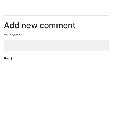
Add new comment
Your name
*
Email
*
Comment