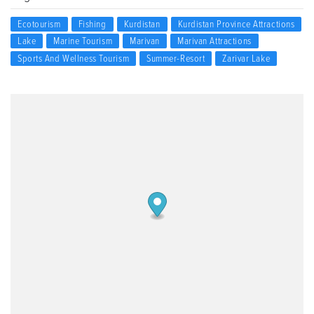
Ecotourism
Fishing
Kurdistan
Kurdistan Province Attractions
Lake
Marine Tourism
Marivan
Marivan Attractions
Sports And Wellness Tourism
Summer-Resort
Zarivar Lake