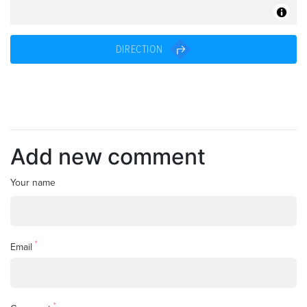
DIRECTION
Add new comment
Your name
*
Email
*