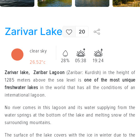
Zarivar Lake
20
clear sky
28%
05:38
19:24
26.52°c
Zarivar lake, Zaribar Lagoon
(Zaribar: Kurdish) in the height of
1285 meters above the sea level is
one of the most unique
freshwater lakes
in the world that has all the conditions of an
international lagoon.
No river comes in this lagoon and its water supplying from the
water springs at the bottom of the lake and melting snow of the
surrounding mountains.
The surface of the lake covers with the ice in winter due to the