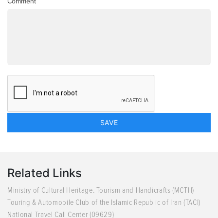
Comment
Related Links
Ministry of Cultural Heritage. Tourism and Handicrafts (MCTH)
Touring & Automobile Club of the Islamic Republic of Iran (TACI)
National Travel Call Center (09629)