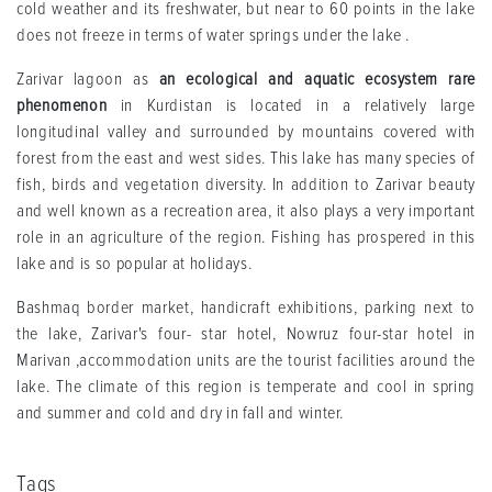
cold weather and its freshwater, but near to 60 points in the lake
does not freeze in terms of water springs under the lake .
Zarivar lagoon as
an ecological and aquatic ecosystem rare
phenomenon
in Kurdistan is located in a relatively large
longitudinal valley and surrounded by mountains covered with
forest from the east and west sides. This lake has many species of
fish, birds and vegetation diversity. In addition to Zarivar beauty
and well known as a recreation area, it also plays a very important
role in an agriculture of the region. Fishing has prospered in this
lake and is so popular at holidays.
Bashmaq border market, handicraft exhibitions, parking next to
the lake, Zarivar's four- star hotel, Nowruz four-star hotel in
Marivan ,accommodation units are the tourist facilities around the
lake. The climate of this region is temperate and cool in spring
and summer and cold and dry in fall and winter.
Tags