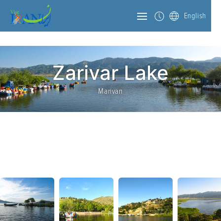
English
Zarivar Lake
Marivan