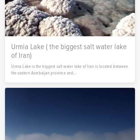
Urmia Lake ( the biggest salt water lake
of Iran)
Urmia Lake is the biggest salt water lake of Iran is located between
the eastern Azerbaijan province and...