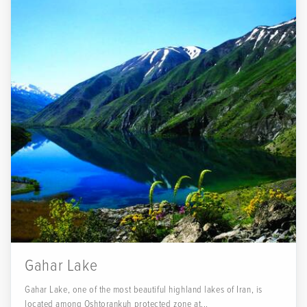
Gahar Lake
Gahar Lake, one of the most beautiful highland lakes of Iran, is
located among Oshtorankuh protected zone at...