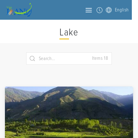
English
Lake
Items 18