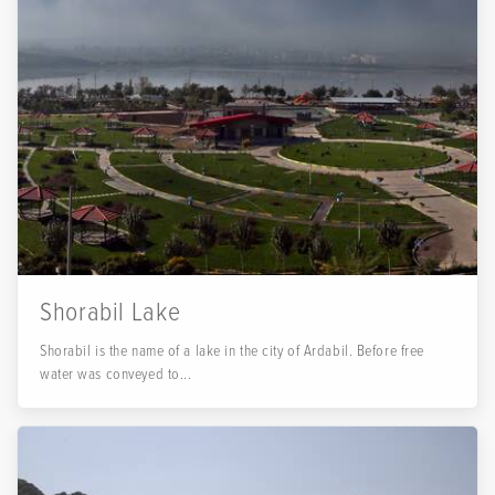
Shorabil Lake
Shorabil is the name of a lake in the city of Ardabil. Before free
water was conveyed to...