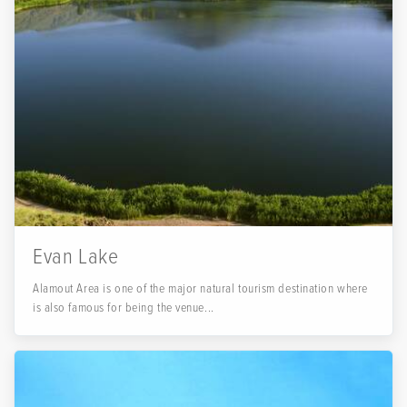
Evan Lake
Alamout Area is one of the major natural tourism destination where
is also famous for being the venue...