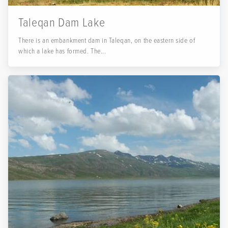
Taleqan Dam Lake
There is an embankment dam in Taleqan, on the eastern side of
which a lake has formed. The...