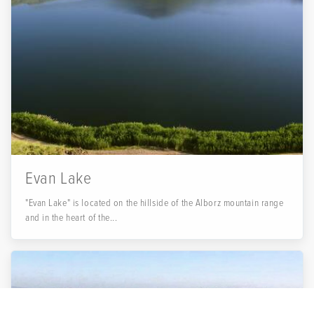
Evan Lake
"Evan Lake" is located on the hillside of the Alborz mountain range
and in the heart of the...