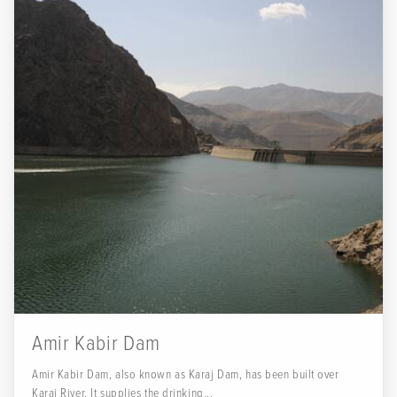
Amir Kabir Dam
Amir Kabir Dam, also known as Karaj Dam, has been built over
Karaj River. It supplies the drinking...