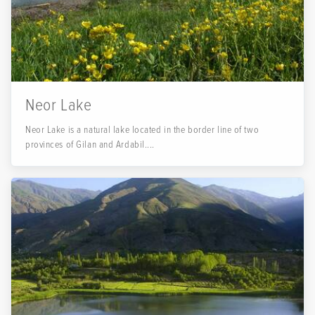
Neor Lake
Neor Lake is a natural lake located in the border line of two
provinces of Gilan and Ardabil....