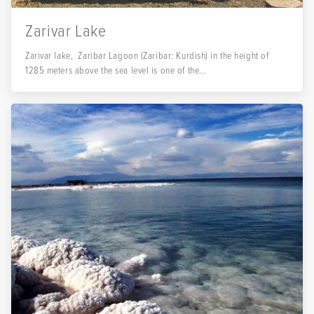
Zarivar Lake
Zarivar lake, Zaribar Lagoon (Zaribar: Kurdish) in the height of
1285 meters above the sea level is one of the...