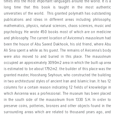
times into the most important languages around the world. It is a
long time that this book is taught in the most authentic
universities of the world. This granted polymath has outstanding
publications and ideas in different areas including philosophy,
mathematics, physics, natural sciences, chaos sciences, music and
psychology. He wrote 450 books most of which are on medicine
and philosophy. The current location of Avicenna’s mausoleum had
been the house of Abu Saeed Dakhook, his old friend, where Abu
Ali Sina spent a while as his guest. The remains of Avicenna’s body
were also moved to and buried in this place. The mausoleum
occupied an approximately 3090m2 area in which the built-up area
is estimated to be about 1792m2. the builder of this place was the
granted master, Hooshang Seyhoun, who constructed the building
in two architectural styles of ancient Iran and Islamic Iran. It has 12
columns for a certain reason indicating 12 fields of knowledge in
which Avicenna was a professional. The museum has been placed
in the south side of the mausoleum from 1330 S.H. In order to
preserve coins, potteries, bronzes and other objects found in the
surrounding areas which are related to thousand years ago, and