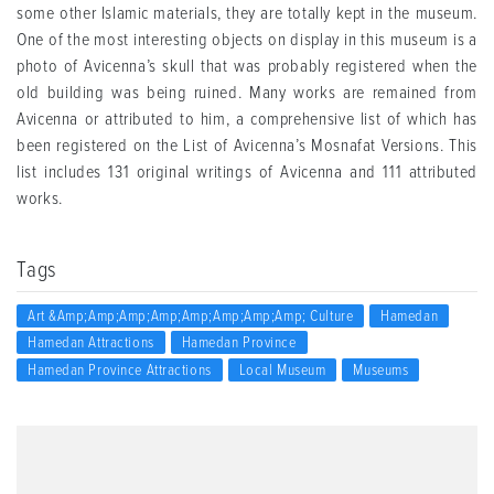
some other Islamic materials, they are totally kept in the museum.
One of the most interesting objects on display in this museum is a
photo of Avicenna’s skull that was probably registered when the
old building was being ruined. Many works are remained from
Avicenna or attributed to him, a comprehensive list of which has
been registered on the List of Avicenna’s Mosnafat Versions. This
list includes 131 original writings of Avicenna and 111 attributed
works.
Tags
Art &amp;amp;amp;amp;amp;amp;amp;amp; Culture
Hamedan
Hamedan Attractions
Hamedan Province
Hamedan Province Attractions
Local Museum
Museums