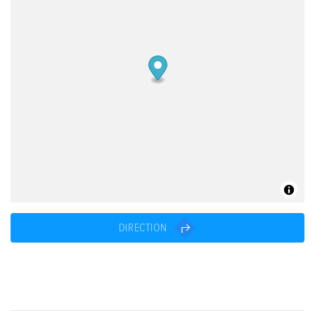
DIRECTION