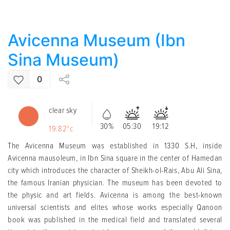
Avicenna Museum (Ibn
Sina Museum)
0
clear sky
30%
05:30
19:12
19.82°c
The Avicenna Museum was established in 1330 S.H, inside
Avicenna mausoleum, in Ibn Sina square in the center of Hamedan
city which introduces the character of Sheikh-ol-Rais, Abu Ali Sina,
the famous Iranian physician. The museum has been devoted to
the physic and art fields. Avicenna is among the best-known
universal scientists and elites whose works especially Qanoon
book was published in the medical field and translated several