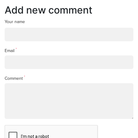
Add new comment
Your name
*
Email
*
Comment