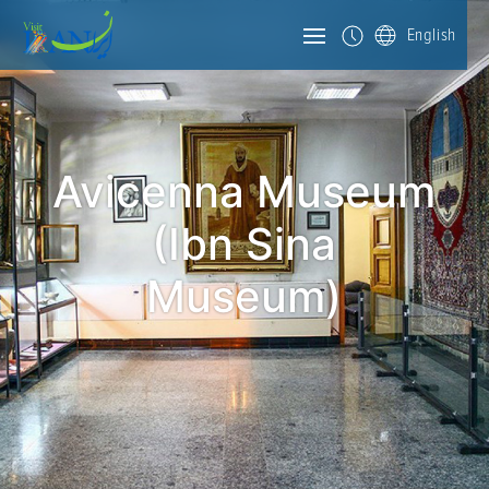
English
Avicenna Museum
(Ibn Sina
Museum)