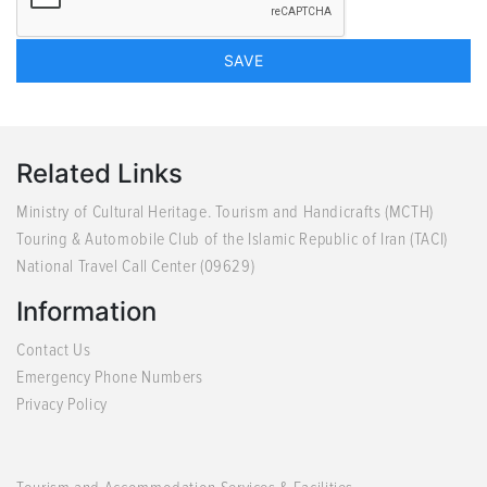
Related Links
Ministry of Cultural Heritage. Tourism and Handicrafts (MCTH)
Touring & Automobile Club of the Islamic Republic of Iran (TACI)
National Travel Call Center (09629)
Information
Contact Us
Emergency Phone Numbers
Privacy Policy