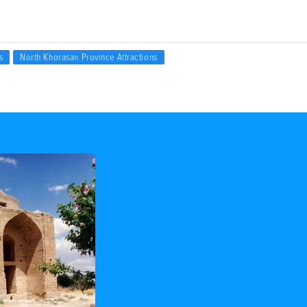
s
North Khorasan Province Attractions