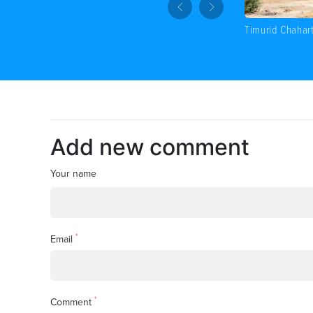
Timurid Chahar
Add new comment
Your name
*
Email
*
Comment