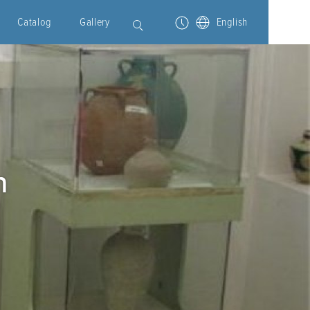
Catalog
Gallery
English
m