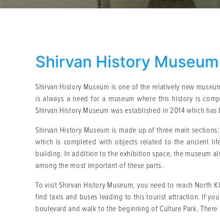
Shirvan History Museum
Shirvan History Museum is one of the relatively new museums
is always a need for a museum where this history is compl
Shirvan History Museum was established in 2014 which has b
Shirvan History Museum is made up of three main sections: 
which is completed with objects related to the ancient li
building. In addition to the exhibition space, the museum a
among the most important of these parts.
To visit Shirvan History Museum, you need to reach North Khor
find taxis and buses leading to this tourist attraction. If y
boulevard and walk to the beginning of Culture Park. There 