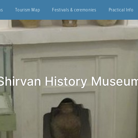
ns
Tourism Map
Festivals & ceremonies
Practical Info
Shirvan History Museu