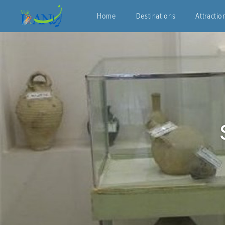
Home
Destinations
Attractio