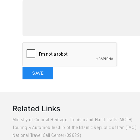
Related Links
Ministry of Cultural Heritage. Tourism and Handicrafts (MCTH)
Touring & Automobile Club of the Islamic Republic of Iran (TACI)
National Travel Call Center (09629)