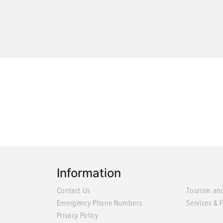
Information
Contact Us
Tourism an
Emergency Phone Numbers
Services & F
Privacy Policy