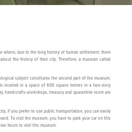
ce where, due to the long history of human settlement, there
bout the history of their city. Therefore, a museum called
ological subject constitutes the second part of the museum,
 is located in a space of 600 square meters in a two-story
ory, handicrafts workshops, treasury and quarantine room are
ty, if you prefer to use public transportation, you can easily
levard. To visit the museum, you have to park your car on this
two hours to visit this museum.