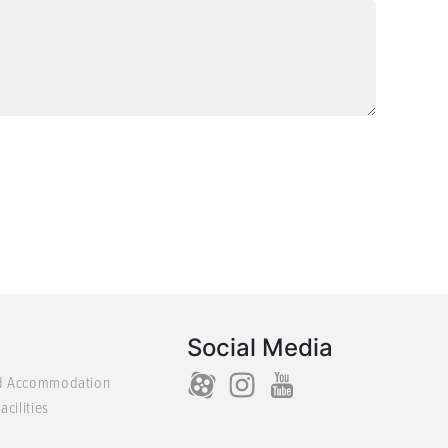
Social Media
d Accommodation
acilities