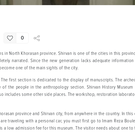
0
 in North Khorasan province. Shirvan is one of the cities in this provin
etely narrated. Since the new generation lacks adequate information a
ecome one of the main sights of the city.
The first section is dedicated to the display of manuscripts. The arche
fe of the people in the anthropology section. Shirvan History Museum
lso includes some other side places. The workshop, restoration laborat
asan province and Shirvan city, from anywhere in the country. In this ci
ou are traveling with a personal car, you must first go to Imam Reza Bou
is a low admission fee for this museum. The visitor needs about one to 