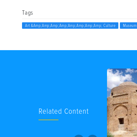
Tags
Art &amp;amp;amp;amp;amp;amp;amp;amp; Culture
Museum
Related Content