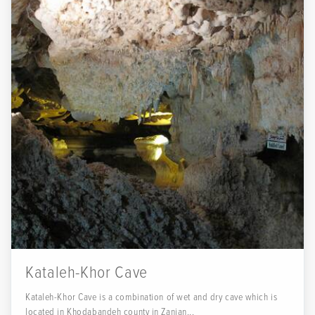
Kataleh-Khor Cave
Kataleh-Khor Cave is a combination of wet and dry cave which is
located in Khodabandeh county in Zanjan...