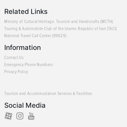
Related Links
Ministry of Cultural Heritage. Tourism and Handicrafts (MCTH)
Touring & Automobile Club of the Islamic Republic of Iran (TACI)
National Travel Call Center (09629)
Information
Contact Us
Emergency Phone Numbers
Privacy Policy
Tourism and Accommodation Services & Facilities
Social Media