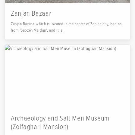
Zanjan Bazaar
Zanjan Bazaar, which is located in the center of Zanjan city, begins
from "Sabzeh Maidan", and it is...
Archaeology and Salt Men Museum
(Zolfaghari Mansion)