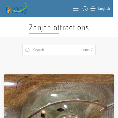
English
Zanjan attractions
Items 7