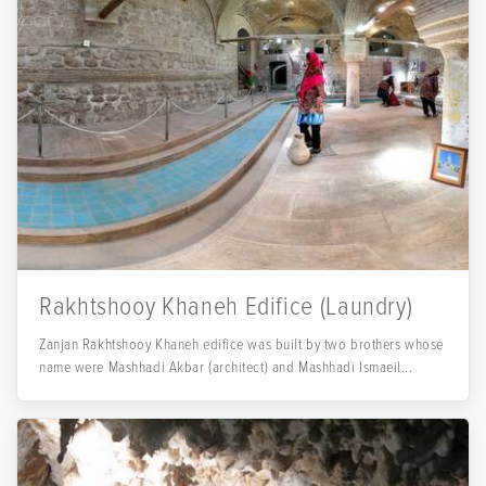
Rakhtshooy Khaneh Edifice (Laundry)
Zanjan Rakhtshooy Khaneh edifice was built by two brothers whose
name were Mashhadi Akbar (architect) and Mashhadi Ismaeil...