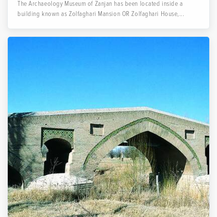
The Archaeology Museum of Zanjan has been located inside a
building known as Zolfaghari Mansion OR Zolfaghari House,...