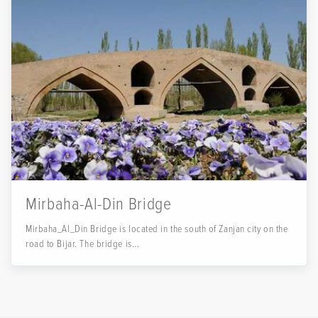
Mirbaha-Al-Din Bridge
Mirbaha_Al_Din Bridge is located in the south of Zanjan city on the
road to Bijar. The bridge is...