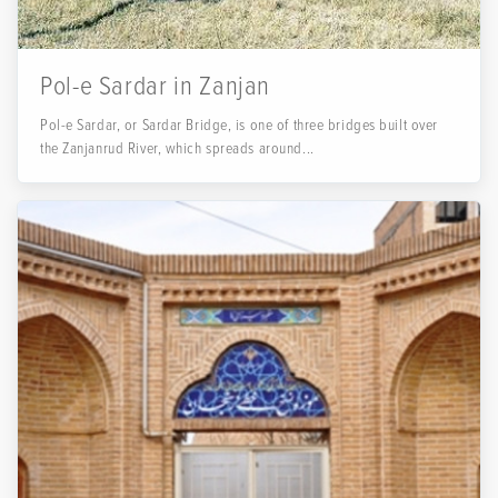
Pol-e Sardar in Zanjan
Pol-e Sardar, or Sardar Bridge, is one of three bridges built over
the Zanjanrud River, which spreads around...