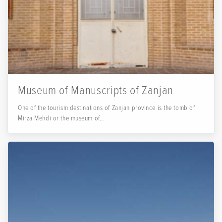
Museum of Manuscripts of Zanjan
One of the tourism destinations of Zanjan province is the tomb of
Mirza Mehdi or the museum of...