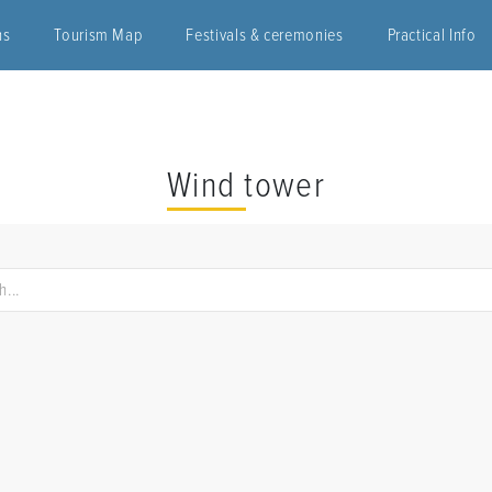
ns
Tourism Map
Festivals & ceremonies
Practical Info
Wind tower