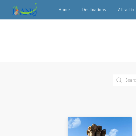
Home
Destinations
Attractio