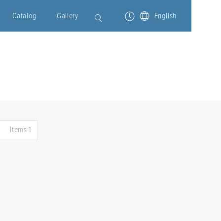
Catalog
Gallery
English
Items 1