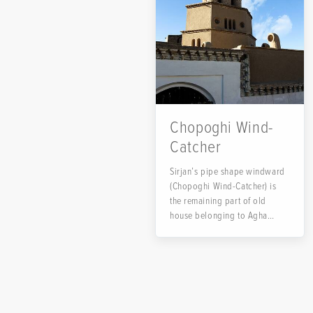
Chopoghi Wind-
Catcher
Sirjan’s pipe shape windward
(Chopoghi Wind-Catcher) is
the remaining part of old
house belonging to Agha
Seyed Ali Asghar...