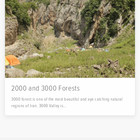
2000 and 3000 Forests
3000 forest is one of the most beautiful and eye catching natural
regions of Iran. 3000 Valley is...