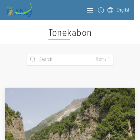
English
Tonekabon
Items 1