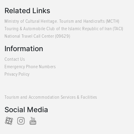
Related Links
Ministry of Cultural Heritage. Tourism and Handicrafts (MCTH)
Touring & Automobile Club of the Islamic Republic of Iran (TACI)
National Travel Call Center (09629)
Information
Contact Us
Emergency Phone Numbers
Privacy Policy
Tourism and Accommodation Services & Facilities
Social Media