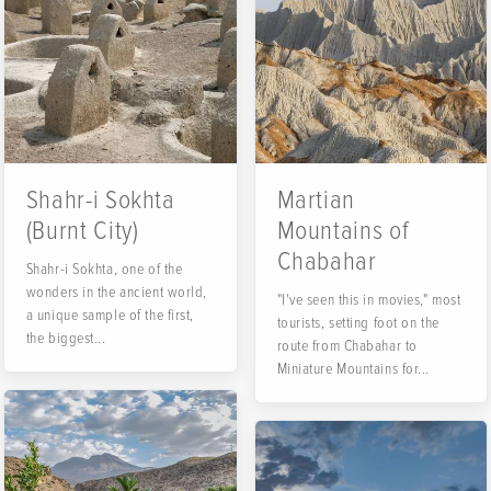
Shahr-i Sokhta
Martian
(Burnt City)
Mountains of
Chabahar
Shahr-i Sokhta, one of the
wonders in the ancient world,
"I've seen this in movies," most
a unique sample of the first,
tourists, setting foot on the
the biggest...
route from Chabahar to
Miniature Mountains for...