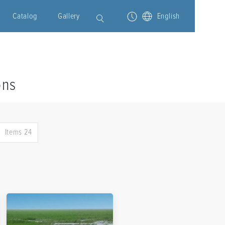
Catalog
Gallery
English
ons
Items 24