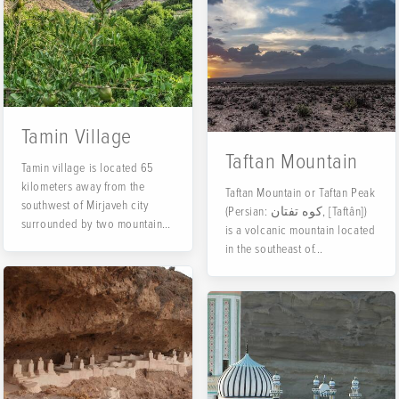
Tamin Village
Taftan Mountain
Tamin village is located 65
kilometers away from the
Taftan Mountain or Taftan Peak
southwest of Mirjaveh city
(Persian: کوه تفتان, [Taftân])
surrounded by two mountains
is a volcanic mountain located
of Taftan and Siahkuh. Tamin
in the southeast of...
has cool summers and cold
winters.