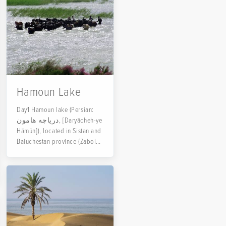
Hamoun Lake
Day1 Hamoun lake (Persian:
دریاچه هامون, [Daryācheh-ye
Hāmūn]), located in Sistan and
Baluchestan province (Zabol
county) in the adjacent...