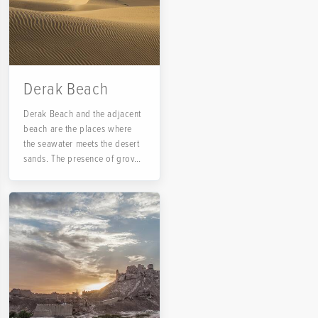
Derak Beach
Derak Beach and the adjacent
beach are the places where
the seawater meets the desert
sands. The presence of groves
and sand with the sea
background attracts many
travelers to this beach in the
southeastern tip of Iran.