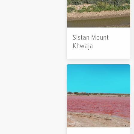
Sistan Mount
Khwaja