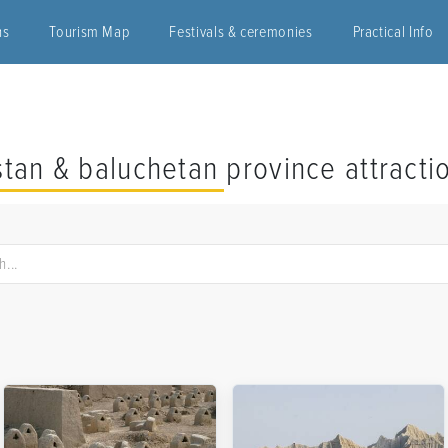
ns
Tourism Map
Festivals & ceremonies
Practical Info
stan & baluchetan province attracti