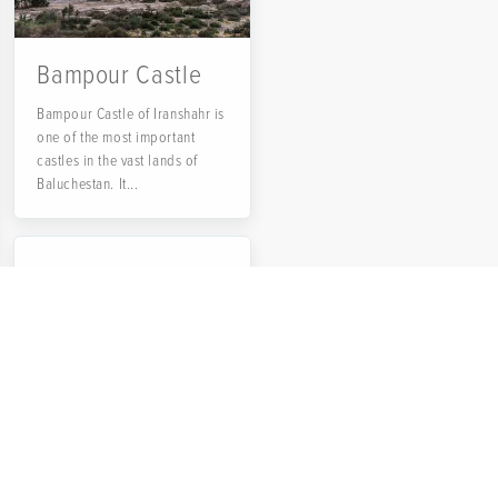
Bampour Castle
Bampour Castle of Iranshahr is
one of the most important
castles in the vast lands of
Baluchestan. It...