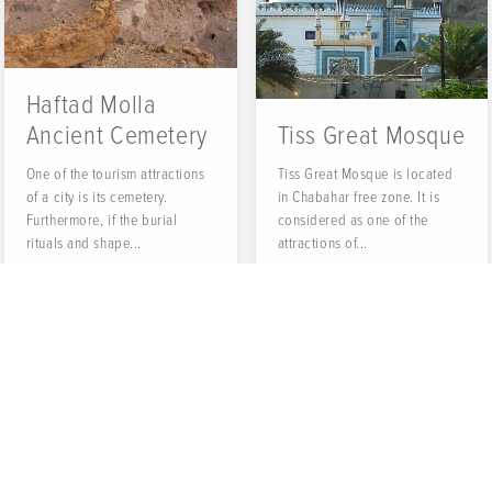
Haftad Molla
Ancient Cemetery
Tiss Great Mosque
One of the tourism attractions
Tiss Great Mosque is located
of a city is its cemetery.
in Chabahar free zone. It is
Furthermore, if the burial
considered as one of the
rituals and shape...
attractions of...