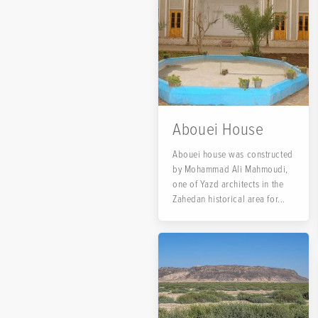
Abouei House
Abouei house was constructed
by Mohammad Ali Mahmoudi,
one of Yazd architects in the
Zahedan historical area for...