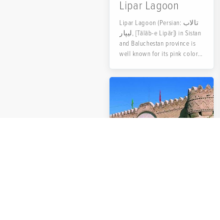
Lipar Lagoon
Lipar Lagoon (Persian: تالاب
لیپار, [Tālāb-e Lipār]) in Sistan
and Baluchestan province is
well known for its pink color.
That is why it is also called
Pink Lagoon.
Naseri Castle
Naser ol-Dowleh Farmanfarma,