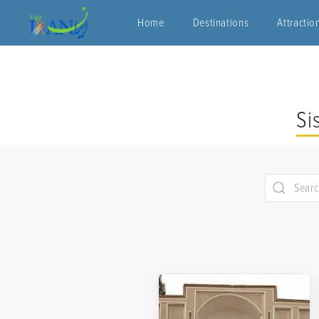
Home
Destinations
Attractio
Si