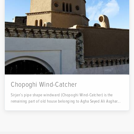
Chopoghi Wind-Catcher
Sirjan’s pipe shape windward (Chopoghi Wind-Catcher) is the
remaining part of old house belonging to Agha Seyed Ali Asghar...