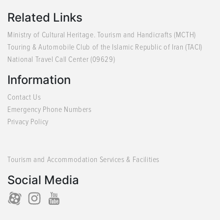
Related Links
Ministry of Cultural Heritage. Tourism and Handicrafts (MCTH)
Touring & Automobile Club of the Islamic Republic of Iran (TACI)
National Travel Call Center (09629)
Information
Contact Us
Emergency Phone Numbers
Privacy Policy
Tourism and Accommodation Services & Facilities
Social Media