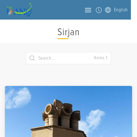
English
Sirjan
Items 1