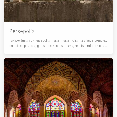
Persepolis
Takht-e Jamshid (Persepolis, Parse, Parse Polis), is a huge complex
including palaces, gates, kings mausoleums, reliefs, and glorious...