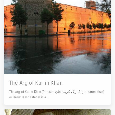
The Arg of Karim Khan
The Arg of Karim Khan (Persian: ارگ کریم خان‎ Arg-e Karim Khan)
or Karim Khan Citadel is a...