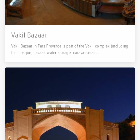
Vakil Bazaar
Vakil Bazaar in Fars Province is part of the Vakil complex (including
the mosque, bazaar, water storage, caravanserai,...