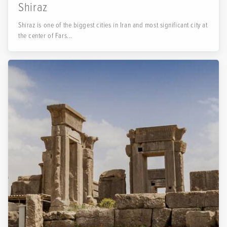
Shiraz
Shiraz is one of the biggest cities in Iran and most significant city at
the center of Fars...