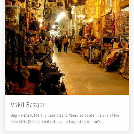
Vakil Bazaar
Bagh-e-Eram, literally translates to Paradise Garden, is one of the
nine UNESCO inscribed cultural heritage sites as Iran's...