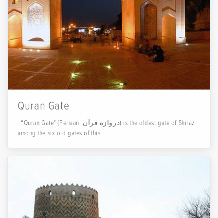
Quran Gate
“Quran Gate" (Persian: دروازه قرآن) is the oldest gate of Shiraz
among the six old gates of this...