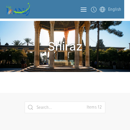
English
Shiraz
Items 12