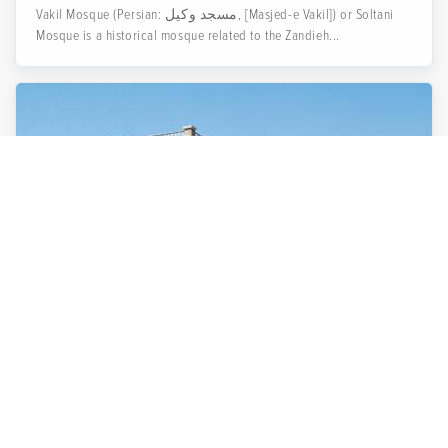
Vakil Mosque (Persian: مسجد وکیل, [Masjed-e Vakil]) or Soltani
Mosque is a historical mosque related to the Zandieh...