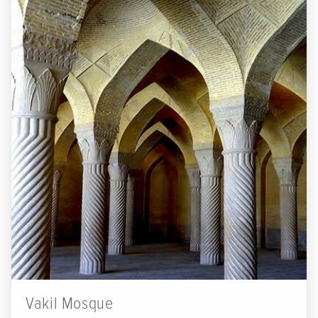
Vakil Mosque