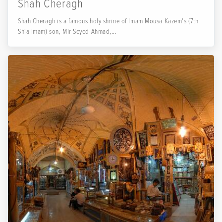
Shah Cheragh
Shah Cheragh is a famous holy shrine of Imam Mousa Kazem's (7th
Shia Imam) son, Mir Seyed Ahmad,...