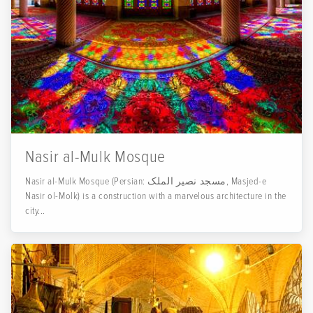
Nasir al-Mulk Mosque
Nasir al-Mulk Mosque (Persian: مسجد نصیر الملک, Masjed-e
Nasir ol-Molk) is a construction with a marvelous architecture in the
city...