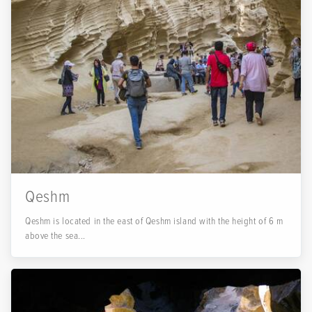
Qeshm
Qeshm is located in the east of Qeshm island with the height of 6 m
above the sea...