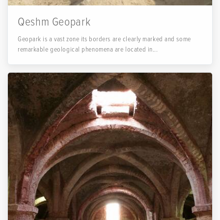
Qeshm Geopark
Geopark is a vast zone its borders are clearly marked and some
remarkable geological phenomena are located in...