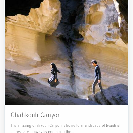
Chahkouh Canyon
The amazing Chahkouh Canyon is home to a landscape of beautiful
spires carved away by erosion to the...