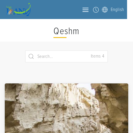
English
Qeshm
Items 4