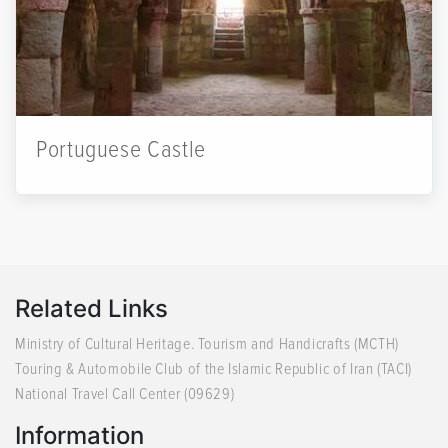
Portuguese Castle
Related Links
Ministry of Cultural Heritage. Tourism and Handicrafts (MCTH)
Touring & Automobile Club of the Islamic Republic of Iran (TACI)
National Travel Call Center (09629)
Information