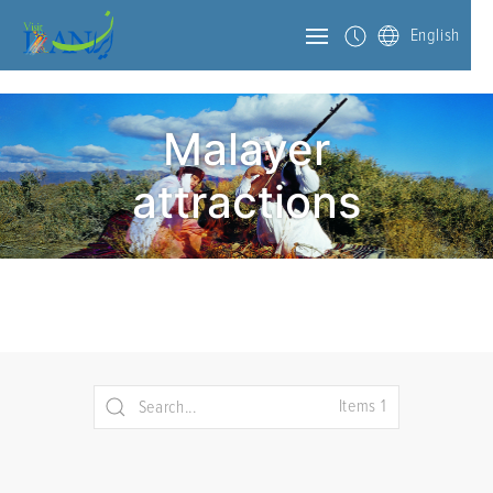
English
Malayer
attractions
Items 1