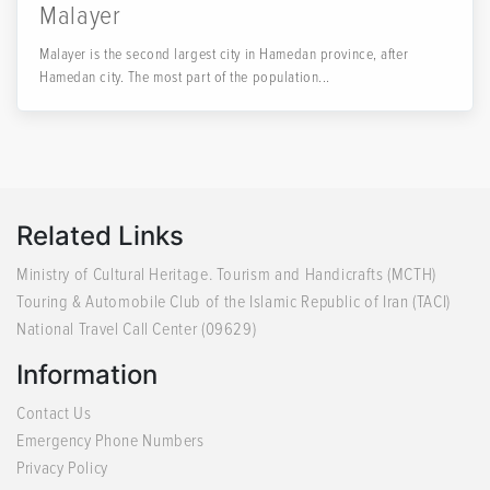
Malayer
Malayer is the second largest city in Hamedan province, after
Hamedan city. The most part of the population...
Related Links
Ministry of Cultural Heritage. Tourism and Handicrafts (MCTH)
Touring & Automobile Club of the Islamic Republic of Iran (TACI)
National Travel Call Center (09629)
Information
Contact Us
Emergency Phone Numbers
Privacy Policy