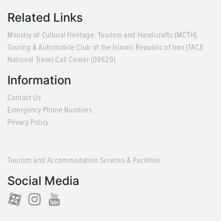
Related Links
Ministry of Cultural Heritage. Tourism and Handicrafts (MCTH)
Touring & Automobile Club of the Islamic Republic of Iran (TACI)
National Travel Call Center (09629)
Information
Contact Us
Emergency Phone Numbers
Privacy Policy
Tourism and Accommodation Services & Facilities
Social Media