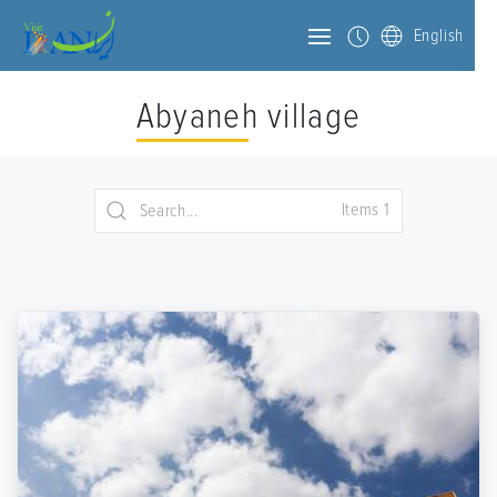
English
Abyaneh village
Items 1