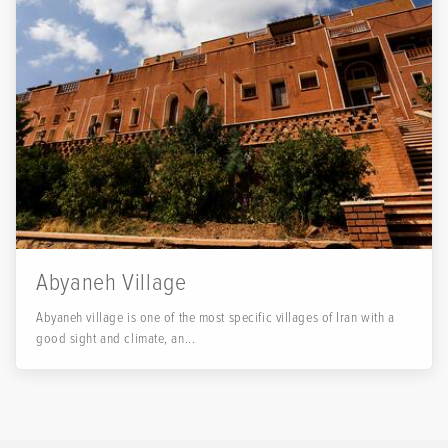
Abyaneh Village
Abyaneh village is one of the most specific villages of Iran with a
good sight and climate, an...