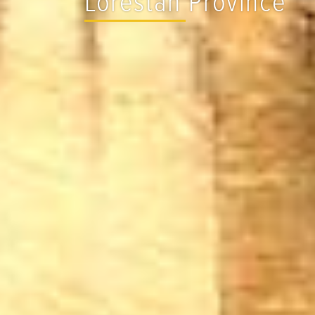
Lorestan Province