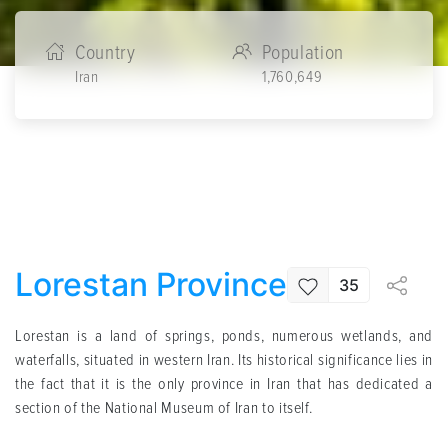
Country
Population
Iran
1,760,649
Lorestan Province
35
Lorestan is a land of springs, ponds, numerous wetlands, and
waterfalls, situated in western Iran. Its historical significance lies in
the fact that it is the only province in Iran that has dedicated a
section of the National Museum of Iran to itself.