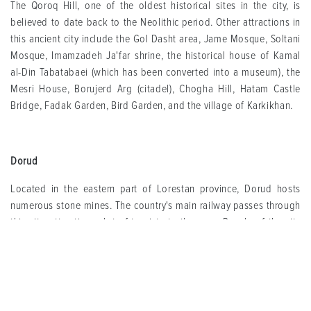
The Qoroq Hill, one of the oldest historical sites in the city, is
believed to date back to the Neolithic period. Other attractions in
this ancient city include the Gol Dasht area, Jame Mosque, Soltani
Mosque, Imamzadeh Ja'far shrine, the historical house of Kamal
al-Din Tabatabaei (which has been converted into a museum), the
Mesri House, Borujerd Arg (citadel), Chogha Hill, Hatam Castle
Bridge, Fadak Garden, Bird Garden, and the village of Karkikhan.
Dorud
Located in the eastern part of Lorestan province, Dorud hosts
numerous stone mines. The country's main railway passes through
this city, attracting a lot of tourists to the area. People of the city
earn their livelihood mainly from livestock farming, agriculture,
and various industries and factories.
Attractions such as Bisheh Waterfall, Vaght-e Sa'at Waterfall, Gahar
Lake, Baba Hoor Promenade, Sezar River, Aznadar waterfall,