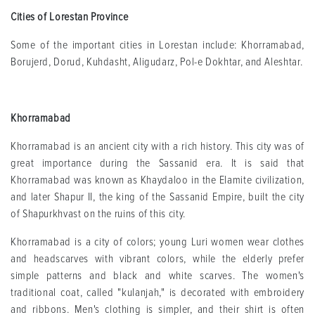
Cities of Lorestan Province
Some of the important cities in Lorestan include: Khorramabad,
Borujerd, Dorud, Kuhdasht, Aligudarz, Pol-e Dokhtar, and Aleshtar.
Khorramabad
Khorramabad is an ancient city with a rich history. This city was of
great importance during the Sassanid era. It is said that
Khorramabad was known as Khaydaloo in the Elamite civilization,
and later Shapur II, the king of the Sassanid Empire, built the city
of Shapurkhvast on the ruins of this city.
Khorramabad is a city of colors; young Luri women wear clothes
and headscarves with vibrant colors, while the elderly prefer
simple patterns and black and white scarves. The women's
traditional coat, called "kulanjah," is decorated with embroidery
and ribbons. Men's clothing is simpler, and their shirt is often