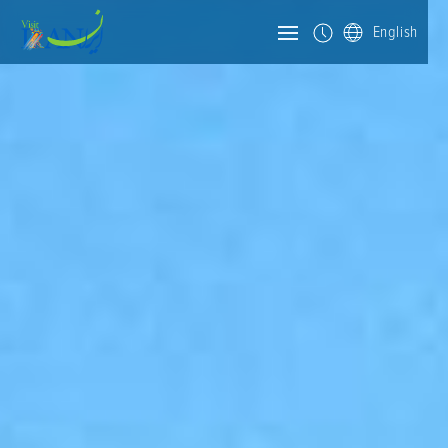
English