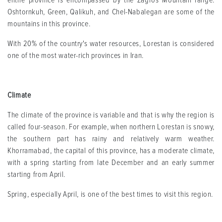
entire province is encompassed by the Zagros Mountain range.
Oshtornkuh, Green, Qalikuh, and Chel-Nabalegan are some of the
mountains in this province.
With 20% of the country's water resources, Lorestan is considered
one of the most water-rich provinces in Iran.
Climate
The climate of the province is variable and that is why the region is
called four-season. For example, when northern Lorestan is snowy,
the southern part has rainy and relatively warm weather.
Khorramabad, the capital of this province, has a moderate climate,
with a spring starting from late December and an early summer
starting from April.
Spring, especially April, is one of the best times to visit this region.