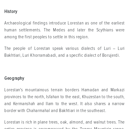
History
Archaeological findings introduce Lorestan as one of the earliest
human settlements. The Medes and later the Scythians were
among the first peoples to settle in this region.
The people of Lorestan speak various dialects of Luri – Luri
Bakhtiari, Luri Khorramabadi, and a specific dialect of Borujerdi.
Geography
Lorestan's mountainous terrain borders Hamadan and Markazi
provinces to the north, Isfahan to the east, Khuzestan to the south,
and Kermanshah and Ilam to the west. It also shares a narrow
border with Chaharmahal and Bakhtiari in the southeast.
Lorestan is rich in plane trees, oak, almond, and walnut trees. The