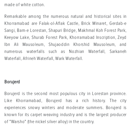
made of white cotton.
Remarkable among the numerous natural and historical sites in
Khorramabad are Falak-ol-Aflak Castle, Brick Minaret, Gerdab-e
Sangi, Bam-e Lorestan, Shapuri Bridge, Makhmal Koh Forest Park,
Keeyow Lake, Shurab Forest Park, Khorramabad Inscription, Zeyd
Ibn Ali Mausoleum, Shujaoddin Khorshid Mausoleum, and
numerous waterfalls such as Nozhian Waterfall, Sarkaneh
Waterfall, Afrineh Waterfall, Wark Waterfall.
Borujerd
Borujerd is the second most populous city in Lorestan province.
Like Khorramabad, Borujerd has a rich history. The city
experiences snowy winters and moderate summers. Borujerd is
known for its carpet weaving industry and is the largest producer
of "Warsho" (the nickel silver alloy) in the country.