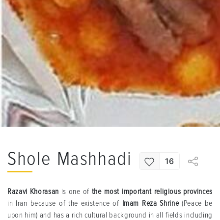
Shole Mashhadi
16
Razavi Khorasan
is one of
the most important religious provinces
in Iran because of the existence of
Imam Reza Shrine
(Peace be
upon him) and has a rich cultural background in all fields including