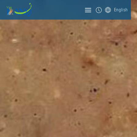
English