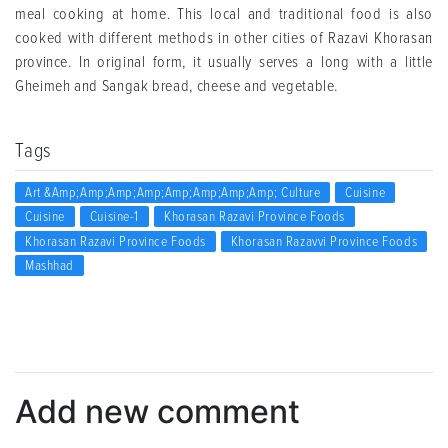
meal cooking at home. This local and traditional food is also
cooked with different methods in other cities of Razavi Khorasan
province. In original form, it usually serves a long with a little
Gheimeh and Sangak bread, cheese and vegetable.
Tags
Art &amp;amp;amp;amp;amp;amp;amp;amp; Culture
Cuisine
Cuisine
Cuisine-1
Khorasan Razavi Province Foods
Khorasan Razavi Province Foods
Khorasan Razavvi Province Foods
Mashhad
Add new comment