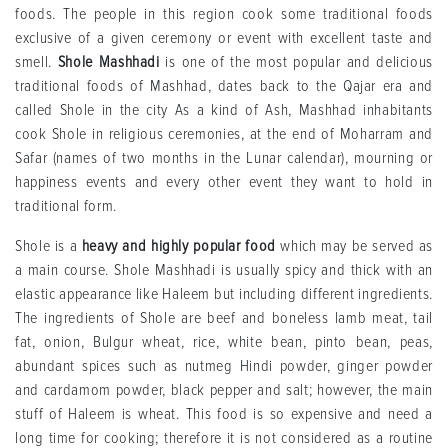
foods. The people in this region cook some traditional foods
exclusive of a given ceremony or event with excellent taste and
smell.
Shole Mashhadi
is one of the most popular and delicious
traditional foods of Mashhad, dates back to the Qajar era and
called Shole in the city As a kind of Ash, Mashhad inhabitants
cook Shole in religious ceremonies, at the end of Moharram and
Safar (names of two months in the Lunar calendar), mourning or
happiness events and every other event they want to hold in
traditional form.
Shole is a
heavy and highly popular food
which may be served as
a main course. Shole Mashhadi is usually spicy and thick with an
elastic appearance like Haleem but including different ingredients.
The ingredients of Shole are beef and boneless lamb meat, tail
fat, onion, Bulgur wheat, rice, white bean, pinto bean, peas,
abundant spices such as nutmeg Hindi powder, ginger powder
and cardamom powder, black pepper and salt; however, the main
stuff of Haleem is wheat. This food is so expensive and need a
long time for cooking; therefore it is not considered as a routine