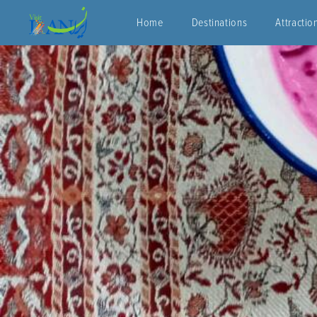
Home
Destinations
Attractio