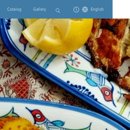
Catalog
Gallery
English