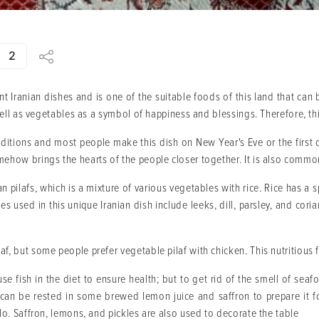
2
t Iranian dishes and is one of the suitable foods of this land that can
 well as vegetables as a symbol of happiness and blessings. Therefore, th
raditions and most people make this dish on New Year's Eve or the first 
ehow brings the hearts of the people closer together. It is also common
n pilafs, which is a mixture of various vegetables with rice. Rice has a 
es used in this unique Iranian dish include leeks, dill, parsley, and co
f, but some people prefer vegetable pilaf with chicken. This nutritious
 use fish in the diet to ensure health; but to get rid of the smell of se
t can be rested in some brewed lemon juice and saffron to prepare it for
olo. Saffron, lemons, and pickles are also used to decorate the table