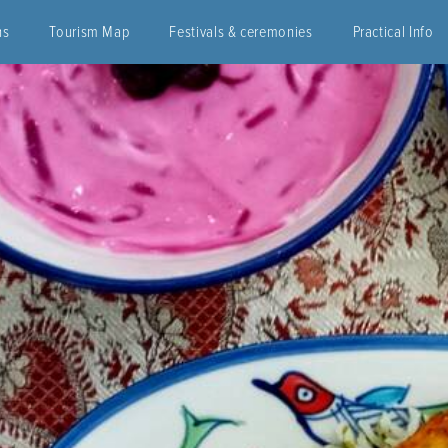
ns
Tourism Map
Festivals & ceremonies
Practical Info