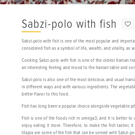
Sabzi-polo with fish
Sabzi-polo with fish is one of the most popular and importan
considered fish as a symbol of life, wealth, and vitality, as
Cooking Sabzi-polo with fish is one of the oldest Iranian t
an interesting feeling and mood to the Iranian table and som
Sabzi-polo is also one of the most delicious and usual Irania
in different ways and with various ingredients. The vegetabl
better flavor to this food.
Fish has long been a popular choice alongside vegetable pila
Fish is one of the foods rich in omega3, and it is better to
enjoy eating it more. Therefore, to make the fish tastier, i
tilapia are some of the fish that can be served with Sabzi-p