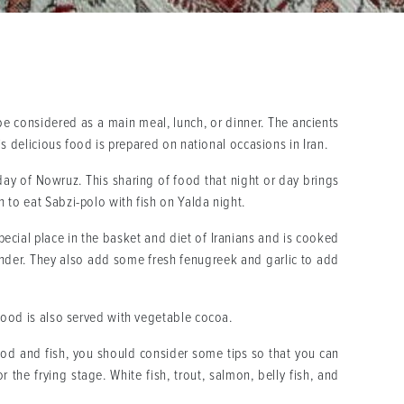
 be considered as a main meal, lunch, or dinner. The ancients
is delicious food is prepared on national occasions in Iran.
day of Nowruz. This sharing of food that night or day brings
 to eat Sabzi-polo with fish on Yalda night.
special place in the basket and diet of Iranians and is cooked
riander. They also add some fresh fenugreek and garlic to add
 food is also served with vegetable cocoa.
afood and fish, you should consider some tips so that you can
 the frying stage. White fish, trout, salmon, belly fish, and