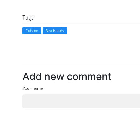
Tags
Cuisine
Sea Foods
Add new comment
Your name
*
Email