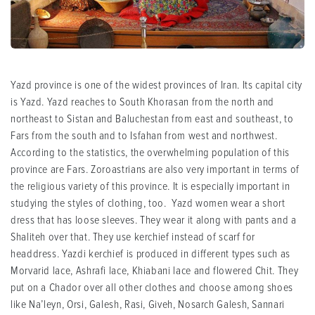
Yazd province is one of the widest provinces of Iran. Its capital city
is Yazd. Yazd reaches to South Khorasan from the north and
northeast to Sistan and Baluchestan from east and southeast, to
Fars from the south and to Isfahan from west and northwest.
According to the statistics, the overwhelming population of this
province are Fars. Zoroastrians are also very important in terms of
the religious variety of this province. It is especially important in
studying the styles of clothing, too. Yazd women wear a short
dress that has loose sleeves. They wear it along with pants and a
Shaliteh over that. They use kerchief instead of scarf for
headdress. Yazdi kerchief is produced in different types such as
Morvarid lace, Ashrafi lace, Khiabani lace and flowered Chit. They
put on a Chador over all other clothes and choose among shoes
like Na’leyn, Orsi, Galesh, Rasi, Giveh, Nosarch Galesh, Sannari