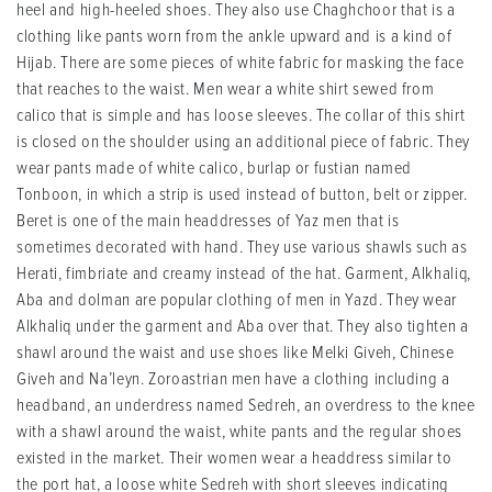
heel and high-heeled shoes. They also use Chaghchoor that is a
clothing like pants worn from the ankle upward and is a kind of
Hijab. There are some pieces of white fabric for masking the face
that reaches to the waist. Men wear a white shirt sewed from
calico that is simple and has loose sleeves. The collar of this shirt
is closed on the shoulder using an additional piece of fabric. They
wear pants made of white calico, burlap or fustian named
Tonboon, in which a strip is used instead of button, belt or zipper.
Beret is one of the main headdresses of Yaz men that is
sometimes decorated with hand. They use various shawls such as
Herati, fimbriate and creamy instead of the hat. Garment, Alkhaliq,
Aba and dolman are popular clothing of men in Yazd. They wear
Alkhaliq under the garment and Aba over that. They also tighten a
shawl around the waist and use shoes like Melki Giveh, Chinese
Giveh and Na’leyn. Zoroastrian men have a clothing including a
headband, an underdress named Sedreh, an overdress to the knee
with a shawl around the waist, white pants and the regular shoes
existed in the market. Their women wear a headdress similar to
the port hat, a loose white Sedreh with short sleeves indicating