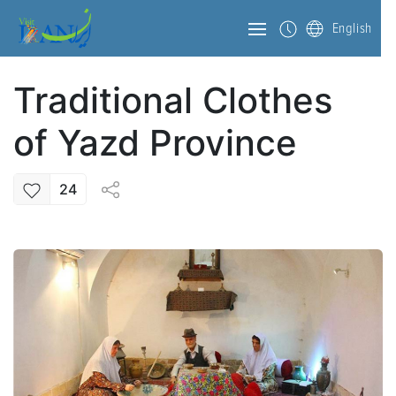
English
Traditional Clothes
of Yazd Province
24