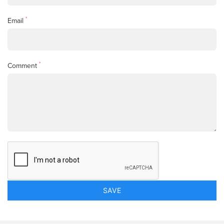
*
Email
*
Comment