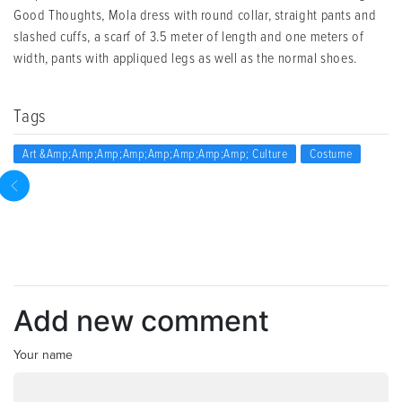
Good Thoughts, Mola dress with round collar, straight pants and
slashed cuffs, a scarf of 3.5 meter of length and one meters of
width, pants with appliqued legs as well as the normal shoes.
Tags
Art &amp;amp;amp;amp;amp;amp;amp;amp; Culture
Costume
Add new comment
Your name