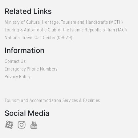
Related Links
Ministry of Cultural Heritage. Tourism and Handicrafts (MCTH)
Touring & Automobile Club of the Islamic Republic of Iran (TACI)
National Travel Call Center (09629)
Information
Contact Us
Emergency Phone Numbers
Privacy Policy
Tourism and Accommodation Services & Facilities
Social Media