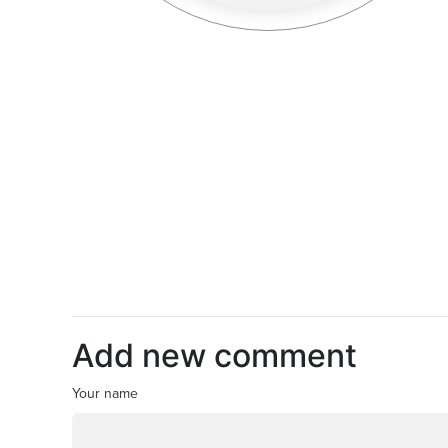
Add new comment
Your name