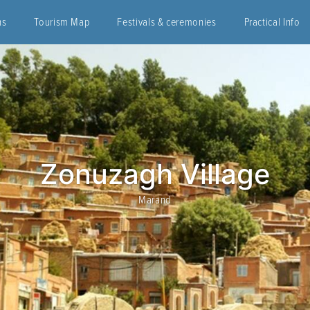
ns
Tourism Map
Festivals & ceremonies
Practical Info
Zonuzagh Village
Marand