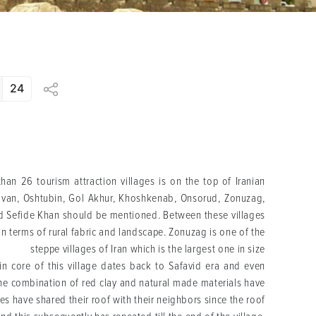
24
han 26 tourism attraction villages is on the top of Iranian
ovan, Oshtubin, Gol Akhur, Khoshkenab, Onsorud, Zonuzag,
nd Sefide Khan should be mentioned. Between these villages
 in terms of rural fabric and landscape. Zonuzag is one of the
steppe villages of Iran which is the largest one in size
in core of this village dates back to Safavid era and even
, the combination of red clay and natural made materials have
s have shared their roof with their neighbors since the roof