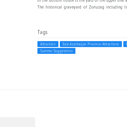
of the bottom house is the yard of the upper one an
The historical graveyard of Zonuzag including t
Tags
Attraction
East Azerbaijan Province Attractions
Summer Suggestions