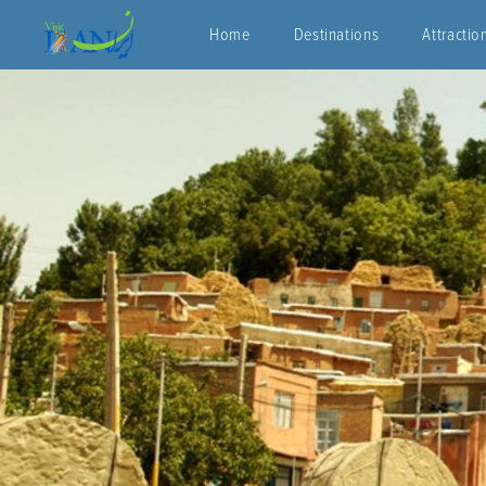
Home
Destinations
Attractio