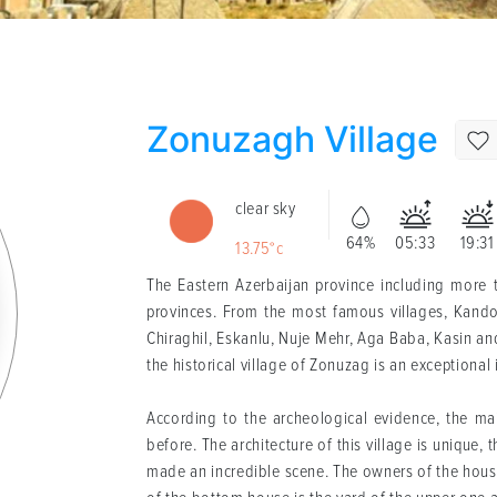
Zonuzagh Village
clear sky
64%
05:33
19:31
13.75°c
The Eastern Azerbaijan province including more t
provinces. From the most famous villages, Kand
Chiraghil, Eskanlu, Nuje Mehr, Aga Baba, Kasin a
the historical village of Zonuzag is an exceptional
According to the archeological evidence, the ma
before. The architecture of this village is unique
made an incredible scene. The owners of the house