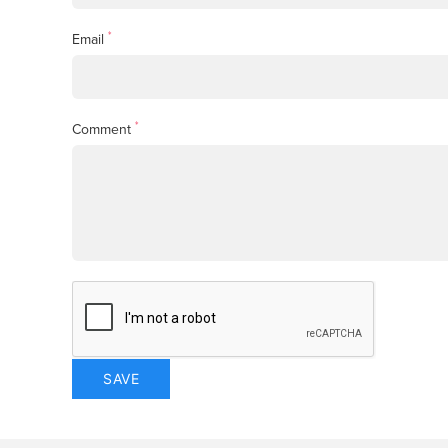
*
Email
*
Comment