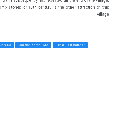
d this subsequently has repeated till the end of the village.
omb stones of 10th century is the other attraction of this
village
Marand
Marand Attractions
Rural Destinations