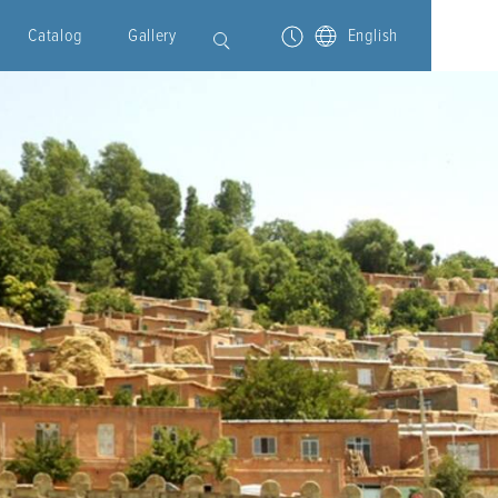
Catalog
Gallery
English