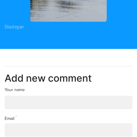
Shadegan
Add new comment
Your name
*
Email