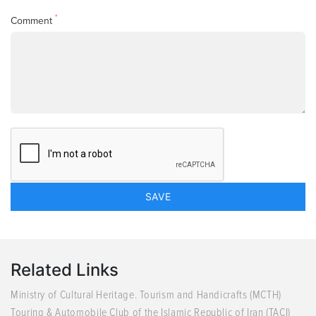
*
Comment
Related Links
Ministry of Cultural Heritage. Tourism and Handicrafts (MCTH)
Touring & Automobile Club of the Islamic Republic of Iran (TACI)