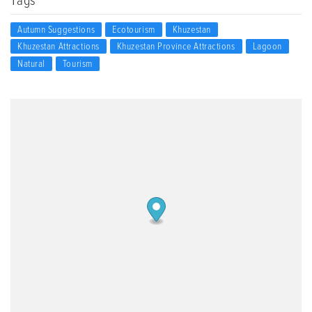
Tags
Autumn Suggestions
Ecotourism
Khuzestan
Khuzestan Attractions
Khuzestan Province Attractions
Lagoon
Natural
Tourism