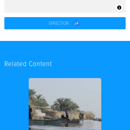
DIRECTION
Related Content