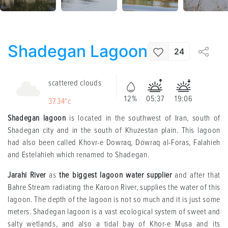
Shadegan Lagoon
24
scattered clouds
12%
05:37
19:06
37.34°c
Shadegan lagoon
is located in the southwest of Iran, south of
Shadegan city and in the south of Khuzestan plain. This lagoon
had also been called Khovr-e Dowraq, Dowraq al-Foras, Falahieh
and Estelahieh which renamed to Shadegan.
Jarahi River
as
the biggest lagoon water supplier
and after that
Bahre Stream radiating the Karoon River, supplies the water of this
lagoon. The depth of the lagoon is not so much and it is just some
meters. Shadegan lagoon is a vast ecological system of sweet and
salty wetlands, and also a tidal bay of Khor-e Musa and its