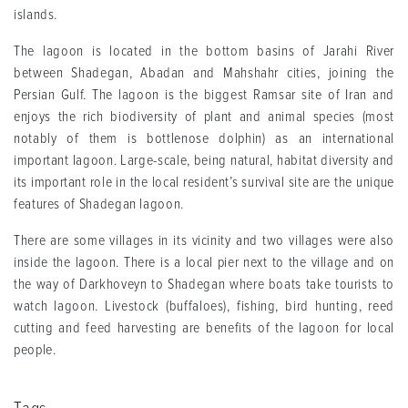
islands.
The lagoon is located in the bottom basins of Jarahi River
between Shadegan, Abadan and Mahshahr cities, joining the
Persian Gulf. The lagoon is the biggest Ramsar site of Iran and
enjoys the rich biodiversity of plant and animal species (most
notably of them is bottlenose dolphin) as an international
important lagoon. Large-scale, being natural, habitat diversity and
its important role in the local resident’s survival site are the unique
features of Shadegan lagoon.
There are some villages in its vicinity and two villages were also
inside the lagoon. There is a local pier next to the village and on
the way of Darkhoveyn to Shadegan where boats take tourists to
watch lagoon. Livestock (buffaloes), fishing, bird hunting, reed
cutting and feed harvesting are benefits of the lagoon for local
people.