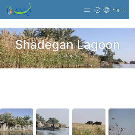
English
Shadegan Lagoon
Shadegan