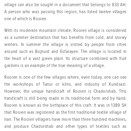
village can also be sought in a document that belongs to 833 AH.
A person who was passing this region, has listed twelve villages
one of which is Rooien.
With its moderate mountain climate, Rooien village is considered
as a summer destination that has benefits from cold, and snowy
winters. In summer the village is visited by people from cities
around such as Bojnurd and Esfarayen. The village is located in
the heart of a vast green plain. Its structure combined with fruit
gardens is an example of the true meaning of a village.
Rooien is one of the few villages where, even today, one can see
the workshops of Tanur or kilns, and industry of Kundsazi.
However, the unique handicraft of Rooien is Chadorshab. This
handicraft is still being made in its traditional form and by hand.
Rooien is known as the birthplace of this craft. It was in 1389 SH
that Rooien was registered as the first traditional textile village of
Iran. The Rooien villagers have more than three hundred machines,
and produce Chadorshab and other types of textiles such as