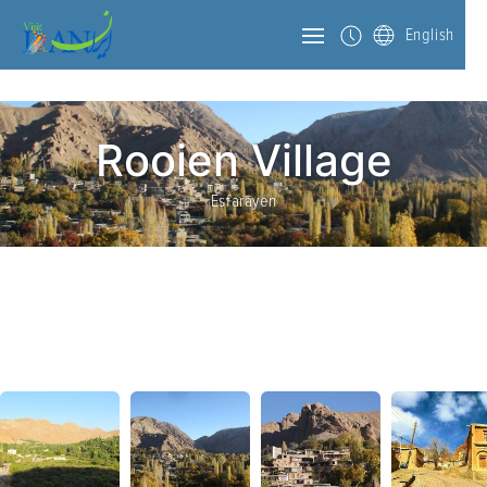
English
Rooien Village
Esfarāyen