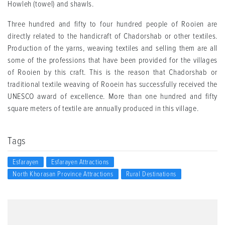
Howleh (towel) and shawls.
Three hundred and fifty to four hundred people of Rooien are
directly related to the handicraft of Chadorshab or other textiles.
Production of the yarns, weaving textiles and selling them are all
some of the professions that have been provided for the villages
of Rooien by this craft. This is the reason that Chadorshab or
traditional textile weaving of Rooein has successfully received the
UNESCO award of excellence. More than one hundred and fifty
square meters of textile are annually produced in this village.
Tags
Esfarayen
Esfarayen Attractions
North Khorasan Province Attractions
Rural Destinations