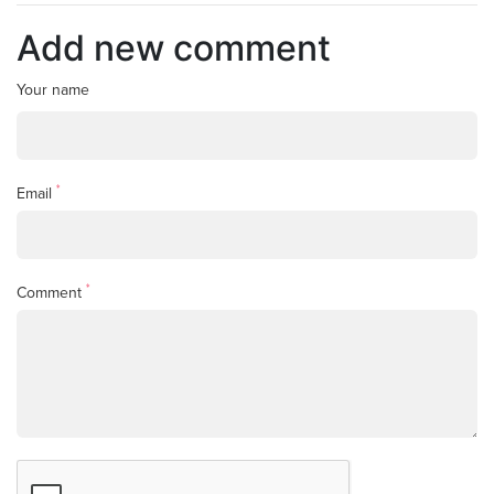
Add new comment
Your name
*
Email
*
Comment