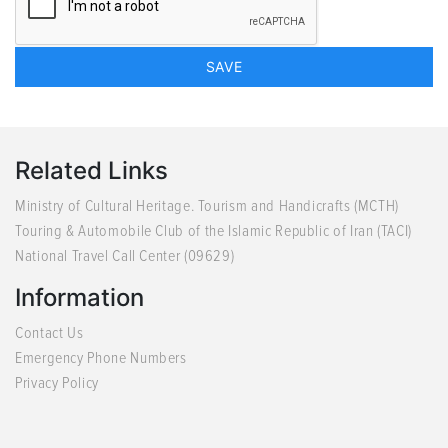
Related Links
Ministry of Cultural Heritage. Tourism and Handicrafts (MCTH)
Touring & Automobile Club of the Islamic Republic of Iran (TACI)
National Travel Call Center (09629)
Information
Contact Us
Emergency Phone Numbers
Privacy Policy