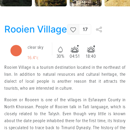
Rooien Village
17
clear sky
30%
04:51
18:40
16.4°c
Rooien Village is a tourism destination located in the northeast of
Iran. In addition to natural resources and cultural heritage, the
dialect of local people is another reason that it attracts the
tourists, who are interested in culture.
Rooien or Rooeen is one of the villages in Esfarayen County in
North Khorasan. People of Rooien talk in Tati language, which is
closely related to the Talysh. Even though very little is known
about the date people inhabited there for the first time, its history
is speculated to trace back to Timurid Dynasty. The history of the