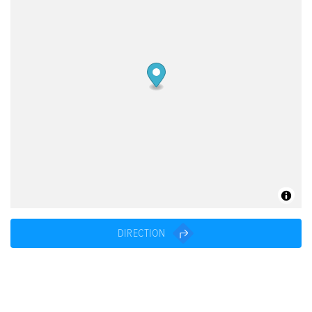
DIRECTION