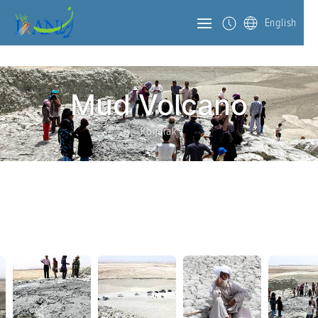
English
Mud Volcano
Konarak