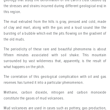
geology that study the deformation of the Earth's crust caused by
the stresses and strains incurred during different geological era) in
this region.
The mud extruded from the hills is gray, pressed and cold, made
of clay and marl, along with the gas and a loud sound like the
bursting of a bubble which exit the pits flowing on the gradient of
the old muds.
The periodicity of these rare and beautiful phenomena is about
fifteen minutes associated with soil shake. This mountain
surrounded by vast wilderness that, apparently, is the result of
what happens on the pitch.
The correlation of this geological complication with oil and gas
reserves has turned it into a particular phenomenon.
Methane, carbon dioxide, nitrogen and carbon monoxide
constitute the gases of mud volcanoes.
Mud volcanoes are used in cases such as pottery, gas production,