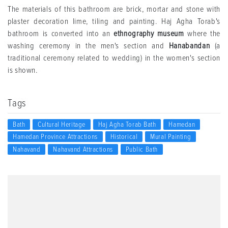
The materials of this bathroom are brick, mortar and stone with
plaster decoration lime, tiling and painting. Haj Agha Torab's
bathroom is converted into an
ethnography museum
where the
washing ceremony in the men's section and
Hanabandan
(a
traditional ceremony related to wedding) in the women's section
is shown.
Tags
Bath
Cultural Heritage
Haj Agha Torab Bath
Hamedan
Hamedan Province Attractions
Historical
Mural Painting
Nahavand
Nahavand Attractions
Public Bath