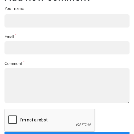
Your name
*
Email
*
Comment