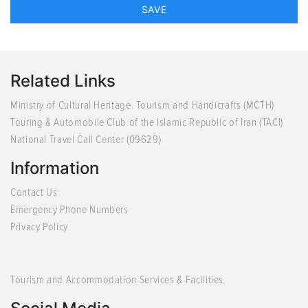
Related Links
Ministry of Cultural Heritage. Tourism and Handicrafts (MCTH)
Touring & Automobile Club of the Islamic Republic of Iran (TACI)
National Travel Call Center (09629)
Information
Contact Us
Emergency Phone Numbers
Privacy Policy
Tourism and Accommodation Services & Facilities