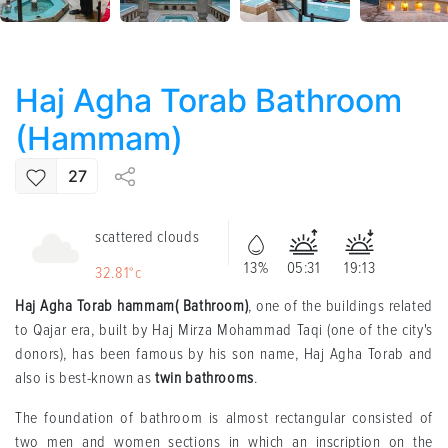
Haj Agha Torab Bathroom
(Hammam)
27
scattered clouds
13%
05:31
19:13
32.81°c
Haj Agha Torab hammam( Bathroom)
, one of the buildings related
to Qajar era, built by Haj Mirza Mohammad Taqi (one of the city's
donors), has been famous by his son name, Haj Agha Torab and
also is best-known as
twin bathrooms
.
The foundation of bathroom is almost rectangular consisted of
two men and women sections in which an inscription on the