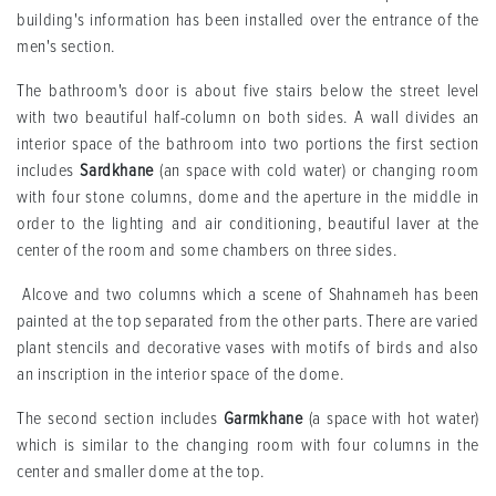
building's information has been installed over the entrance of the
men's section.
The bathroom's door is about five stairs below the street level
with two beautiful half-column on both sides. A wall divides an
interior space of the bathroom into two portions the first section
includes
Sardkhane
(an space with cold water) or changing room
with four stone columns, dome and the aperture in the middle in
order to the lighting and air conditioning, beautiful laver at the
center of the room and some chambers on three sides.
Alcove and two columns which a scene of Shahnameh has been
painted at the top separated from the other parts. There are varied
plant stencils and decorative vases with motifs of birds and also
an inscription in the interior space of the dome.
The second section includes
Garmkhane
(a space with hot water)
which is similar to the changing room with four columns in the
center and smaller dome at the top.