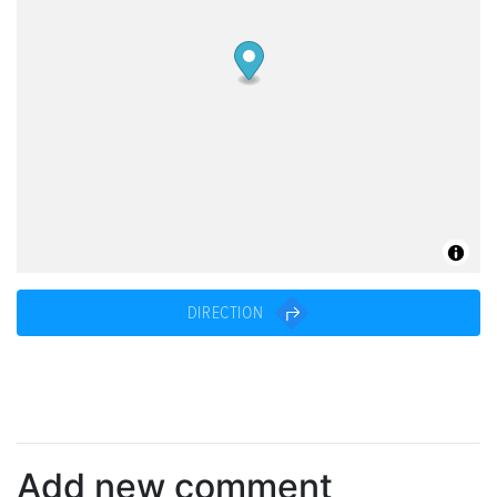
DIRECTION
Add new comment