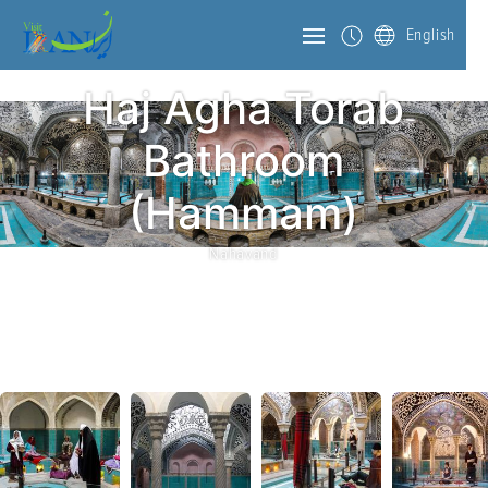
English
Haj Agha Torab
Bathroom
(Hammam)
Nahavand