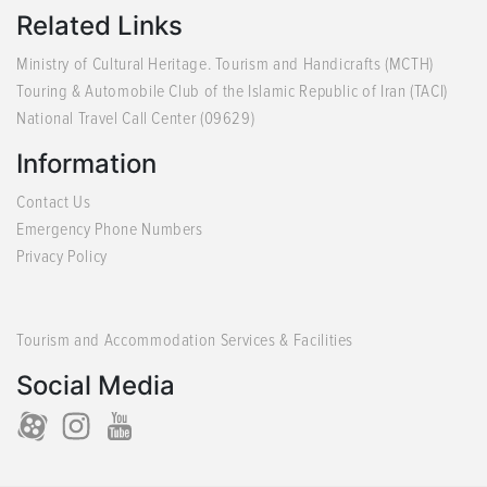
Related Links
Ministry of Cultural Heritage. Tourism and Handicrafts (MCTH)
Touring & Automobile Club of the Islamic Republic of Iran (TACI)
National Travel Call Center (09629)
Information
Contact Us
Emergency Phone Numbers
Privacy Policy
Tourism and Accommodation Services & Facilities
Social Media