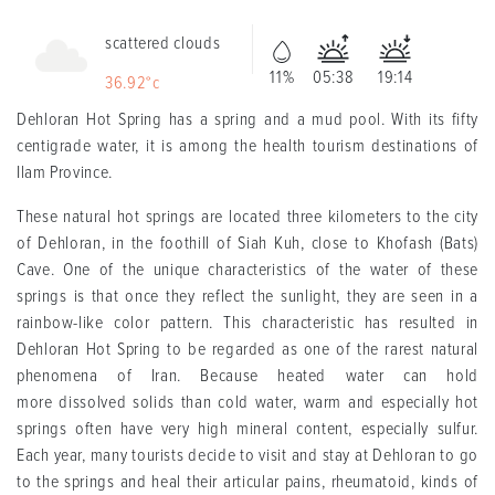
scattered clouds
11%
05:38
19:14
36.92°c
Dehloran Hot Spring has a spring and a mud pool. With its fifty
centigrade water, it is among the health tourism destinations of
Ilam Province.
These natural hot springs are located three kilometers to the city
of Dehloran, in the foothill of Siah Kuh, close to Khofash (Bats)
Cave. One of the unique characteristics of the water of these
springs is that once they reflect the sunlight, they are seen in a
rainbow-like color pattern. This characteristic has resulted in
Dehloran Hot Spring to be regarded as one of the rarest natural
phenomena of Iran. Because heated water can hold
more dissolved solids than cold water, warm and especially hot
springs often have very high mineral content, especially sulfur.
Each year, many tourists decide to visit and stay at Dehloran to go
to the springs and heal their articular pains, rheumatoid, kinds of