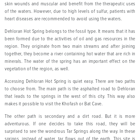
skin wounds and muscular and benefit from the therapeutic uses
of the waters. However, due to high levels of sulfur, patients with
heart diseases are recommended to avoid using the waters.
Dehloran Hot Spring belongs to the fossil type. It means that it has
been formed due to the activities of oil and gas resources in the
region. They originate from two main streams and after joining
together, they become a river containing hot water that are rich in
minerals. The water of the spring has an important effect on the
vegetation of the region, as well.
Accessing Dehloran Hot Spring is quiet easy. There are two paths
to choose from. The main path is the asphalted road to Dehloran
that leads to the springs in the west of this city. This way also
makes it possible to visit the Khofash or Bat Cave.
The other path is secondary and a dirt road. But it is more
adventurous. If one decides to take this road, they will be
surprised to see the wondrous Tar Springs along the way. In these
springs, instead of water, tar flows out of the earth. This site is