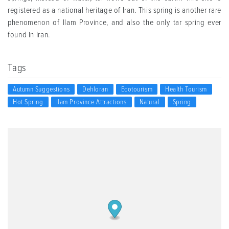
registered as a national heritage of Iran. This spring is another rare
phenomenon of Ilam Province, and also the only tar spring ever
found in Iran.
Tags
Autumn Suggestions
Dehloran
Ecotourism
Health Tourism
Hot Spring
Ilam Province Attractions
Natural
Spring