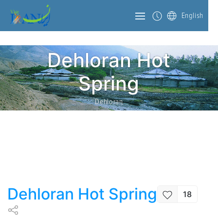
English
Dehloran Hot
Spring
Dehloran
Dehloran Hot Spring
18