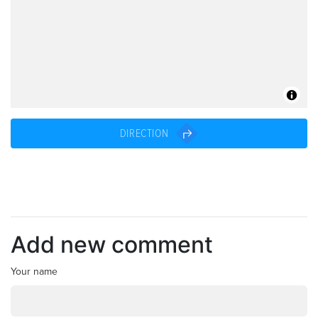
DIRECTION
Add new comment
Your name