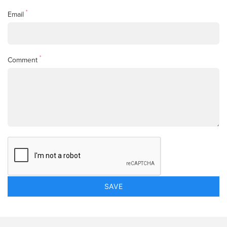
*
Email
*
Comment