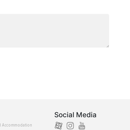
Social Media
d Accommodation