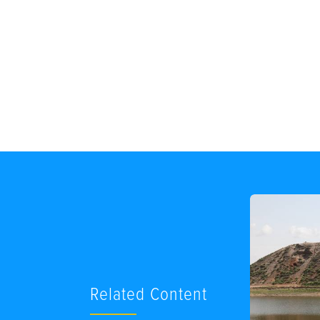
Related Content