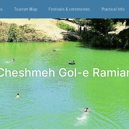
ns
Tourism Map
Festivals & ceremonies
Practical Info
Cheshmeh Gol-e Ramia
Ramian