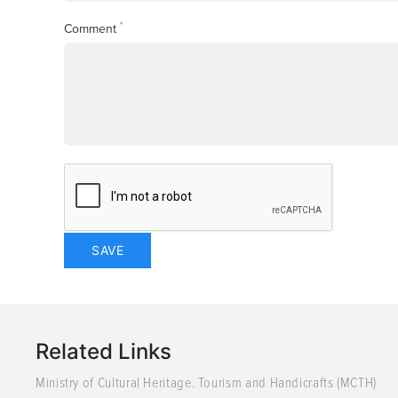
*
Comment
Related Links
Ministry of Cultural Heritage. Tourism and Handicrafts (MCTH)