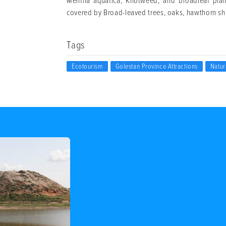
Mentha aquatica, Knotweed, and broadleaf planta
covered by Broad-leaved trees, oaks, hawthorn sh
Tags
Ecotourism
Golestan Province Attractions
Natur