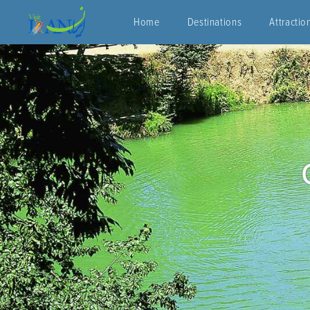
Home
Destinations
Attractio