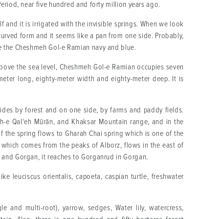
eriod, near five hundred and forty million years ago.
elf and it is irrigated with the invisible springs. When we look
 curved form and it seems like a pan from one side. Probably,
ke the Cheshmeh Gol-e Ramian navy and blue.
bove the sea level, Cheshmeh Gol-e Ramian occupies seven
meter long, eighty-meter width and eighty-meter deep. It is
des by forest and on one side, by farms and paddy fields.
ūh-e Qal‘eh Mūrān, and Khaksar Mountain range, and in the
f the spring flows to Gharah Chai spring which is one of the
which comes from the peaks of Alborz, flows in the east of
 and Gorgan, it reaches to Gorganrud in Gorgan.
ke leuciscus orientalis, capoeta, caspian turtle, freshwater
le and multi-root), yarrow, sedges, Water lily, watercress,