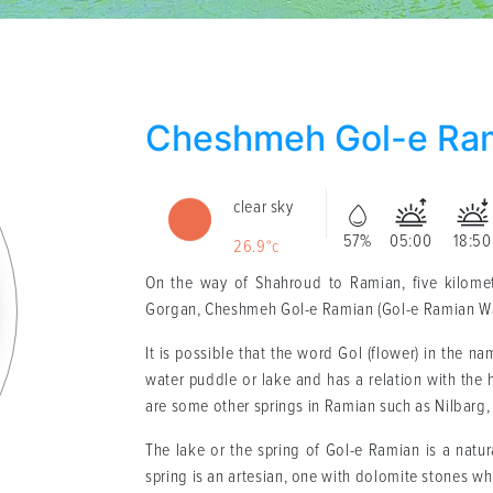
Cheshmeh Gol-e Ra
clear sky
57%
05:00
18:50
26.9°c
On the way of Shahroud to Ramian, five kilomet
Gorgan, Cheshmeh Gol-e Ramian (Gol-e Ramian Water
It is possible that the word Gol (flower) in the n
water puddle or lake and has a relation with the 
are some other springs in Ramian such as Nilbarg,
The lake or the spring of Gol-e Ramian is a natural
spring is an artesian, one with dolomite stones wh