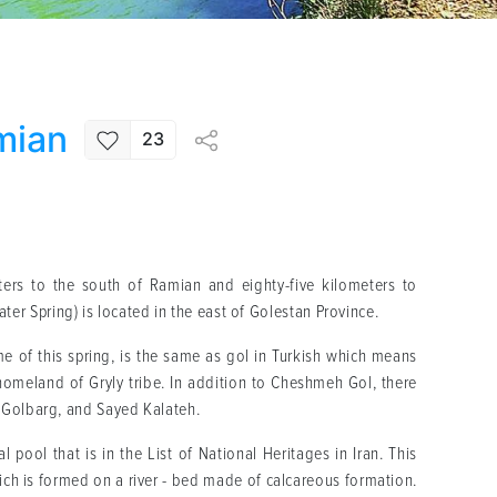
mian
23
ers to the south of Ramian and eighty-five kilometers to
 Spring) is located in the east of Golestan Province.
ame of this spring, is the same as gol in Turkish which means
homeland of Gryly tribe. In addition to Cheshmeh Gol, there
 Golbarg, and Sayed Kalateh.
 pool that is in the List of National Heritages in Iran. This
ich is formed on a river - bed made of calcareous formation.