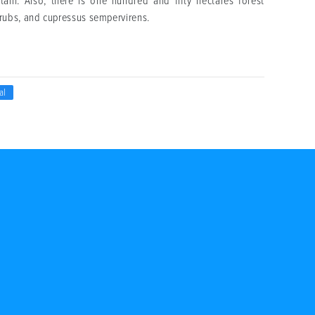
in. Also, there is one hundred and fifty hectares forest
rubs, and cupressus sempervirens.
al