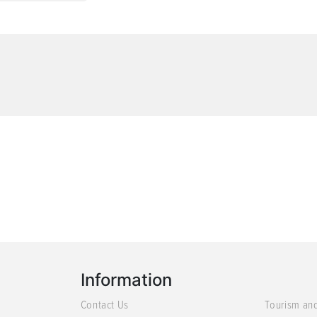
Information
Contact Us
Tourism an