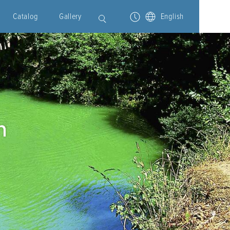
Catalog
Gallery
English
n