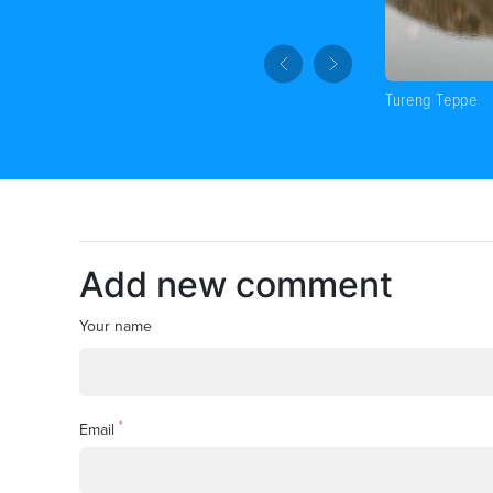
Tureng Teppe
Add new comment
Your name
*
Email