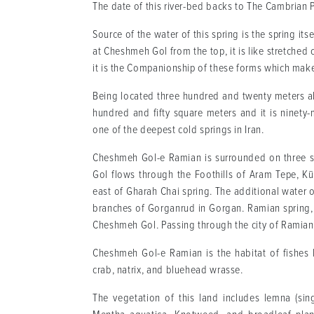
The date of this river-bed backs to The Cambrian P
Source of the water of this spring is the spring its
at Cheshmeh Gol from the top, it is like stretched
it is the Companionship of these forms which ma
Being located three hundred and twenty meters a
hundred and fifty square meters and it is ninety-
one of the deepest cold springs in Iran.
Cheshmeh Gol-e Ramian is surrounded on three si
Gol flows through the Foothills of Aram Tepe, K
east of Gharah Chai spring. The additional water o
branches of Gorganrud in Gorgan. Ramian spring, 
Cheshmeh Gol. Passing through the city of Ramian
Cheshmeh Gol-e Ramian is the habitat of fishes li
crab, natrix, and bluehead wrasse.
The vegetation of this land includes lemna (sing