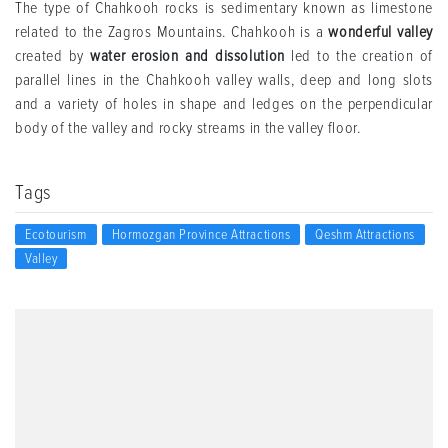
The type of Chahkooh rocks is sedimentary known as limestone
related to the Zagros Mountains. Chahkooh is a
wonderful valley
created by
water erosion and dissolution
led to the creation of
parallel lines in the Chahkooh valley walls, deep and long slots
and a variety of holes in shape and ledges on the perpendicular
body of the valley and rocky streams in the valley floor.
Tags
Ecotourism
Hormozgan Province Attractions
Qeshm Attractions
Valley