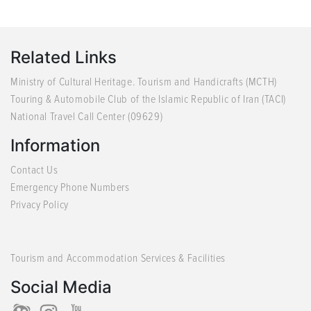
Related Links
Ministry of Cultural Heritage. Tourism and Handicrafts (MCTH)
Touring & Automobile Club of the Islamic Republic of Iran (TACI)
National Travel Call Center (09629)
Information
Contact Us
Emergency Phone Numbers
Privacy Policy
Tourism and Accommodation Services & Facilities
Social Media