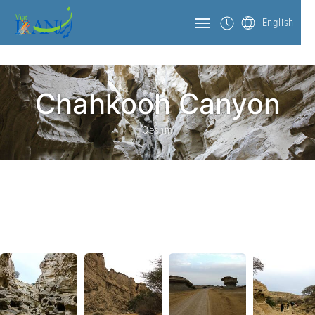
English
Chahkooh Canyon
Qeshm