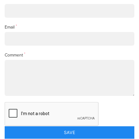
*
Email
*
Comment