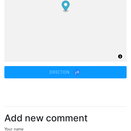
DIRECTION
Add new comment
Your name