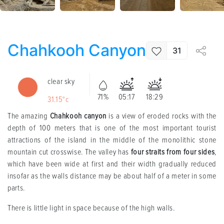
Chahkooh Canyon
31
clear sky
71%
05:17
18:29
31.15°c
The amazing
Chahkooh canyon
is a view of eroded rocks with the
depth of 100 meters that is one of the most important tourist
attractions of the island in the middle of the monolithic stone
mountain cut crosswise. The valley has
four straits from four sides
,
which have been wide at first and their width gradually reduced
insofar as the walls distance may be about half of a meter in some
parts.
There is little light in space because of the high walls.