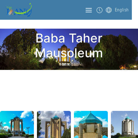
English
Baba Taher
Mausoleum
Hamedan