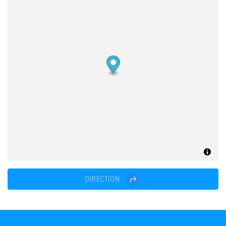
DIRECTION