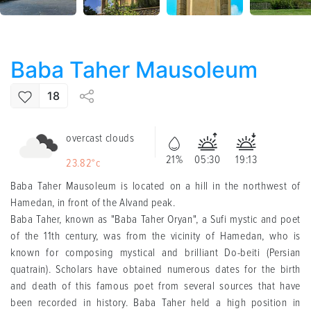
Baba Taher Mausoleum
18
overcast clouds
21%
05:30
19:13
23.82°c
Baba Taher Mausoleum is located on a hill in the northwest of
Hamedan, in front of the Alvand peak.
Baba Taher, known as "Baba Taher Oryan", a Sufi mystic and poet
of the 11th century, was from the vicinity of Hamedan, who is
known for composing mystical and brilliant Do-beiti (Persian
quatrain). Scholars have obtained numerous dates for the birth
and death of this famous poet from several sources that have
been recorded in history. Baba Taher held a high position in