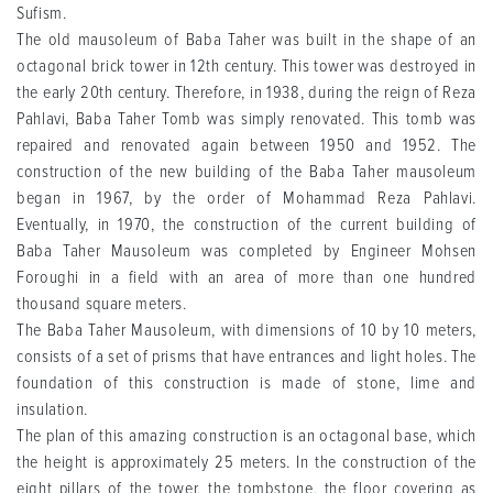
Sufism.
The old mausoleum of Baba Taher was built in the shape of an
octagonal brick tower in 12th century. This tower was destroyed in
the early 20th century. Therefore, in 1938, during the reign of Reza
Pahlavi, Baba Taher Tomb was simply renovated. This tomb was
repaired and renovated again between 1950 and 1952. The
construction of the new building of the Baba Taher mausoleum
began in 1967, by the order of Mohammad Reza Pahlavi.
Eventually, in 1970, the construction of the current building of
Baba Taher Mausoleum was completed by Engineer Mohsen
Foroughi in a field with an area of more than one hundred
thousand square meters.
The Baba Taher Mausoleum, with dimensions of 10 by 10 meters,
consists of a set of prisms that have entrances and light holes. The
foundation of this construction is made of stone, lime and
insulation.
The plan of this amazing construction is an octagonal base, which
the height is approximately 25 meters. In the construction of the
eight pillars of the tower, the tombstone, the floor covering as