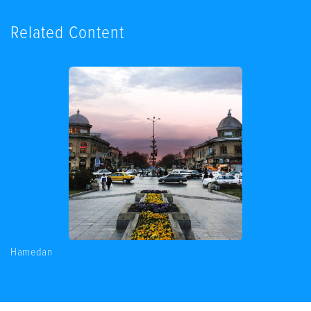
Related Content
Hamedan