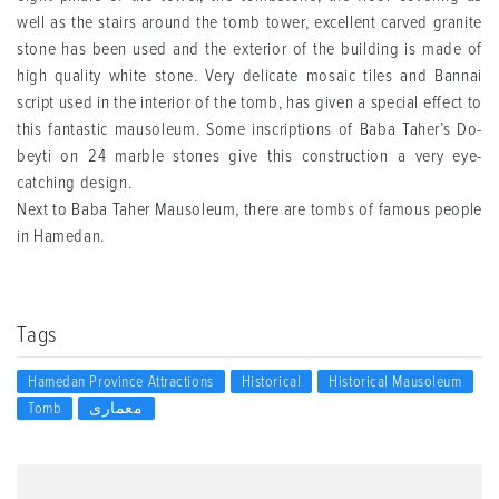
well as the stairs around the tomb tower, excellent carved granite
stone has been used and the exterior of the building is made of
high quality white stone. Very delicate mosaic tiles and Bannai
script used in the interior of the tomb, has given a special effect to
this fantastic mausoleum. Some inscriptions of Baba Taher’s Do-
beyti on 24 marble stones give this construction a very eye-
catching design.
Next to Baba Taher Mausoleum, there are tombs of famous people
in Hamedan.
Tags
Hamedan Province Attractions
Historical
Historical Mausoleum
Tomb
معماری