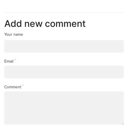
Add new comment
Your name
*
Email
*
Comment