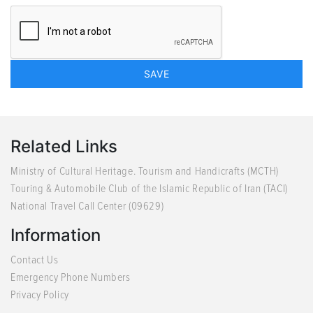
Related Links
Ministry of Cultural Heritage. Tourism and Handicrafts (MCTH)
Touring & Automobile Club of the Islamic Republic of Iran (TACI)
National Travel Call Center (09629)
Information
Contact Us
Emergency Phone Numbers
Privacy Policy