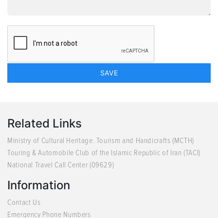
Related Links
Ministry of Cultural Heritage. Tourism and Handicrafts (MCTH)
Touring & Automobile Club of the Islamic Republic of Iran (TACI)
National Travel Call Center (09629)
Information
Contact Us
Emergency Phone Numbers