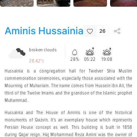
Aminis Hussainia
26
broken clouds
28%
05:22
19:08
28.42°c
Hussainia is a congregation hall for Twelver Shia Muslim
commemoration ceremonies, especially those associated with the
Mourning of Muharram. The name comes from Hussein ibn Ali, the
third of the Twelve Imams and the grandson of the Islamic prophet
Muhammad.
Hussainia and The House of Aminis is one of the historical
monuments of Qazvin. It’s an exemplary house which represents
Persian House concept as well. This building is built in 1858
during Qajar reign. Haj Mohammad Reza Amini was the owner of