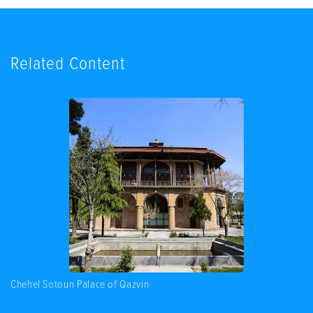
Related Content
Chehel Sotoun Palace of Qazvin