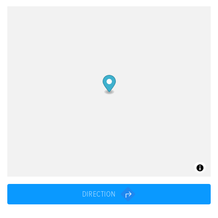
DIRECTION